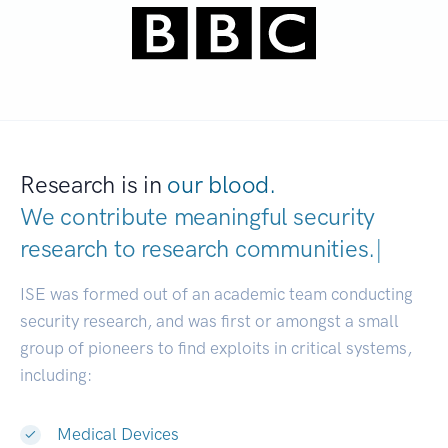
Research is in
our blood.
We contribute meaningful security
research to
research communities.
|
ISE was formed out of an academic team conducting
security research, and was first or amongst a small
group of pioneers to find exploits in critical systems,
including:
Medical Devices