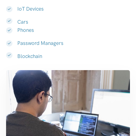
IoT Devices
Cars
Phones
Password Managers
Blockchain