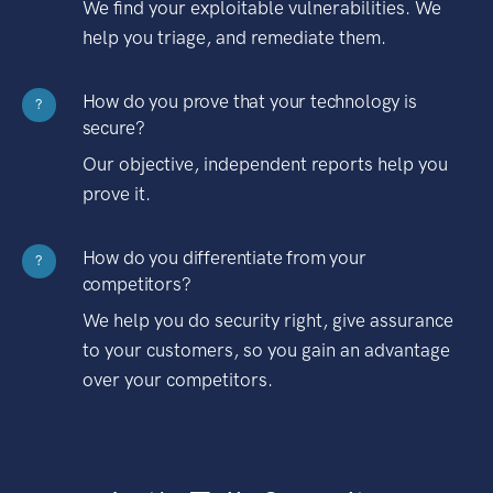
We find your exploitable vulnerabilities. We
help you triage, and remediate them.
How do you prove that your technology is
?
secure?
Our objective, independent reports help you
prove it.
How do you differentiate from your
?
competitors?
We help you do security right, give assurance
to your customers, so you gain an advantage
over your competitors.