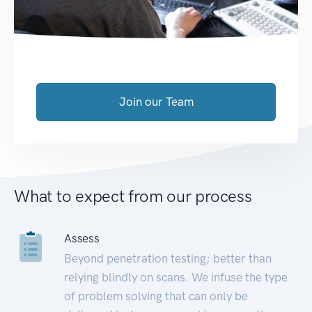
Join our Team
What to expect from our process
Assess
Beyond penetration testing; better than
relying blindly on scans. We infuse the type
of problem solving that can only be