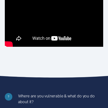
Where are you vulnerable & what do you do
?
about it?