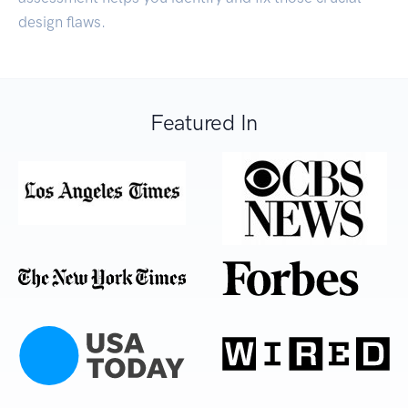
design flaws.
Featured In