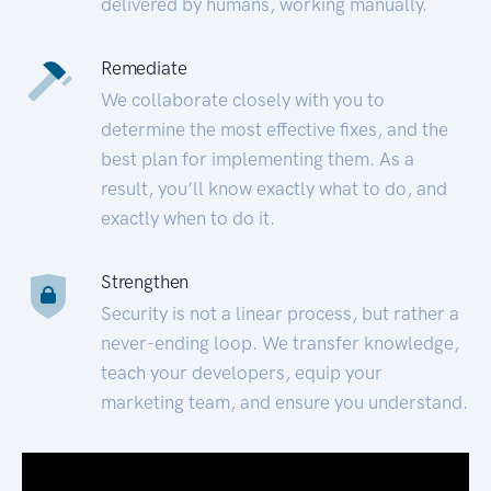
delivered by humans, working manually.
Remediate
We collaborate closely with you to
determine the most effective fixes, and the
best plan for implementing them. As a
result, you’ll know exactly what to do, and
exactly when to do it.
Strengthen
Security is not a linear process, but rather a
never-ending loop. We transfer knowledge,
teach your developers, equip your
marketing team, and ensure you understand.