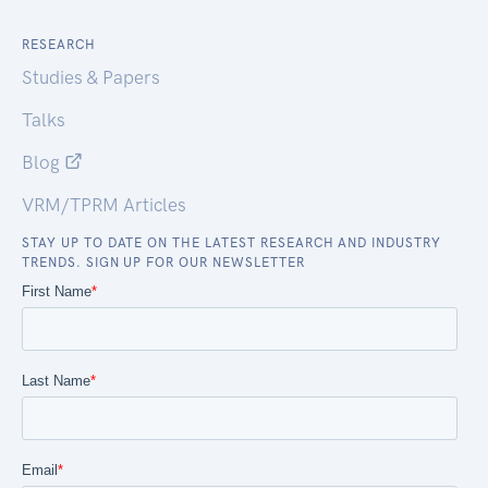
RESEARCH
Studies & Papers
Talks
Blog
VRM/TPRM Articles
STAY UP TO DATE ON THE LATEST RESEARCH AND INDUSTRY
TRENDS. SIGN UP FOR OUR NEWSLETTER