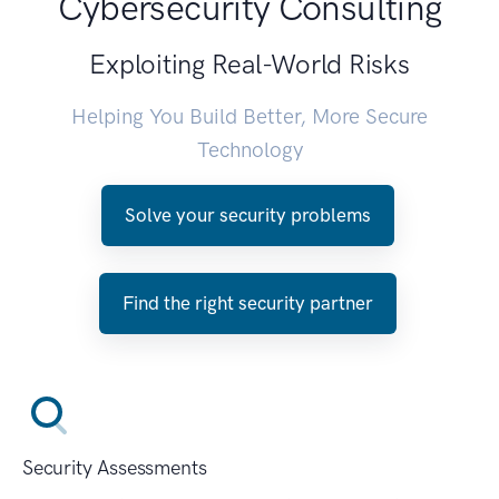
Cybersecurity Consulting
Exploiting Real-World Risks
Helping You Build Better, More Secure
Technology
Solve your security problems
Find the right security partner
Security Assessments