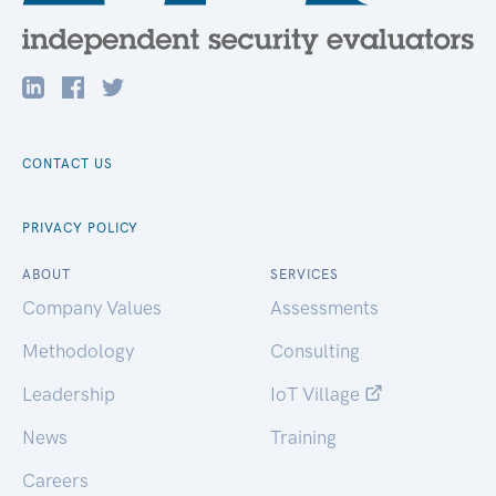
CONTACT US
PRIVACY POLICY
ABOUT
SERVICES
Company Values
Assessments
Methodology
Consulting
Leadership
IoT Village
News
Training
Careers