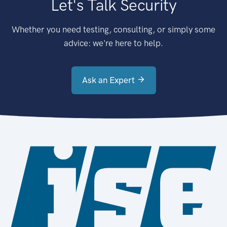
Let's Talk Security
Whether you need testing, consulting, or simply some
advice: we're here to help.
Ask an Expert