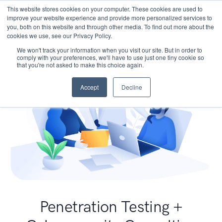
This website stores cookies on your computer. These cookies are used to
improve your website experience and provide more personalized services to
you, both on this website and through other media. To find out more about the
cookies we use, see our Privacy Policy.
We won't track your information when you visit our site. But in order to
comply with your preferences, we'll have to use just one tiny cookie so
that you're not asked to make this choice again.
Accept
Decline
Penetration Testing +