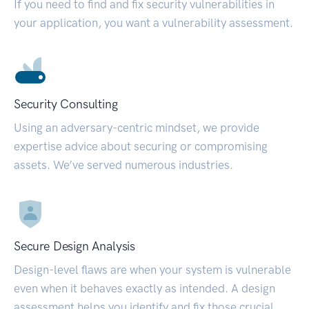
If you need to find and fix security vulnerabilities in
your application, you want a vulnerability assessment.
Security Consulting
Using an adversary-centric mindset, we provide
expertise advice about securing or compromising
assets. We’ve served numerous industries.
Secure Design Analysis
Design-level flaws are when your system is vulnerable
even when it behaves exactly as intended. A design
assessment helps you identify and fix those crucial