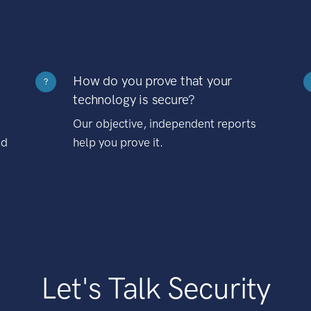
How do you prove that your
?
technology is secure?
Our objective, independent reports
nd
help you prove it.
Let's Talk Security