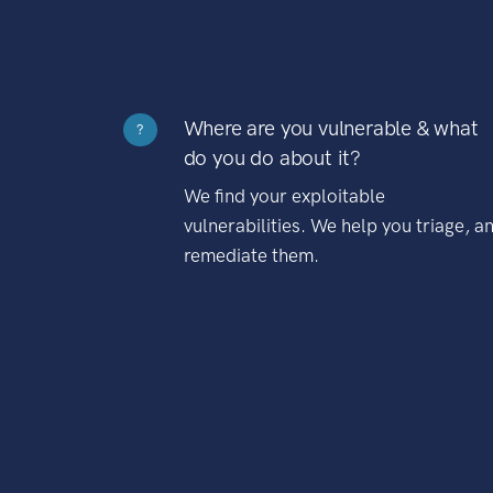
Where are you vulnerable & what
?
do you do about it?
We find your exploitable
vulnerabilities. We help you triage, a
remediate them.