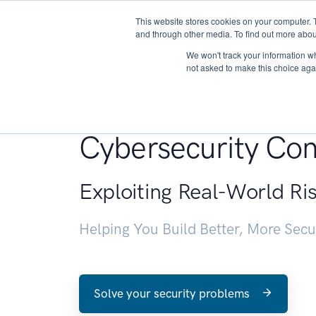
This website stores cookies on your computer. 
About
and through other media. To find out more abou
We won't track your information whe
not asked to make this choice aga
Penetration Testin
Cybersecurity Con
Exploiting Real-World Ri
Helping You Build Better, More Sec
Solve your security problems