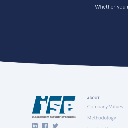
Whether you n
ABOUT
Company Values
Methodology