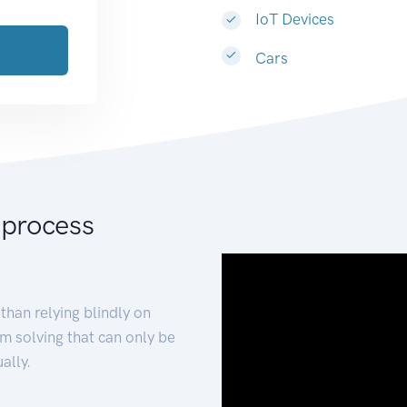
IoT Devices
Cars
 process
than relying blindly on
m solving that can only be
ally.