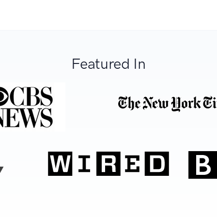
Featured In