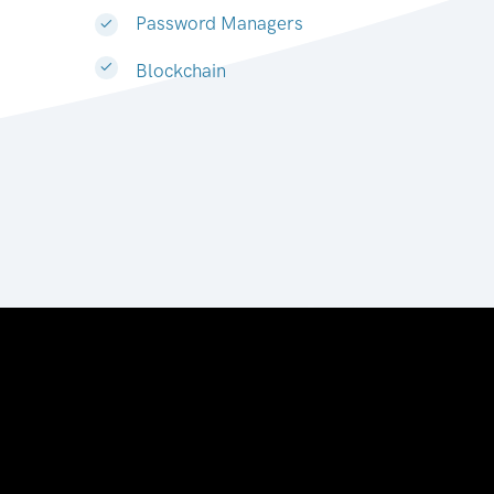
Password Managers
Blockchain