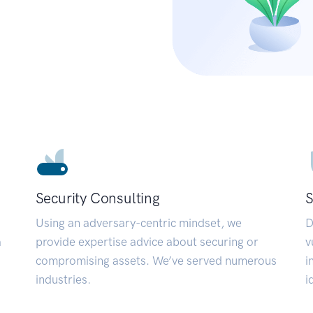
Security Consulting
S
Using an adversary-centric mindset, we
D
a
provide expertise advice about securing or
v
compromising assets. We’ve served numerous
i
industries.
i