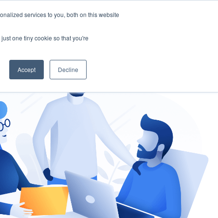
nalized services to you, both on this website
gement
Ask an Expert
just one tiny cookie so that you're
Accept
Decline