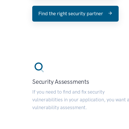
Find the right security partner
Security Assessments
If you need to find and fix security
vulnerabilities in your application, you want 
vulnerability assessment.