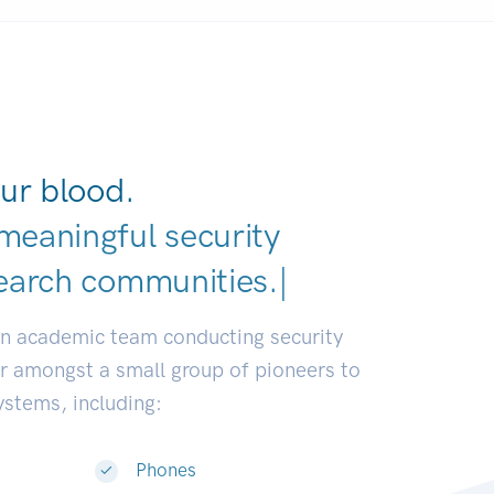
ur blood.
meaningful security
earch communities.
|
an academic team conducting security
or amongst a small group of pioneers to
systems, including:
Phones