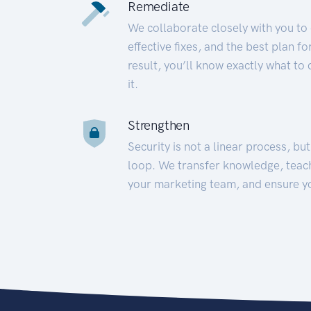
Remediate
We collaborate closely with you to
effective fixes, and the best plan 
result, you’ll know exactly what to
it.
Strengthen
Security is not a linear process, bu
loop. We transfer knowledge, teac
your marketing team, and ensure y