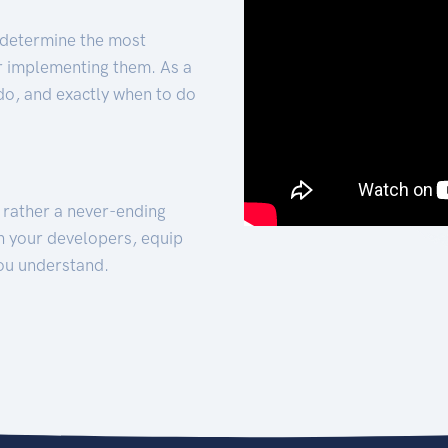
 determine the most
for implementing them. As a
 do, and exactly when to do
t rather a never-ending
h your developers, equip
ou understand.