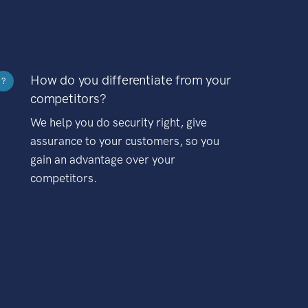
How do you differentiate from your
?
competitors?
We help you do security right, give
assurance to your customers, so you
gain an advantage over your
competitors.