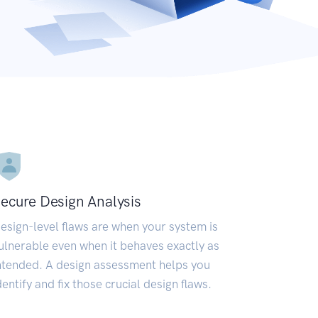
ecure Design Analysis
esign-level flaws are when your system is
ulnerable even when it behaves exactly as
ntended. A design assessment helps you
dentify and fix those crucial design flaws.