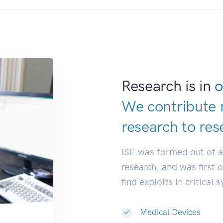
Research is in
o
We contribute 
research to
res
ISE was formed out of 
research, and was first 
find exploits in critical 
Medical Devices