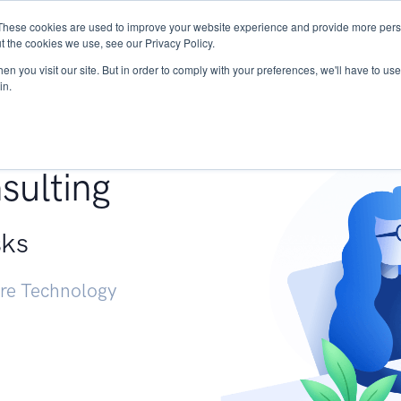
These cookies are used to improve your website experience and provide more perso
Services
Research
START - Vendor Risk Mana
t the cookies we use, see our Privacy Policy.
n you visit our site. But in order to comply with your preferences, we'll have to use 
in.
g +
sulting
sks
ure Technology