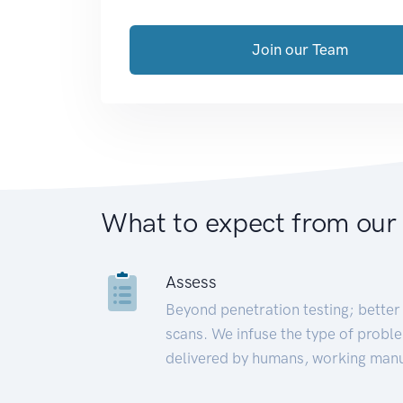
Join our Team
What to expect from our
Assess
Beyond penetration testing; better 
scans. We infuse the type of proble
delivered by humans, working manu