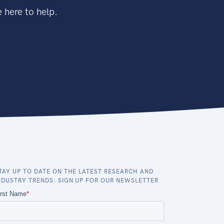
 here to help.
TAY UP TO DATE ON THE LATEST RESEARCH AND
NDUSTRY TRENDS. SIGN UP FOR OUR NEWSLETTER