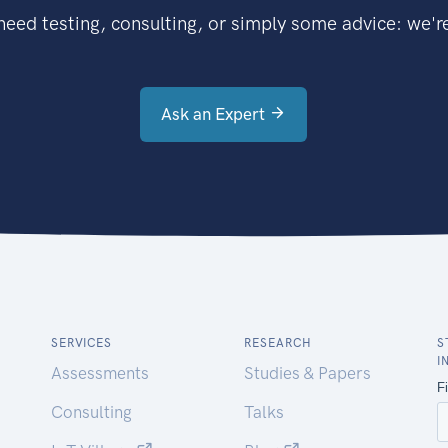
eed testing, consulting, or simply some advice: we're
Ask an Expert
SERVICES
RESEARCH
S
I
Assessments
Studies & Papers
Consulting
Talks