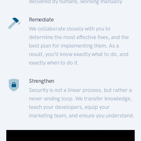
delivered by humans, working manually.
Remediate
We collaborate closely with you to
determine the most effective fixes, and the
best plan for implementing them. As a
result, you’ll know exactly what to do, and
exactly when to do it.
Strengthen
Security is not a linear process, but rather a
never-ending loop. We transfer knowledge,
teach your developers, equip your
marketing team, and ensure you understand.