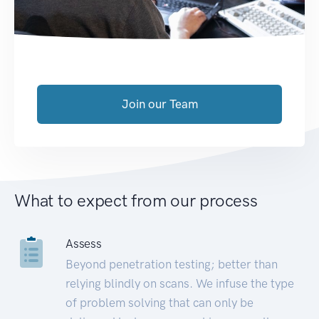
Join our Team
What to expect from our process
Assess
Beyond penetration testing; better than
relying blindly on scans. We infuse the type
of problem solving that can only be