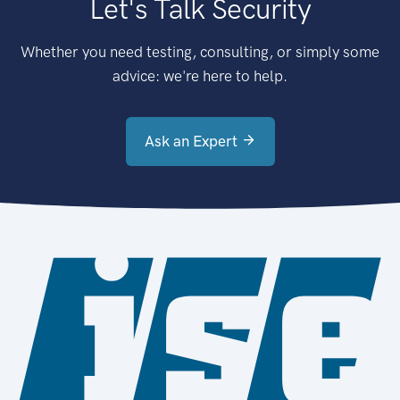
Let's Talk Security
Whether you need testing, consulting, or simply some
advice: we're here to help.
Ask an Expert