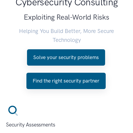
Cybersecurity Consulting
Exploiting Real-World Risks
Helping You Build Better, More Secure
Technology
Solve your security problems
Find the right security partner
Security Assessments