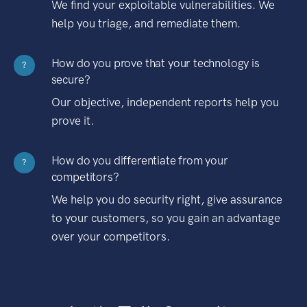
We find your exploitable vulnerabilities. We
help you triage, and remediate them.
How do you prove that your technology is
?
secure?
Our objective, independent reports help you
prove it.
How do you differentiate from your
?
competitors?
We help you do security right, give assurance
to your customers, so you gain an advantage
over your competitors.