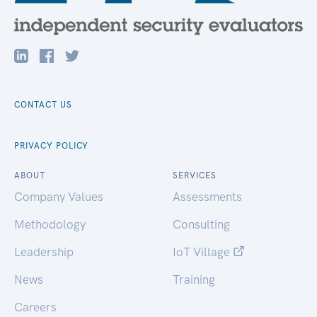
CONTACT US
PRIVACY POLICY
ABOUT
SERVICES
Company Values
Assessments
Methodology
Consulting
Leadership
IoT Village
News
Training
Careers