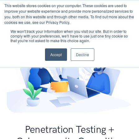
This website stores cookies on your computer. These cookies are used to
improve your website experience and provide more personalized services to
you, both on this website and through other media. To find out more about the
cookies we use, see our Privacy Policy.
We won't track your information when you visit our site. But in order to
comply with your preferences, we'll have to use just one tiny cookie so
that you're not asked to make this choice again.
Accept
Decline
Penetration Testing +