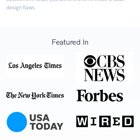
design flaws.
Featured In