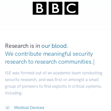
Research is in
our blood.
We contribute meaningful security
research to
research communiti
|
ISE was formed out of an academic team conducting
security research, and was first or amongst a small
group of pioneers to find exploits in critical systems,
including:
Medical Devices