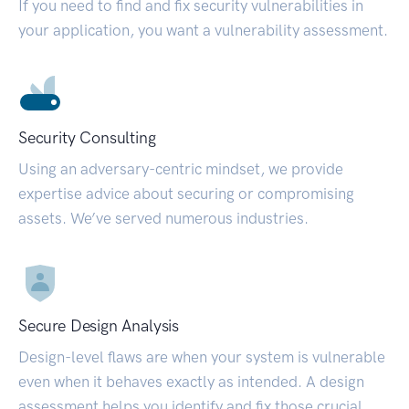
If you need to find and fix security vulnerabilities in
your application, you want a vulnerability assessment.
Security Consulting
Using an adversary-centric mindset, we provide
expertise advice about securing or compromising
assets. We’ve served numerous industries.
Secure Design Analysis
Design-level flaws are when your system is vulnerable
even when it behaves exactly as intended. A design
assessment helps you identify and fix those crucial