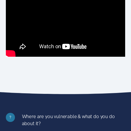
Where are you vulnerable & what do you do
?
about it?