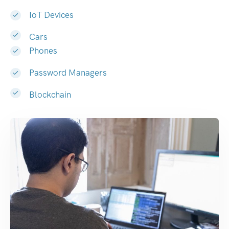
IoT Devices
Cars
Phones
Password Managers
Blockchain