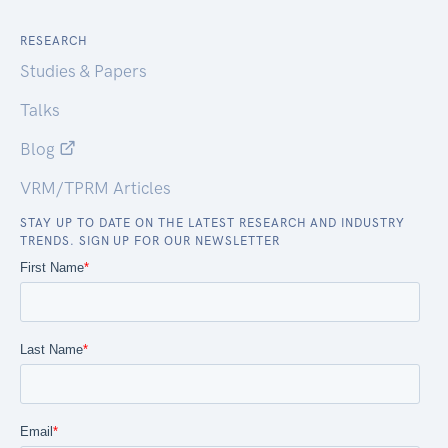
RESEARCH
Studies & Papers
Talks
Blog
VRM/TPRM Articles
STAY UP TO DATE ON THE LATEST RESEARCH AND INDUSTRY
TRENDS. SIGN UP FOR OUR NEWSLETTER