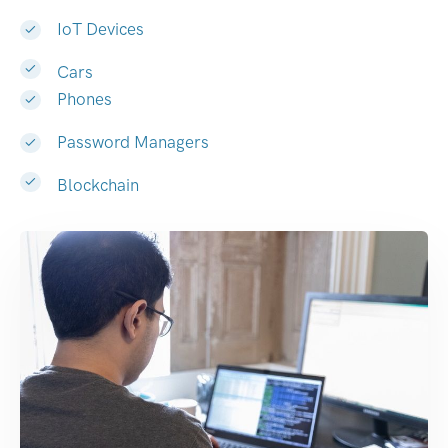
IoT Devices
Cars
Phones
Password Managers
Blockchain