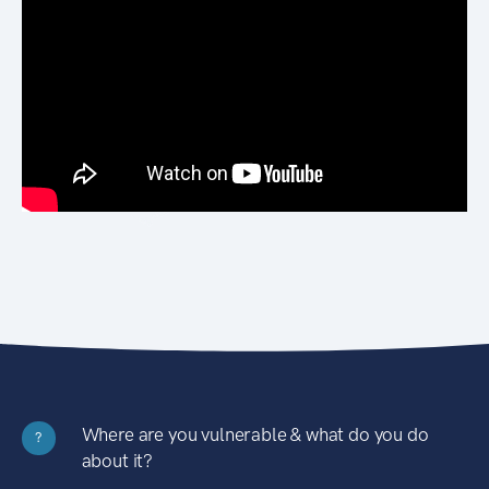
Where are you vulnerable & what do you do
?
about it?