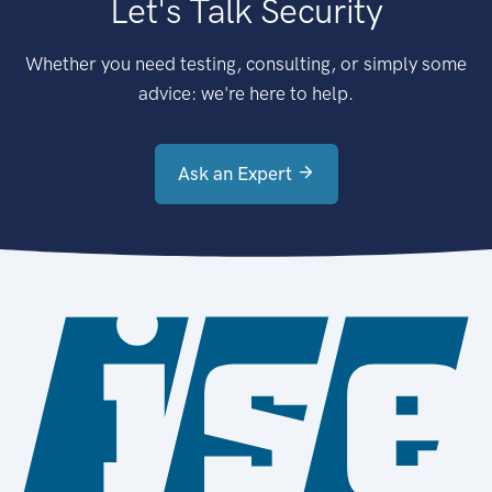
Let's Talk Security
Whether you need testing, consulting, or simply some
advice: we're here to help.
Ask an Expert