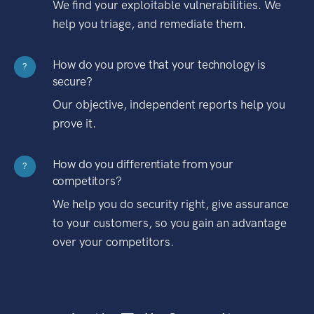
We find your exploitable vulnerabilities. We
help you triage, and remediate them.
How do you prove that your technology is
?
secure?
Our objective, independent reports help you
prove it.
How do you differentiate from your
?
competitors?
We help you do security right, give assurance
to your customers, so you gain an advantage
over your competitors.