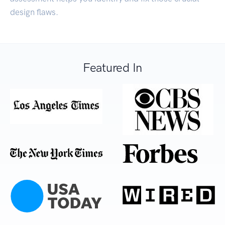
design flaws.
Featured In