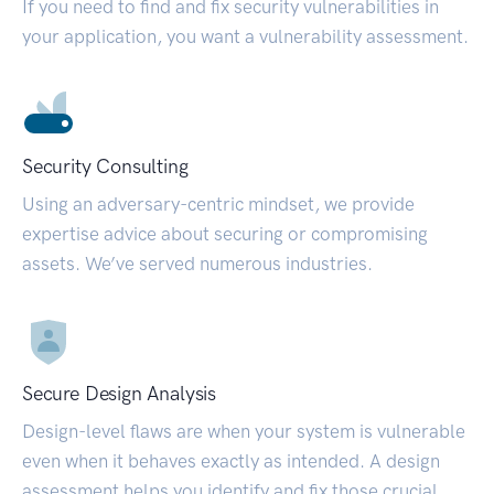
If you need to find and fix security vulnerabilities in
your application, you want a vulnerability assessment.
Security Consulting
Using an adversary-centric mindset, we provide
expertise advice about securing or compromising
assets. We’ve served numerous industries.
Secure Design Analysis
Design-level flaws are when your system is vulnerable
even when it behaves exactly as intended. A design
assessment helps you identify and fix those crucial