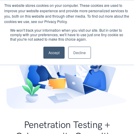
This website stores cookies on your computer. These cookies are used to
improve your website experience and provide more personalized services to
you, both on this website and through other media. To find out more about the
cookies we use, see our Privacy Policy.
We won't track your information when you visit our site. But in order to
comply with your preferences, we'll have to use just one tiny cookie so
that you're not asked to make this choice again.
Accept
Decline
Penetration Testing +