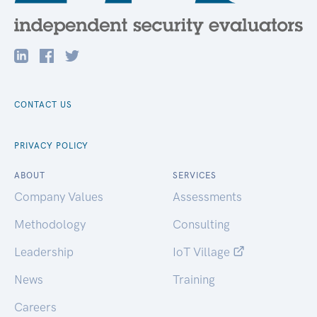
CONTACT US
PRIVACY POLICY
ABOUT
SERVICES
Company Values
Assessments
Methodology
Consulting
Leadership
IoT Village
News
Training
Careers