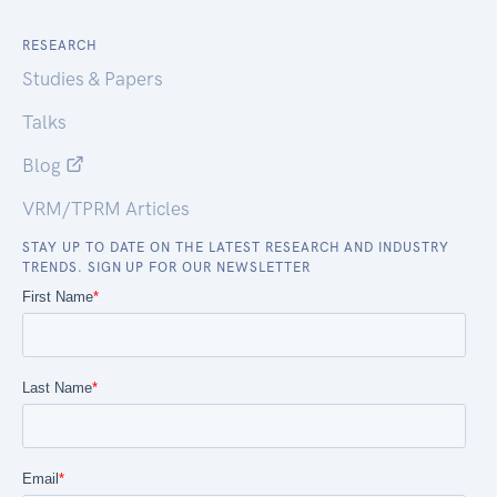
RESEARCH
Studies & Papers
Talks
Blog
VRM/TPRM Articles
STAY UP TO DATE ON THE LATEST RESEARCH AND INDUSTRY
TRENDS. SIGN UP FOR OUR NEWSLETTER