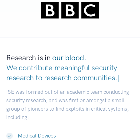
Research is in
our blood.
We contribute meaningful security
research to
research communities
|
ISE was formed out of an academic team conducting
security research, and was first or amongst a small
group of pioneers to find exploits in critical systems,
including:
Medical Devices