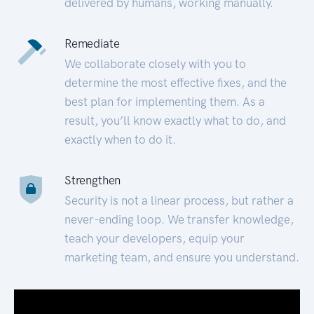
delivered by humans, working manually.
Remediate
We collaborate closely with you to
determine the most effective fixes, and the
best plan for implementing them. As a
result, you’ll know exactly what to do, and
exactly when to do it.
Strengthen
Security is not a linear process, but rather a
never-ending loop. We transfer knowledge,
teach your developers, equip your
marketing team, and ensure you understand.