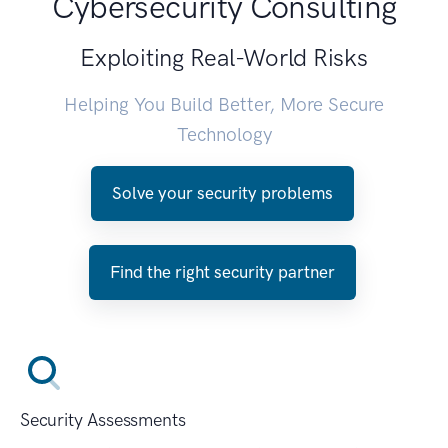
Cybersecurity Consulting
Exploiting Real-World Risks
Helping You Build Better, More Secure
Technology
Solve your security problems
Find the right security partner
Security Assessments