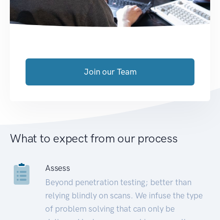
Join our Team
What to expect from our process
Assess
Beyond penetration testing; better than
relying blindly on scans. We infuse the type
of problem solving that can only be