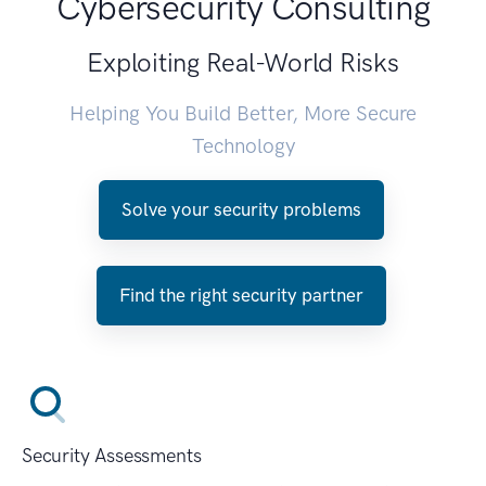
Cybersecurity Consulting
Exploiting Real-World Risks
Helping You Build Better, More Secure
Technology
Solve your security problems
Find the right security partner
Security Assessments