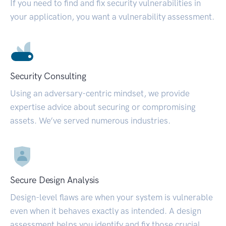
If you need to find and fix security vulnerabilities in
your application, you want a vulnerability assessment.
Security Consulting
Using an adversary-centric mindset, we provide
expertise advice about securing or compromising
assets. We’ve served numerous industries.
Secure Design Analysis
Design-level flaws are when your system is vulnerable
even when it behaves exactly as intended. A design
assessment helps you identify and fix those crucial