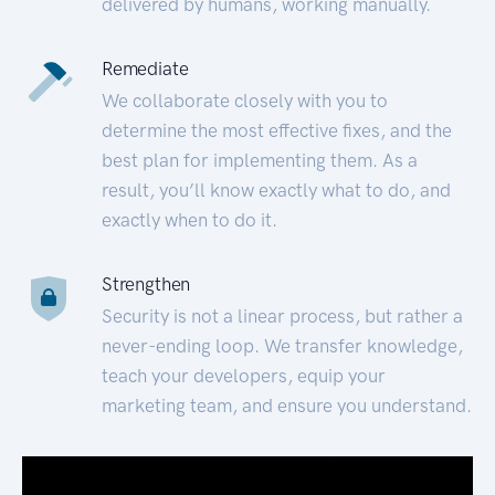
delivered by humans, working manually.
Remediate
We collaborate closely with you to
determine the most effective fixes, and the
best plan for implementing them. As a
result, you’ll know exactly what to do, and
exactly when to do it.
Strengthen
Security is not a linear process, but rather a
never-ending loop. We transfer knowledge,
teach your developers, equip your
marketing team, and ensure you understand.