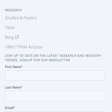
RESEARCH
Studies & Papers
Talks
Blog
VRM/TPRM Articles
STAY UP TO DATE ON THE LATEST RESEARCH AND INDUSTRY
TRENDS. SIGN UP FOR OUR NEWSLETTER