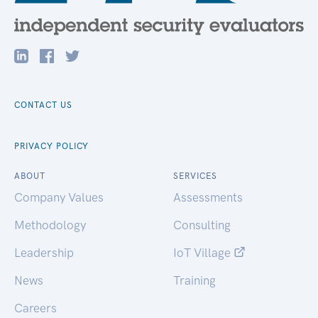
CONTACT US
PRIVACY POLICY
ABOUT
SERVICES
Company Values
Assessments
Methodology
Consulting
Leadership
IoT Village
News
Training
Careers