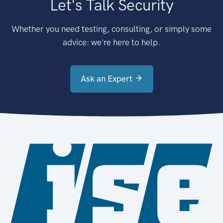
Let's Talk Security
Whether you need testing, consulting, or simply some
advice: we're here to help.
Ask an Expert