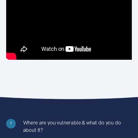
Where are you vulnerable & what do you do
?
about it?