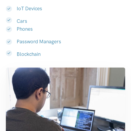
IoT Devices
Cars
Phones
Password Managers
Blockchain