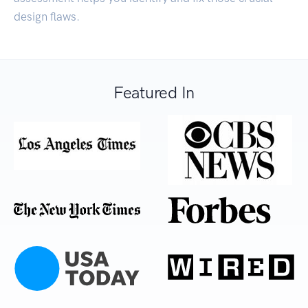
design flaws.
Featured In