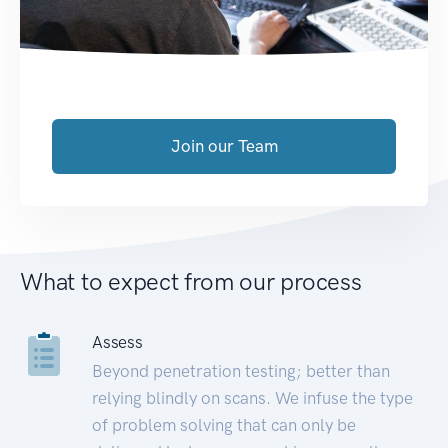
Join our Team
What to expect from our process
Assess
Beyond penetration testing; better than
relying blindly on scans. We infuse the type
of problem solving that can only be