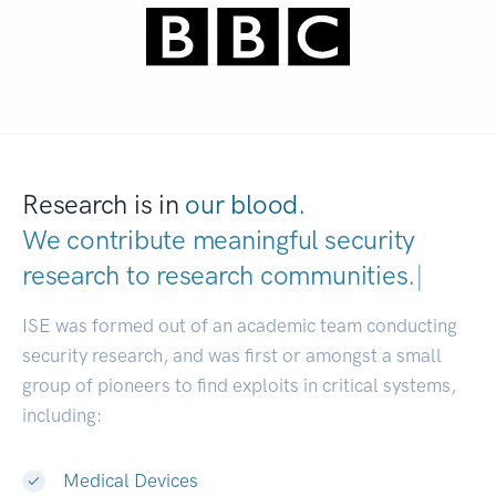
Research is in
our blood.
We contribute meaningful security
research to
research communities.
|
ISE was formed out of an academic team conducting
security research, and was first or amongst a small
group of pioneers to find exploits in critical systems,
including:
Medical Devices