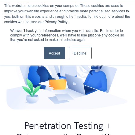
This website stores cookies on your computer. These cookies are used to
improve your website experience and provide more personalized services to
you, both on this website and through other media. To find out more about the
cookies we use, see our Privacy Policy.
We won't track your information when you visit our site. But in order to
comply with your preferences, we'll have to use just one tiny cookie so
that you're not asked to make this choice again.
Accept
Decline
Penetration Testing +