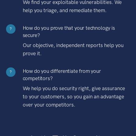
We find your exploitable vulnerabilities. We
help you triage, and remediate them.
How do you prove that your technology is
?
secure?
Our objective, independent reports help you
prove it.
How do you differentiate from your
?
competitors?
We help you do security right, give assurance
to your customers, so you gain an advantage
over your competitors.