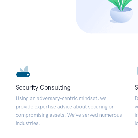
Security Consulting
S
Using an adversary-centric mindset, we
D
a
provide expertise advice about securing or
v
compromising assets. We’ve served numerous
i
industries.
i