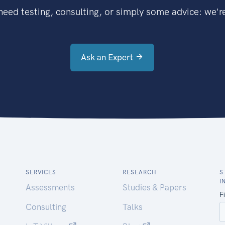
eed testing, consulting, or simply some advice: we're
Ask an Expert
SERVICES
RESEARCH
S
I
Assessments
Studies & Papers
Consulting
Talks