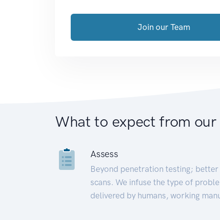
Join our Team
What to expect from our
Assess
Beyond penetration testing; better 
scans. We infuse the type of proble
delivered by humans, working manu