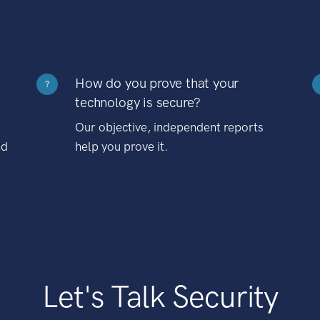
How do you prove that your
?
technology is secure?
Our objective, independent reports
nd
help you prove it.
Let's Talk Security