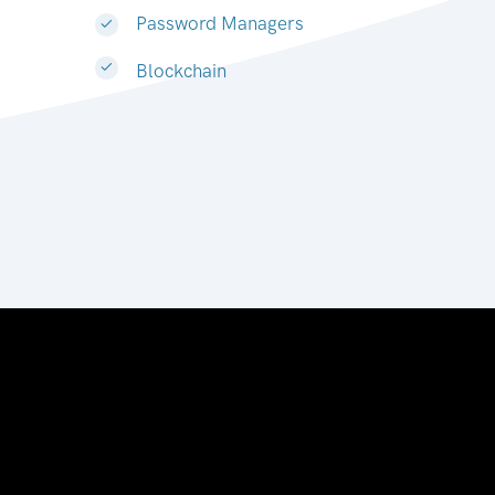
Password Managers
Blockchain