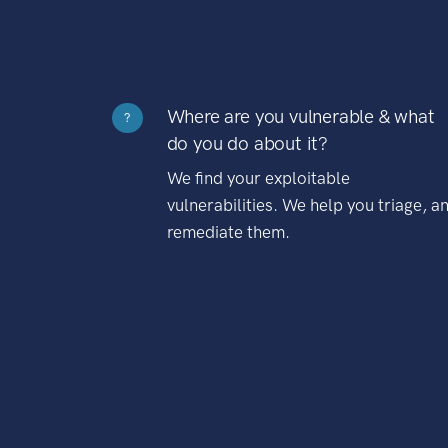
Where are you vulnerable & what
?
do you do about it?
We find your exploitable
vulnerabilities. We help you triage, a
remediate them.