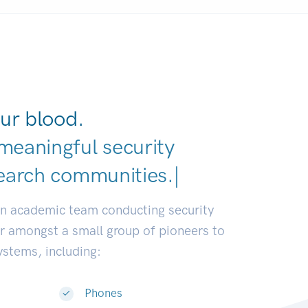
ur blood.
meaningful security
earch communities.
|
an academic team conducting security
or amongst a small group of pioneers to
systems, including:
Phones