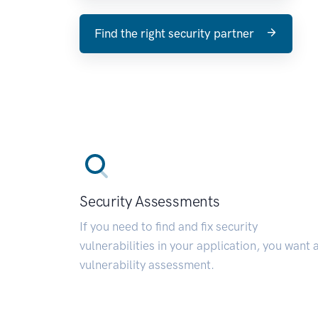
Find the right security partner
Security Assessments
If you need to find and fix security
vulnerabilities in your application, you want 
vulnerability assessment.