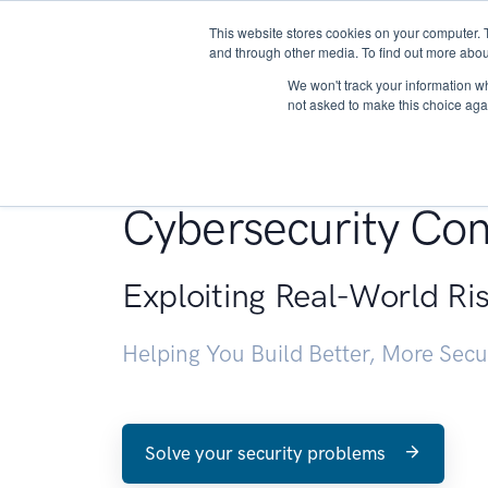
This website stores cookies on your computer. 
About
and through other media. To find out more abou
We won't track your information whe
not asked to make this choice aga
Penetration Testin
Cybersecurity Con
Exploiting Real-World Ri
Helping You Build Better, More Sec
Solve your security problems