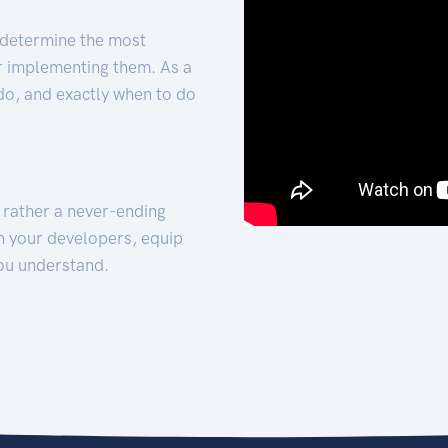
 determine the most
for implementing them. As a
 do, and exactly when to do
t rather a never-ending
h your developers, equip
ou understand.