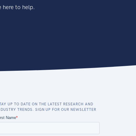
 here to help.
TAY UP TO DATE ON THE LATEST RESEARCH AND
NDUSTRY TRENDS. SIGN UP FOR OUR NEWSLETTER