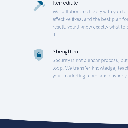
Remediate
We collaborate closely with you to
effective fixes, and the best plan 
result, you’ll know exactly what to
it.
Strengthen
Security is not a linear process, bu
loop. We transfer knowledge, teac
your marketing team, and ensure y