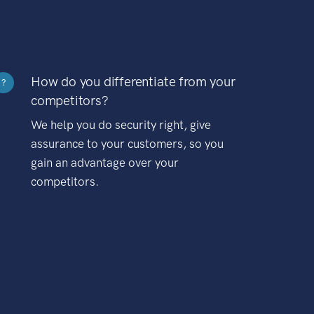
How do you differentiate from your
?
competitors?
We help you do security right, give
assurance to your customers, so you
gain an advantage over your
competitors.