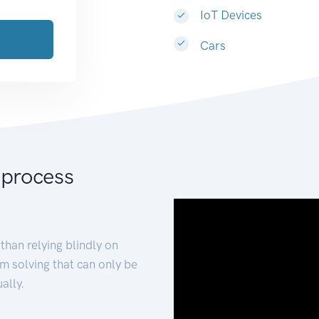
IoT Devices
Cars
 process
than relying blindly on
m solving that can only be
ally.