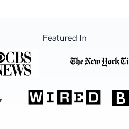
Featured In