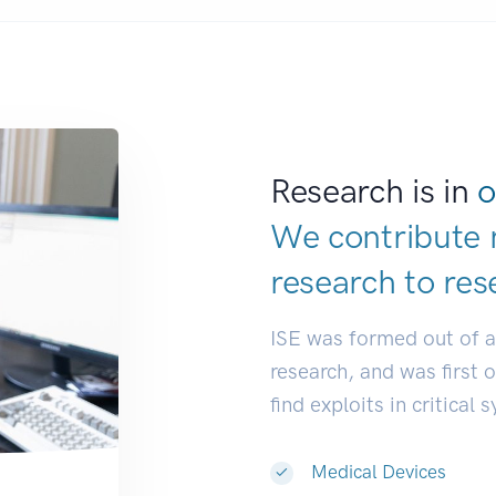
Research is in
o
We contribute 
research to
res
ISE was formed out of 
research, and was first 
find exploits in critical 
Medical Devices