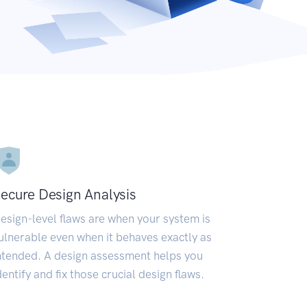
ecure Design Analysis
esign-level flaws are when your system is
ulnerable even when it behaves exactly as
ntended. A design assessment helps you
dentify and fix those crucial design flaws.