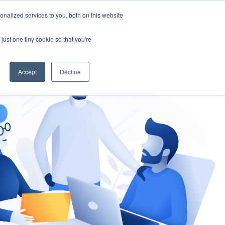
nalized services to you, both on this website
gement
Ask an Expert
just one tiny cookie so that you're
Accept
Decline