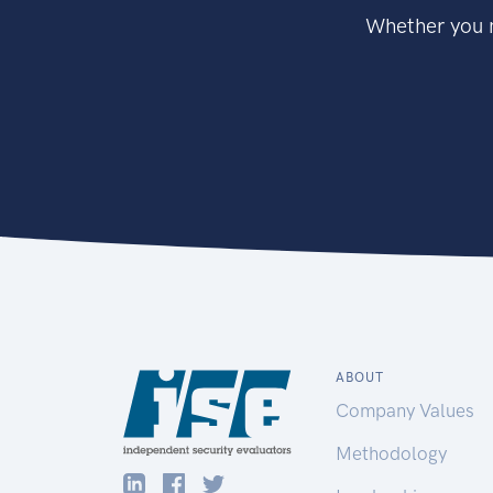
Whether you n
ABOUT
Company Values
Methodology