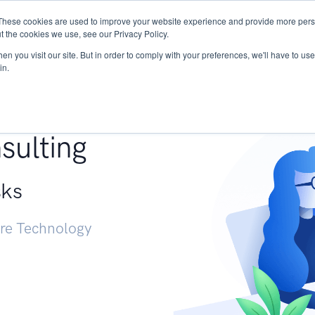
These cookies are used to improve your website experience and provide more perso
Services
Research
START - Vendor Risk Mana
t the cookies we use, see our Privacy Policy.
n you visit our site. But in order to comply with your preferences, we'll have to use 
in.
g +
sulting
sks
ure Technology