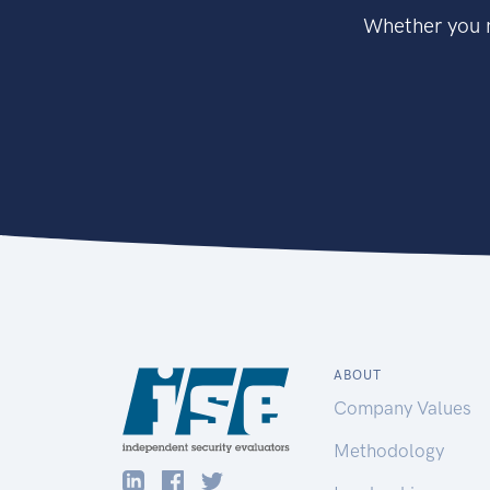
Whether you n
ABOUT
Company Values
Methodology