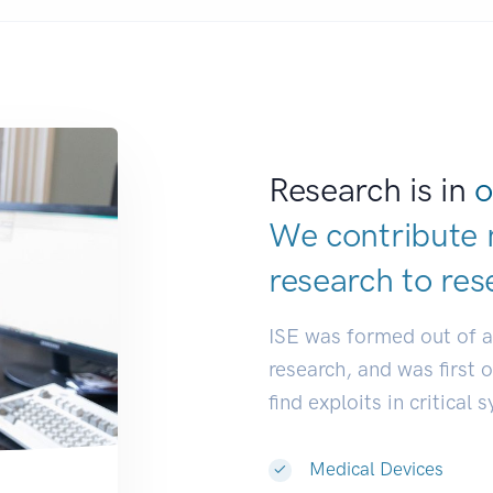
Research is in
o
We contribute 
research to
res
ISE was formed out of 
research, and was first 
find exploits in critical 
Medical Devices