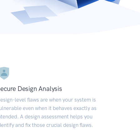
ecure Design Analysis
esign-level flaws are when your system is
ulnerable even when it behaves exactly as
ntended. A design assessment helps you
dentify and fix those crucial design flaws.