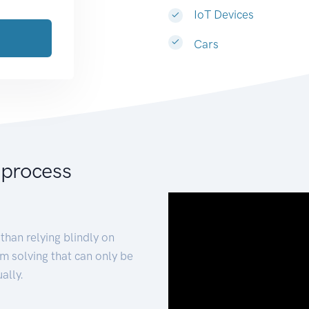
IoT Devices
Cars
 process
than relying blindly on
m solving that can only be
ally.