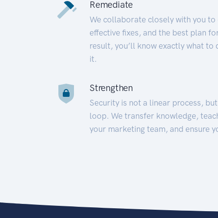
Remediate
We collaborate closely with you to
effective fixes, and the best plan 
result, you’ll know exactly what to
it.
Strengthen
Security is not a linear process, bu
loop. We transfer knowledge, teac
your marketing team, and ensure y