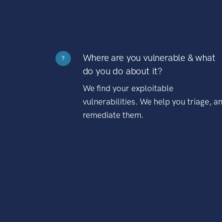
Where are you vulnerable & what
?
do you do about it?
We find your exploitable
vulnerabilities. We help you triage, a
remediate them.