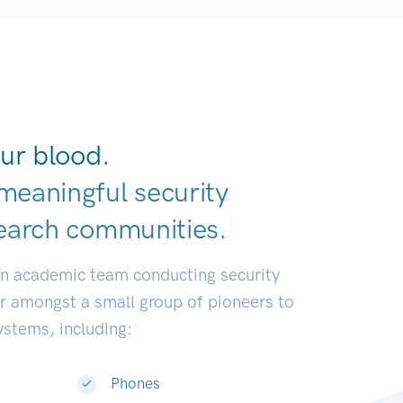
ur blood.
meaningful security
earch communiti
|
an academic team conducting security
or amongst a small group of pioneers to
systems, including:
Phones