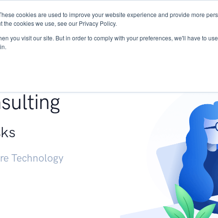
These cookies are used to improve your website experience and provide more perso
Services
Research
START - Vendor Risk Mana
t the cookies we use, see our Privacy Policy.
n you visit our site. But in order to comply with your preferences, we'll have to use 
in.
g +
sulting
sks
ure Technology