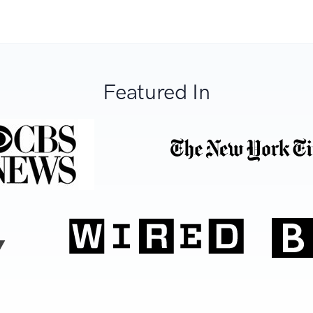
Featured In