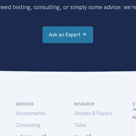
eed testing, consulting, or simply some advice: we're
Ask an Expert
SERVICES
RESEARCH
S
I
Assessments
Studies & Papers
Consulting
Talks