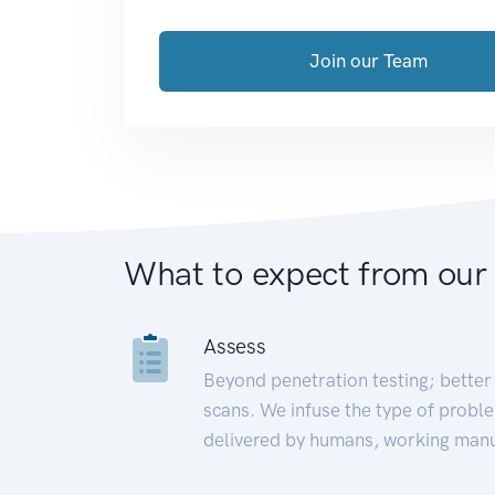
Join our Team
What to expect from our
Assess
Beyond penetration testing; better 
scans. We infuse the type of proble
delivered by humans, working manu