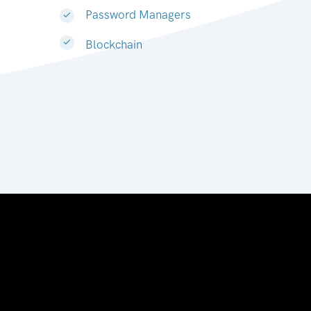
Password Managers
Blockchain