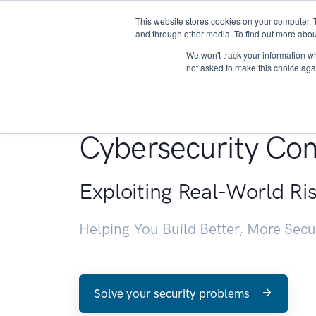
This website stores cookies on your computer. 
About
and through other media. To find out more abou
We won't track your information whe
not asked to make this choice aga
Penetration Testin
Cybersecurity Con
Exploiting Real-World Ri
Helping You Build Better, More Sec
Solve your security problems