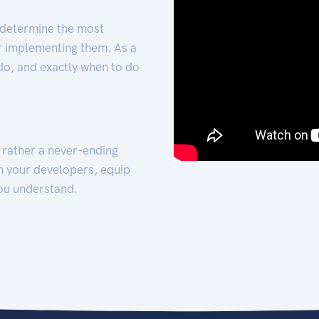
 determine the most
for implementing them. As a
 do, and exactly when to do
t rather a never-ending
h your developers, equip
ou understand.