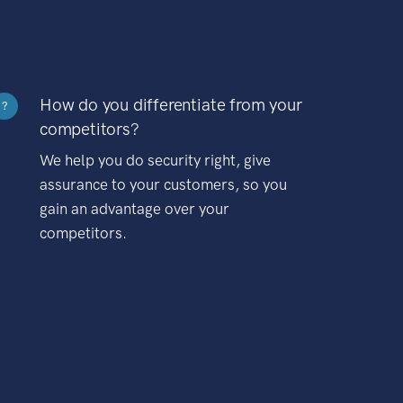
How do you differentiate from your
?
competitors?
We help you do security right, give
assurance to your customers, so you
gain an advantage over your
competitors.