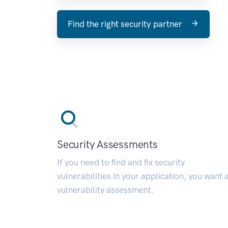
Find the right security partner
Security Assessments
If you need to find and fix security
vulnerabilities in your application, you want 
vulnerability assessment.