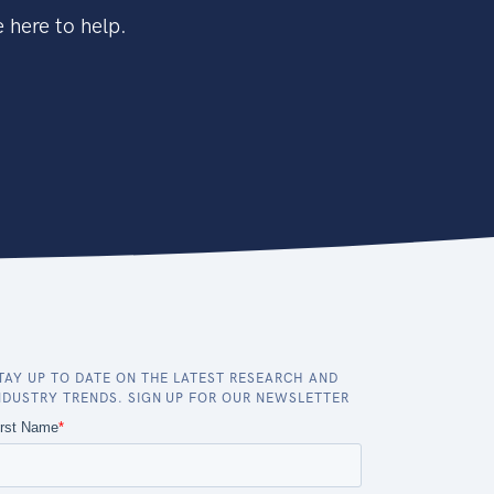
 here to help.
TAY UP TO DATE ON THE LATEST RESEARCH AND
NDUSTRY TRENDS. SIGN UP FOR OUR NEWSLETTER