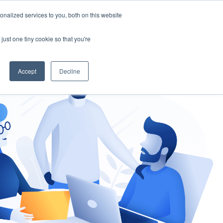
nalized services to you, both on this website
gement
Ask an Expert
just one tiny cookie so that you're
Accept
Decline