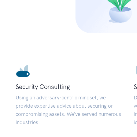
Security Consulting
S
Using an adversary-centric mindset, we
D
a
provide expertise advice about securing or
v
compromising assets. We’ve served numerous
i
industries.
i