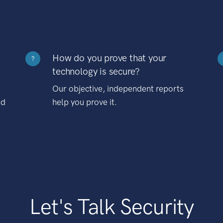
How do you prove that your
?
technology is secure?
Our objective, independent reports
nd
help you prove it.
Let's Talk Security