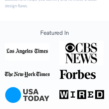
design flaws.
Featured In