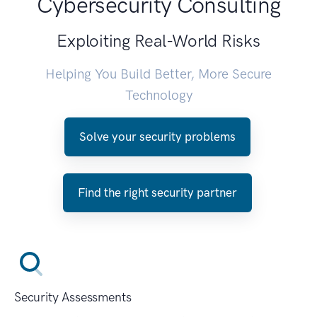
Cybersecurity Consulting
Exploiting Real-World Risks
Helping You Build Better, More Secure
Technology
Solve your security problems
Find the right security partner
Security Assessments