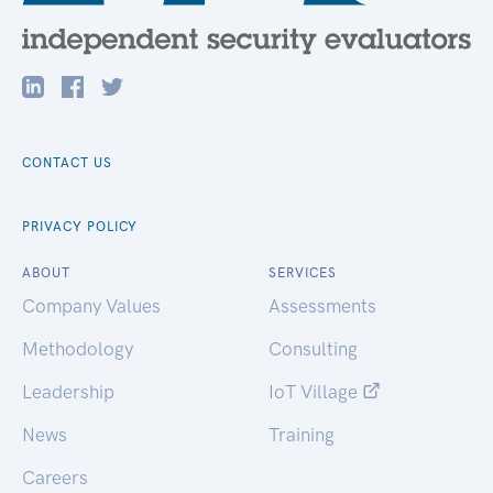
CONTACT US
PRIVACY POLICY
ABOUT
SERVICES
Company Values
Assessments
Methodology
Consulting
Leadership
IoT Village
News
Training
Careers