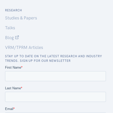
RESEARCH
Studies & Papers
Talks
Blog
VRM/TPRM Articles
STAY UP TO DATE ON THE LATEST RESEARCH AND INDUSTRY
TRENDS. SIGN UP FOR OUR NEWSLETTER