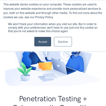
This website stores cookies on your computer. These cookies are used to
improve your website experience and provide more personalized services to
you, both on this website and through other media. To find out more about the
cookies we use, see our Privacy Policy.
We won't track your information when you visit our site. But in order to
comply with your preferences, we'll have to use just one tiny cookie so
that you're not asked to make this choice again.
Accept
Decline
Penetration Testing +