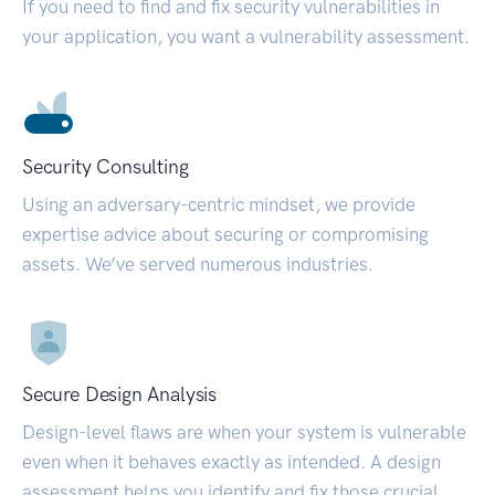
If you need to find and fix security vulnerabilities in
your application, you want a vulnerability assessment.
Security Consulting
Using an adversary-centric mindset, we provide
expertise advice about securing or compromising
assets. We’ve served numerous industries.
Secure Design Analysis
Design-level flaws are when your system is vulnerable
even when it behaves exactly as intended. A design
assessment helps you identify and fix those crucial