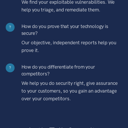
We find your exploitable vulnerabilities. We
help you triage, and remediate them.
How do you prove that your technology is
?
secure?
Our objective, independent reports help you
prove it.
How do you differentiate from your
?
competitors?
We help you do security right, give assurance
to your customers, so you gain an advantage
over your competitors.