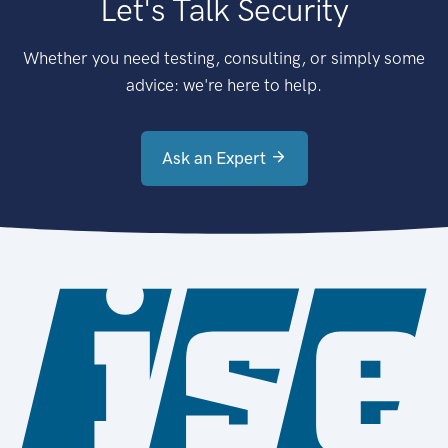
Let's Talk Security
Whether you need testing, consulting, or simply some
advice: we're here to help.
Ask an Expert