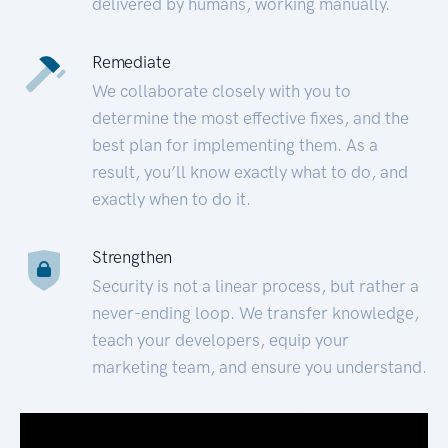
delivered by humans, working manually.
Remediate
We collaborate closely with you to
determine the most effective fixes, and the
best plan for implementing them. As a
result, you’ll know exactly what to do, and
exactly when to do it.
Strengthen
Security is not a linear process, but rather a
never-ending loop. We transfer knowledge,
teach your developers, equip your
marketing team, and ensure you understand.