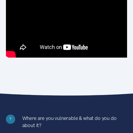
Where are you vulnerable & what do you do
?
about it?