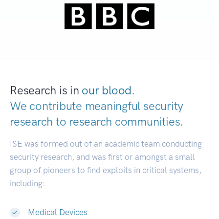
Research is in
our blood.
We contribute meaningful security
research to
research communities.
|
ISE was formed out of an academic team conducting
security research, and was first or amongst a small
group of pioneers to find exploits in critical systems,
including:
Medical Devices