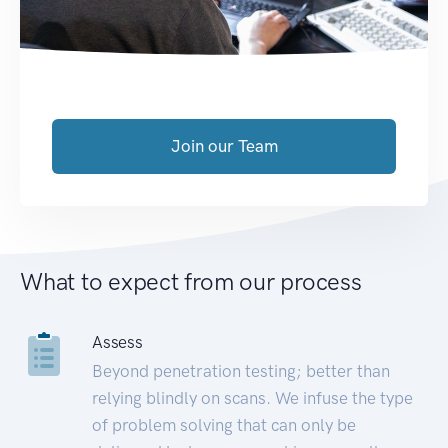
Join our Team
What to expect from our process
Assess
Beyond penetration testing; better than
relying blindly on scans. We infuse the type
of problem solving that can only be