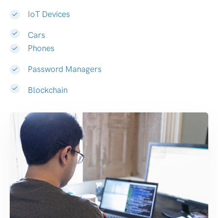
IoT Devices
Cars
Phones
Password Managers
Blockchain