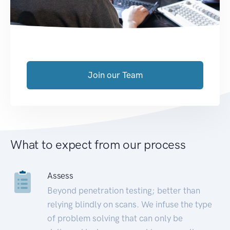
Join our Team
What to expect from our process
Assess
Beyond penetration testing; better than
relying blindly on scans. We infuse the type
of problem solving that can only be