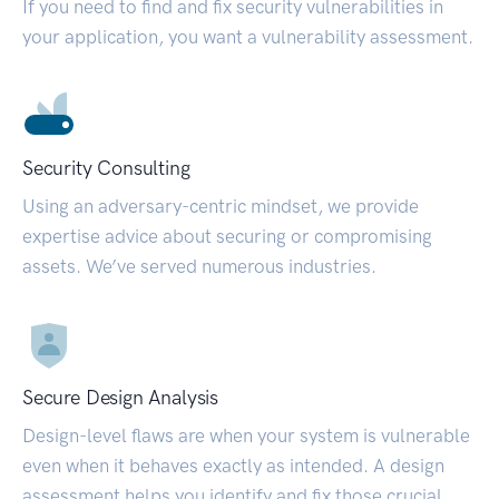
If you need to find and fix security vulnerabilities in
your application, you want a vulnerability assessment.
Security Consulting
Using an adversary-centric mindset, we provide
expertise advice about securing or compromising
assets. We’ve served numerous industries.
Secure Design Analysis
Design-level flaws are when your system is vulnerable
even when it behaves exactly as intended. A design
assessment helps you identify and fix those crucial