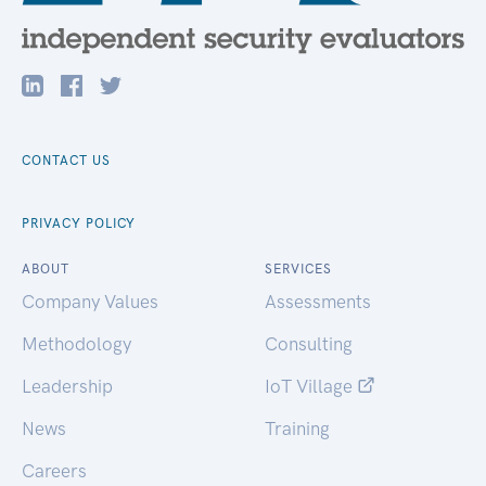
CONTACT US
PRIVACY POLICY
ABOUT
SERVICES
Company Values
Assessments
Methodology
Consulting
Leadership
IoT Village
News
Training
Careers