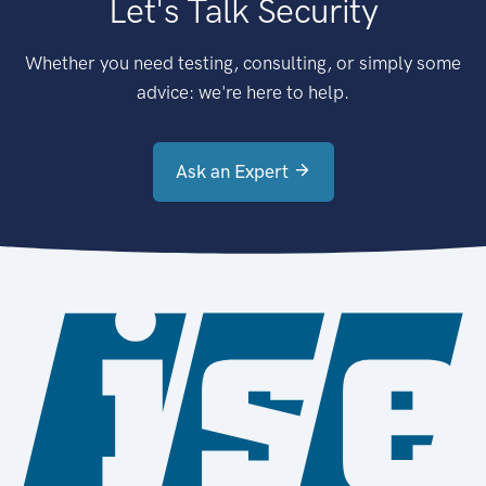
Let's Talk Security
Whether you need testing, consulting, or simply some
advice: we're here to help.
Ask an Expert