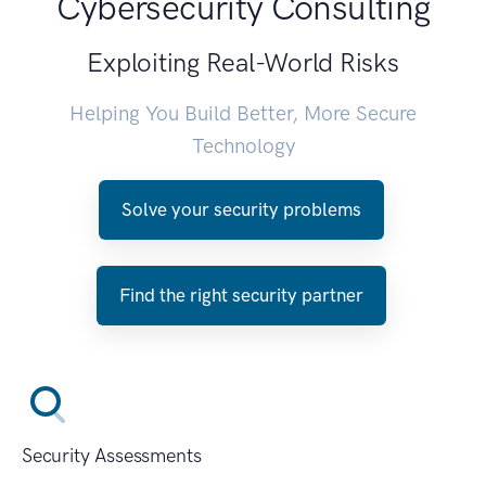
Cybersecurity Consulting
Exploiting Real-World Risks
Helping You Build Better, More Secure
Technology
Solve your security problems
Find the right security partner
Security Assessments