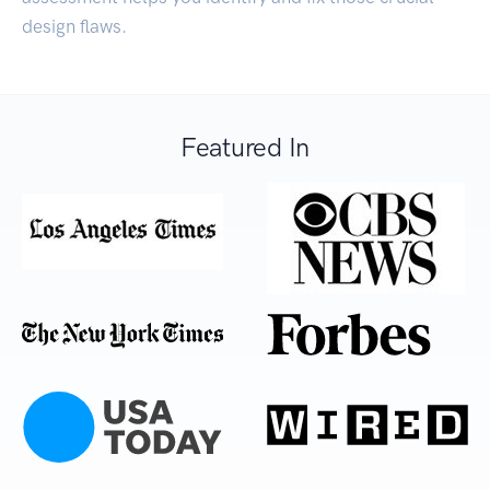
design flaws.
Featured In