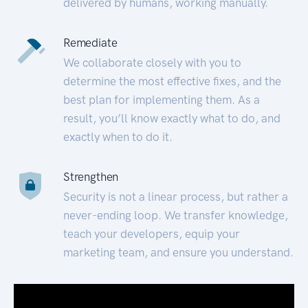
delivered by humans, working manually.
Remediate
We collaborate closely with you to
determine the most effective fixes, and the
best plan for implementing them. As a
result, you’ll know exactly what to do, and
exactly when to do it.
Strengthen
Security is not a linear process, but rather a
never-ending loop. We transfer knowledge,
teach your developers, equip your
marketing team, and ensure you understand.