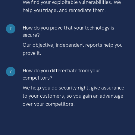
We find your exploitable vulnerabilities. We
help you triage, and remediate them.
How do you prove that your technology is
?
secure?
Our objective, independent reports help you
prove it.
How do you differentiate from your
?
competitors?
We help you do security right, give assurance
to your customers, so you gain an advantage
over your competitors.