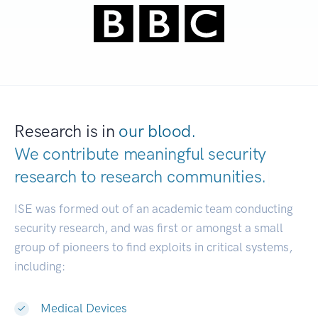
Research is in
our blood.
We contribute meaningful security
research to
research communities.
|
ISE was formed out of an academic team conducting
security research, and was first or amongst a small
group of pioneers to find exploits in critical systems,
including:
Medical Devices