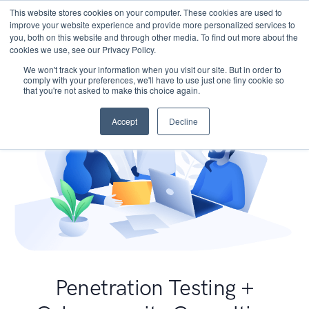
This website stores cookies on your computer. These cookies are used to
improve your website experience and provide more personalized services to
you, both on this website and through other media. To find out more about the
cookies we use, see our Privacy Policy.
We won't track your information when you visit our site. But in order to
comply with your preferences, we'll have to use just one tiny cookie so
that you're not asked to make this choice again.
Accept
Decline
Penetration Testing +