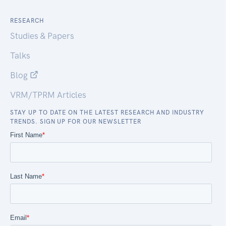
RESEARCH
Studies & Papers
Talks
Blog
VRM/TPRM Articles
STAY UP TO DATE ON THE LATEST RESEARCH AND INDUSTRY
TRENDS. SIGN UP FOR OUR NEWSLETTER