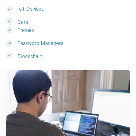
IoT Devices
Cars
Phones
Password Managers
Blockchain