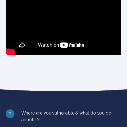
Where are you vulnerable & what do you do
?
about it?