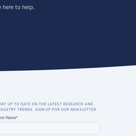
 here to help.
TAY UP TO DATE ON THE LATEST RESEARCH AND
NDUSTRY TRENDS. SIGN UP FOR OUR NEWSLETTER