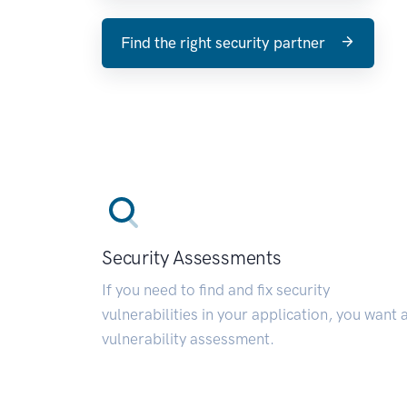
Find the right security partner
Security Assessments
If you need to find and fix security
vulnerabilities in your application, you want 
vulnerability assessment.