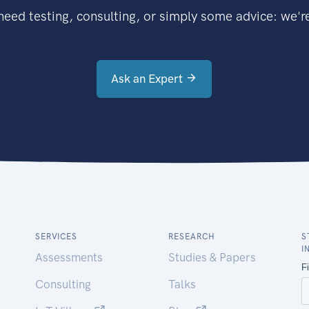
eed testing, consulting, or simply some advice: we're
Ask an Expert
SERVICES
RESEARCH
S
I
Assessments
Studies & Papers
Consulting
Talks