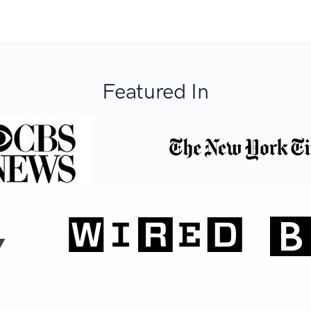
Featured In