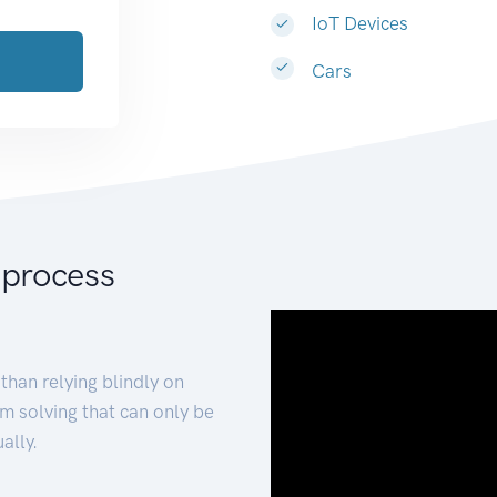
IoT Devices
Cars
 process
than relying blindly on
m solving that can only be
ally.