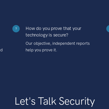
How do you prove that your
?
technology is secure?
Our objective, independent reports
nd
help you prove it.
Let's Talk Security