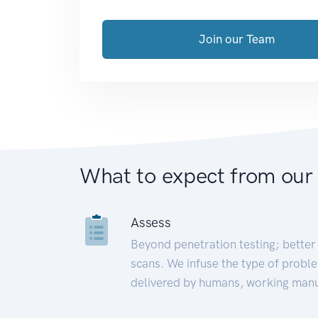
Join our Team
What to expect from our
Assess
Beyond penetration testing; better 
scans. We infuse the type of proble
delivered by humans, working manu