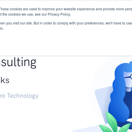
These cookies are used to improve your website experience and provide more perso
Services
Research
START - Vendor Risk Mana
t the cookies we use, see our Privacy Policy.
n you visit our site. But in order to comply with your preferences, we'll have to use 
in.
g +
sulting
sks
ure Technology