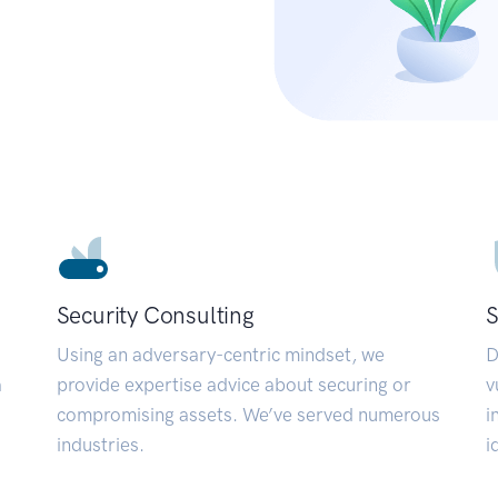
Security Consulting
S
Using an adversary-centric mindset, we
D
a
provide expertise advice about securing or
v
compromising assets. We’ve served numerous
i
industries.
i