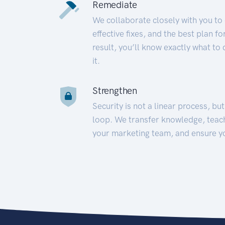
Remediate
We collaborate closely with you to
effective fixes, and the best plan 
result, you’ll know exactly what to
it.
Strengthen
Security is not a linear process, bu
loop. We transfer knowledge, teac
your marketing team, and ensure y