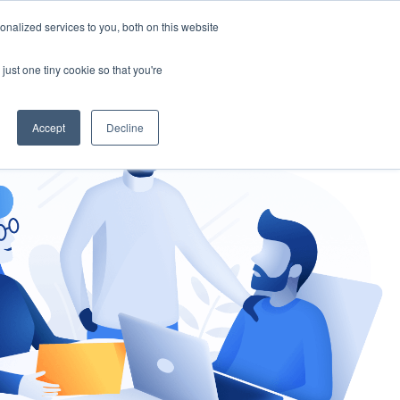
nalized services to you, both on this website
gement
Ask an Expert
just one tiny cookie so that you're
Accept
Decline