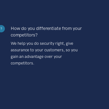
How do you differentiate from your
?
competitors?
We help you do security right, give
assurance to your customers, so you
gain an advantage over your
competitors.