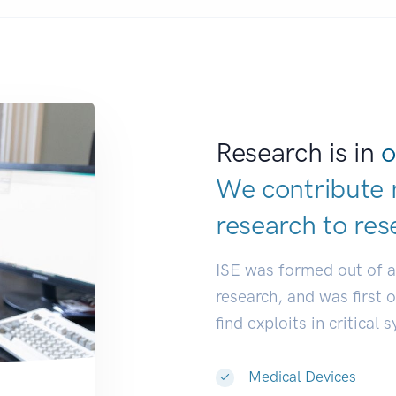
Research is in
o
We contribute 
research to
res
ISE was formed out of 
research, and was first 
find exploits in critical 
Medical Devices