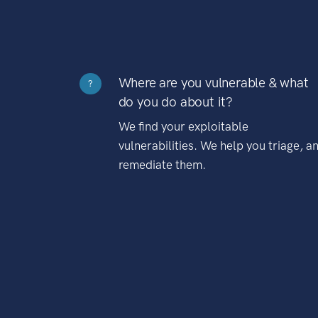
Where are you vulnerable & what
?
do you do about it?
We find your exploitable
vulnerabilities. We help you triage, a
remediate them.