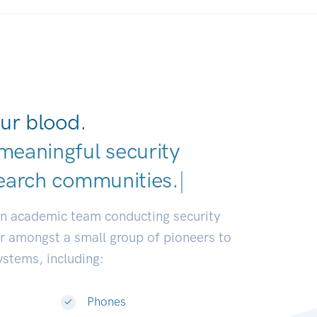
ur blood.
meaningful security
earch communities.
|
an academic team conducting security
or amongst a small group of pioneers to
systems, including:
Phones