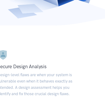
ecure Design Analysis
esign-level flaws are when your system is
ulnerable even when it behaves exactly as
ntended. A design assessment helps you
dentify and fix those crucial design flaws.