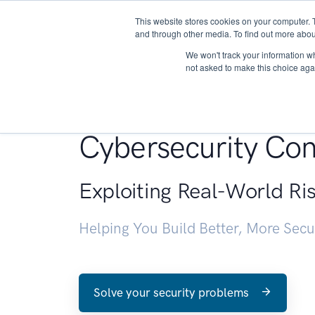
This website stores cookies on your computer. 
About
and through other media. To find out more abou
We won't track your information whe
not asked to make this choice aga
Penetration Testin
Cybersecurity Con
Exploiting Real-World Ri
Helping You Build Better, More Sec
Solve your security problems