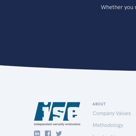
Whether you n
ABOUT
Company Values
Methodology