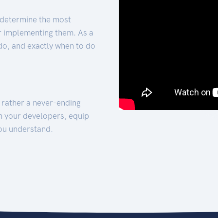
 determine the most
for implementing them. As a
 do, and exactly when to do
t rather a never-ending
h your developers, equip
ou understand.