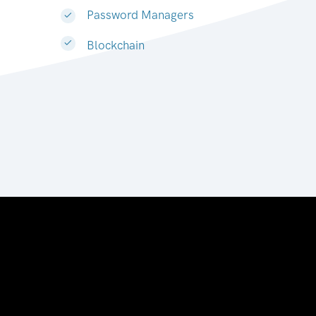
Password Managers
Blockchain