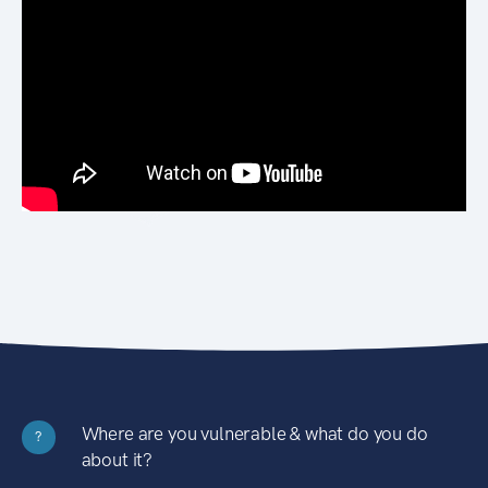
Where are you vulnerable & what do you do
?
about it?