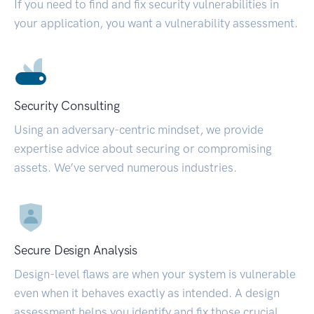
If you need to find and fix security vulnerabilities in
your application, you want a vulnerability assessment.
Security Consulting
Using an adversary-centric mindset, we provide
expertise advice about securing or compromising
assets. We’ve served numerous industries.
Secure Design Analysis
Design-level flaws are when your system is vulnerable
even when it behaves exactly as intended. A design
assessment helps you identify and fix those crucial