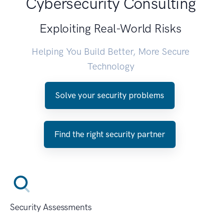
Cybersecurity Consulting
Exploiting Real-World Risks
Helping You Build Better, More Secure
Technology
Solve your security problems
Find the right security partner
Security Assessments