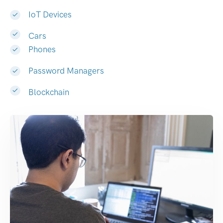
IoT Devices
Cars
Phones
Password Managers
Blockchain