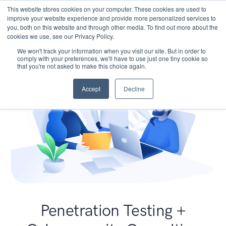
This website stores cookies on your computer. These cookies are used to
improve your website experience and provide more personalized services to
you, both on this website and through other media. To find out more about the
cookies we use, see our Privacy Policy.
We won't track your information when you visit our site. But in order to
comply with your preferences, we'll have to use just one tiny cookie so
that you're not asked to make this choice again.
Accept
Decline
Penetration Testing +