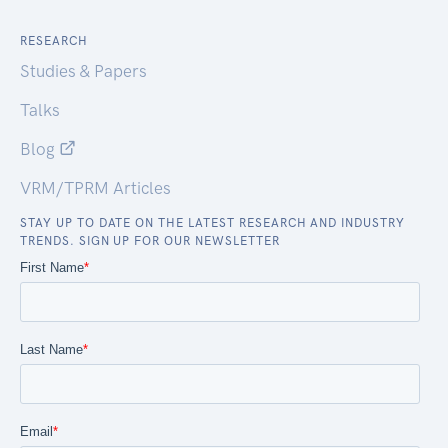
RESEARCH
Studies & Papers
Talks
Blog
VRM/TPRM Articles
STAY UP TO DATE ON THE LATEST RESEARCH AND INDUSTRY
TRENDS. SIGN UP FOR OUR NEWSLETTER