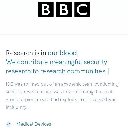
Research is in
our blood.
We contribute meaningful security
research to
research communit
|
ISE was formed out of an academic team conducting
security research, and was first or amongst a small
group of pioneers to find exploits in critical systems,
including:
Medical Devices