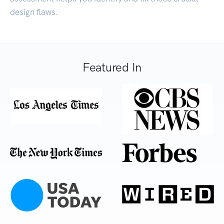
design flaws.
Featured In