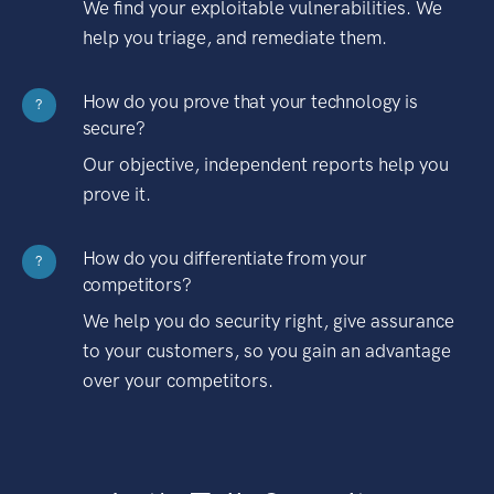
We find your exploitable vulnerabilities. We
help you triage, and remediate them.
How do you prove that your technology is
?
secure?
Our objective, independent reports help you
prove it.
How do you differentiate from your
?
competitors?
We help you do security right, give assurance
to your customers, so you gain an advantage
over your competitors.