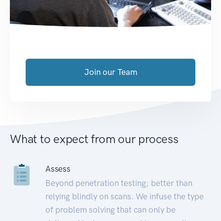
Join our Team
What to expect from our process
Assess
Beyond penetration testing; better than
relying blindly on scans. We infuse the type
of problem solving that can only be