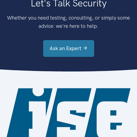
Let's Talk Security
Whether you need testing, consulting, or simply some
advice: we're here to help.
Ask an Expert