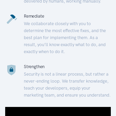
delivered by humans, working manually.
Remediate
We collaborate closely with you to
determine the most effective fixes, and the
best plan for implementing them. As a
result, you’ll know exactly what to do, and
exactly when to do it.
Strengthen
Security is not a linear process, but rather a
never-ending loop. We transfer knowledge,
teach your developers, equip your
marketing team, and ensure you understand.