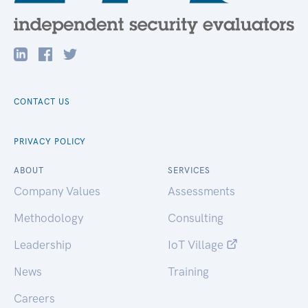
CONTACT US
PRIVACY POLICY
ABOUT
SERVICES
Company Values
Assessments
Methodology
Consulting
Leadership
IoT Village
News
Training
Careers