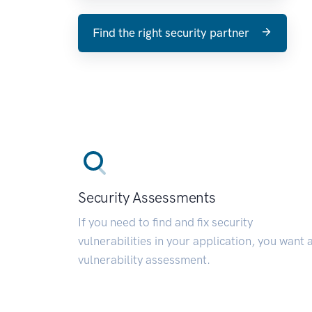
Find the right security partner
Security Assessments
If you need to find and fix security
vulnerabilities in your application, you want 
vulnerability assessment.