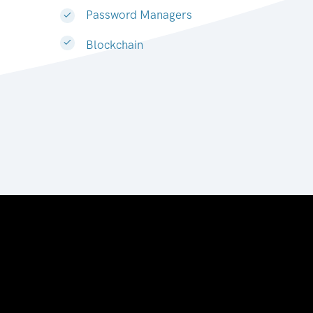
Password Managers
Blockchain