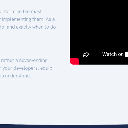
 determine the most
for implementing them. As a
 do, and exactly when to do
t rather a never-ending
h your developers, equip
ou understand.