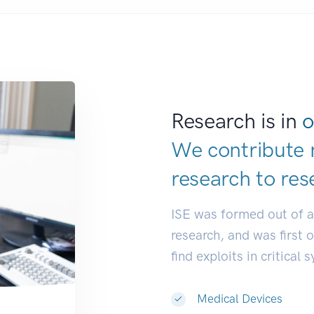
Research is in
o
We contribute 
research to
res
ISE was formed out of 
research, and was first 
find exploits in critical 
Medical Devices