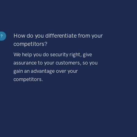
How do you differentiate from your
?
competitors?
We help you do security right, give
assurance to your customers, so you
gain an advantage over your
competitors.