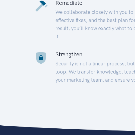
Remediate
We collaborate closely with you to
effective fixes, and the best plan 
result, you’ll know exactly what to
it.
Strengthen
Security is not a linear process, bu
loop. We transfer knowledge, teac
your marketing team, and ensure y