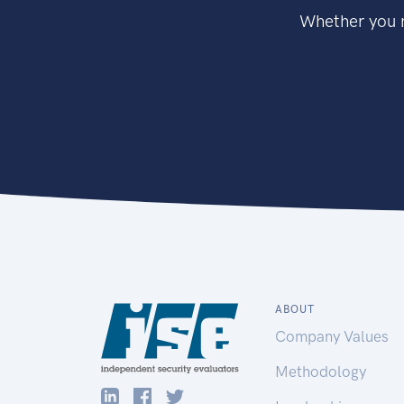
Whether you n
ABOUT
Company Values
Methodology