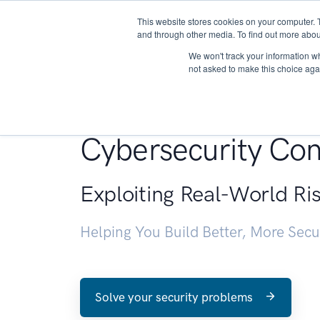
This website stores cookies on your computer. 
About
and through other media. To find out more abou
We won't track your information whe
not asked to make this choice aga
Penetration Testin
Cybersecurity Con
Exploiting Real-World Ri
Helping You Build Better, More Sec
Solve your security problems