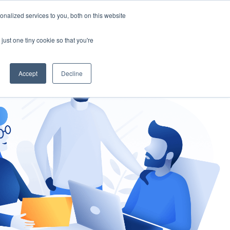
nalized services to you, both on this website
gement
Ask an Expert
just one tiny cookie so that you're
Accept
Decline