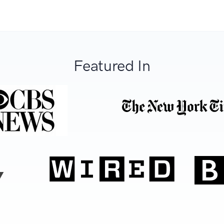
Featured In