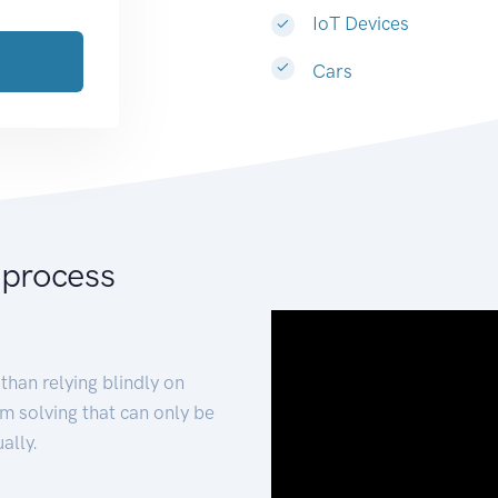
IoT Devices
Cars
 process
than relying blindly on
m solving that can only be
ally.