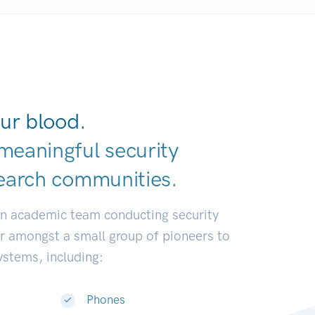
ur blood.
meaningful security
earch communit
|
an academic team conducting security
or amongst a small group of pioneers to
systems, including:
Phones