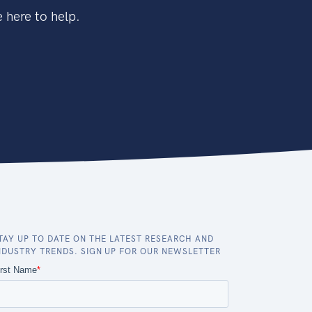
 here to help.
TAY UP TO DATE ON THE LATEST RESEARCH AND
NDUSTRY TRENDS. SIGN UP FOR OUR NEWSLETTER