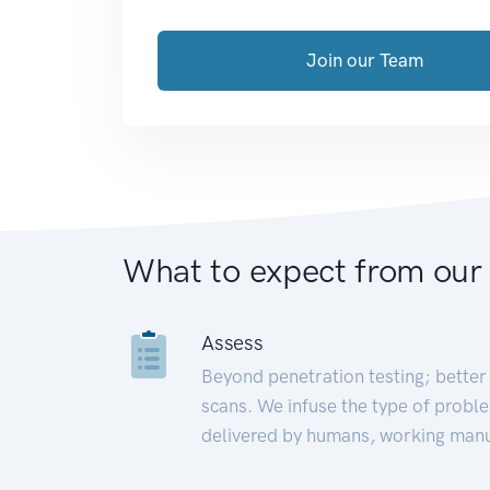
Join our Team
What to expect from our
Assess
Beyond penetration testing; better 
scans. We infuse the type of proble
delivered by humans, working manu