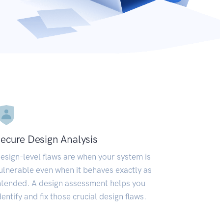
ecure Design Analysis
esign-level flaws are when your system is
ulnerable even when it behaves exactly as
ntended. A design assessment helps you
dentify and fix those crucial design flaws.