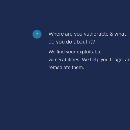
Where are you vulnerable & what
?
do you do about it?
We find your exploitable
vulnerabilities. We help you triage, a
remediate them.