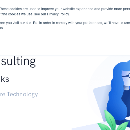
These cookies are used to improve your website experience and provide more perso
Services
Research
START - Vendor Risk Mana
t the cookies we use, see our Privacy Policy.
n you visit our site. But in order to comply with your preferences, we'll have to use 
in.
g +
sulting
sks
ure Technology