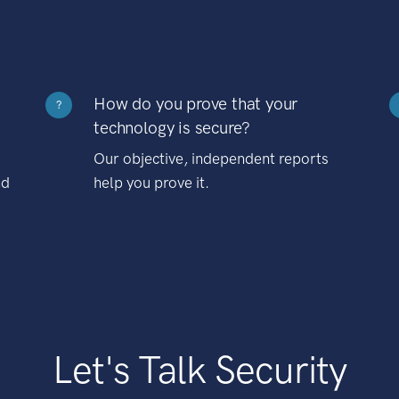
How do you prove that your
?
technology is secure?
Our objective, independent reports
nd
help you prove it.
Let's Talk Security