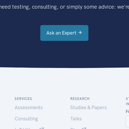
eed testing, consulting, or simply some advice: we're
Ask an Expert
SERVICES
RESEARCH
S
I
Assessments
Studies & Papers
Consulting
Talks