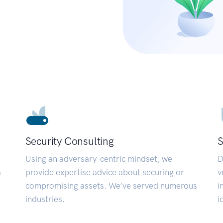
Security Consulting
S
Using an adversary-centric mindset, we
D
a
provide expertise advice about securing or
v
compromising assets. We’ve served numerous
i
industries.
i