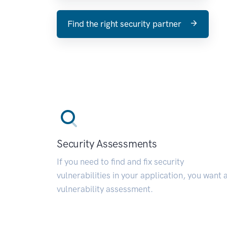
Find the right security partner
Security Assessments
If you need to find and fix security
vulnerabilities in your application, you want 
vulnerability assessment.