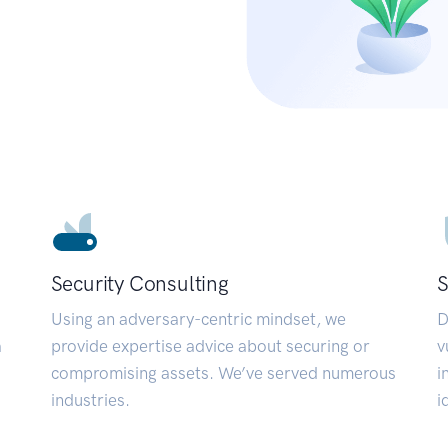
Security Consulting
S
Using an adversary-centric mindset, we
D
a
provide expertise advice about securing or
v
compromising assets. We’ve served numerous
i
industries.
i