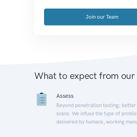
Join our Team
What to expect from our
Assess
Beyond penetration testing; better 
scans. We infuse the type of proble
delivered by humans, working manu