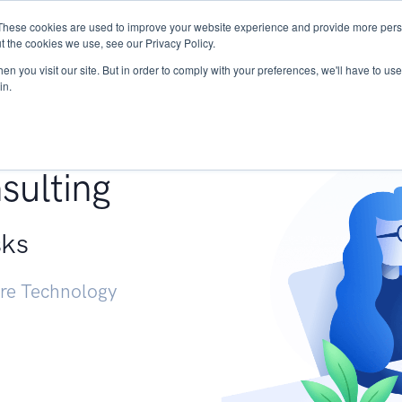
These cookies are used to improve your website experience and provide more perso
Services
Research
START - Vendor Risk Mana
t the cookies we use, see our Privacy Policy.
n you visit our site. But in order to comply with your preferences, we'll have to use 
in.
g +
sulting
sks
ure Technology