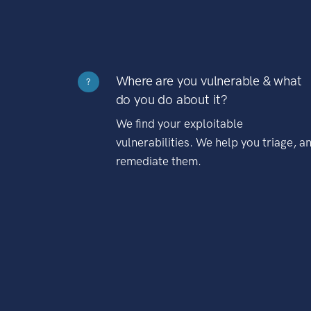
Where are you vulnerable & what
?
do you do about it?
We find your exploitable
vulnerabilities. We help you triage, a
remediate them.