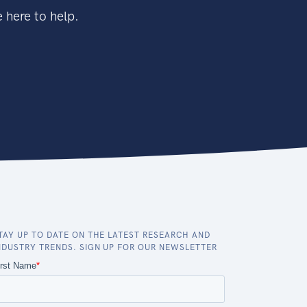
 here to help.
TAY UP TO DATE ON THE LATEST RESEARCH AND
NDUSTRY TRENDS. SIGN UP FOR OUR NEWSLETTER