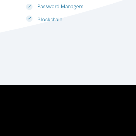
Password Managers
Blockchain