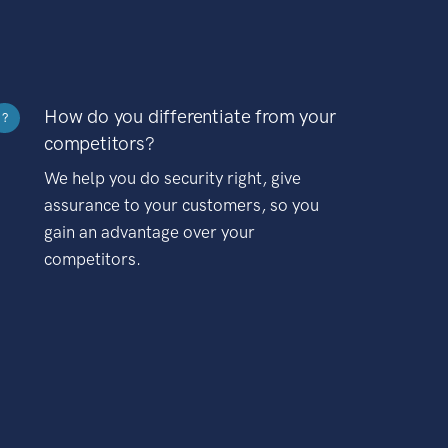
How do you differentiate from your
?
competitors?
We help you do security right, give
assurance to your customers, so you
gain an advantage over your
competitors.