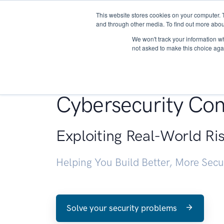
This website stores cookies on your computer. 
About
and through other media. To find out more abou
We won't track your information whe
not asked to make this choice aga
Penetration Testin
Cybersecurity Con
Exploiting Real-World Ri
Helping You Build Better, More Sec
Solve your security problems