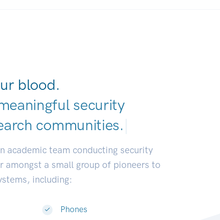
ur blood.
meaningful security
earch communitie
|
an academic team conducting security
or amongst a small group of pioneers to
systems, including:
Phones