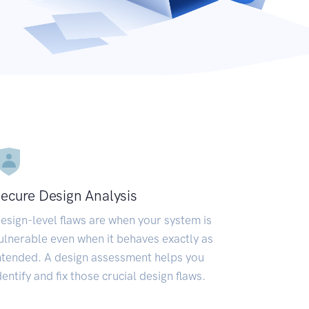
ecure Design Analysis
esign-level flaws are when your system is
ulnerable even when it behaves exactly as
ntended. A design assessment helps you
dentify and fix those crucial design flaws.