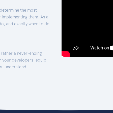
 determine the most
for implementing them. As a
 do, and exactly when to do
t rather a never-ending
h your developers, equip
ou understand.