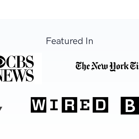
Featured In