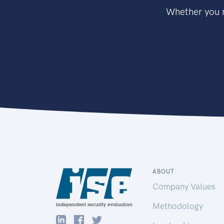
Whether you n
ABOUT
Company Values
Methodology