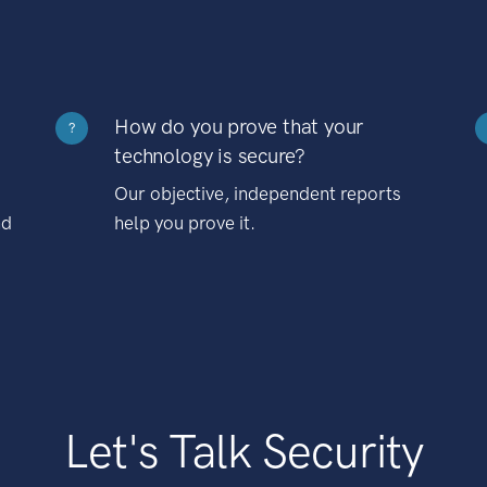
How do you prove that your
?
technology is secure?
Our objective, independent reports
nd
help you prove it.
Let's Talk Security