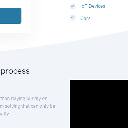
IoT Devices
Cars
 process
than relying blindly on
m solving that can only be
ally.