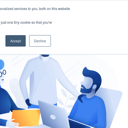
nalized services to you, both on this website
gement
Ask an Expert
just one tiny cookie so that you're
Accept
Decline