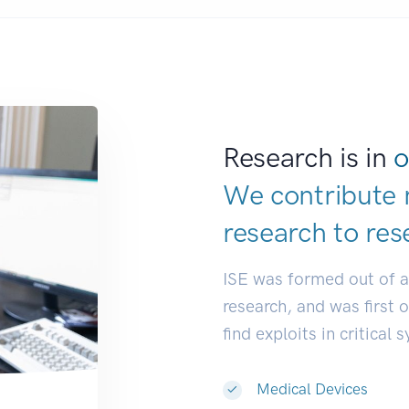
Research is in
o
We contribute 
research to
res
ISE was formed out of 
research, and was first 
find exploits in critical 
Medical Devices