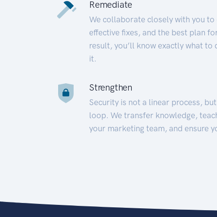
Remediate
We collaborate closely with you to
effective fixes, and the best plan 
result, you’ll know exactly what to
it.
Strengthen
Security is not a linear process, bu
loop. We transfer knowledge, teac
your marketing team, and ensure y