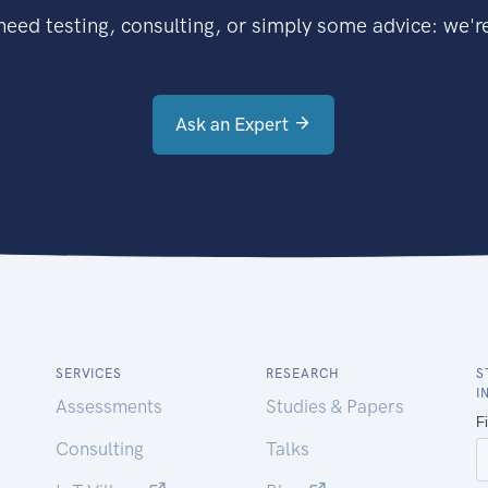
eed testing, consulting, or simply some advice: we're
Ask an Expert
SERVICES
RESEARCH
S
I
Assessments
Studies & Papers
Consulting
Talks