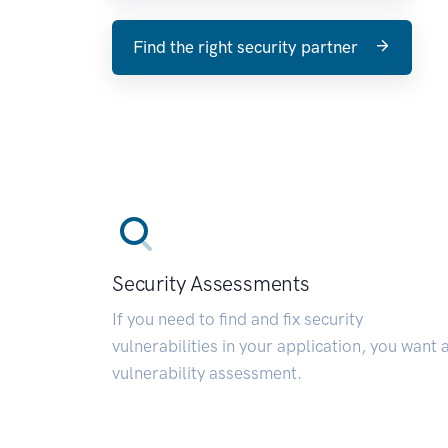
Find the right security partner
Security Assessments
If you need to find and fix security
vulnerabilities in your application, you want 
vulnerability assessment.