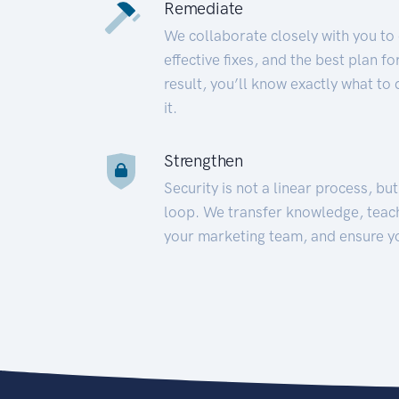
Remediate
We collaborate closely with you to
effective fixes, and the best plan 
result, you’ll know exactly what to
it.
Strengthen
Security is not a linear process, bu
loop. We transfer knowledge, teac
your marketing team, and ensure y