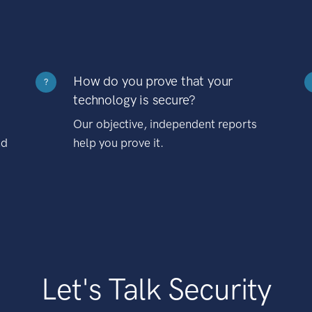
How do you prove that your
?
technology is secure?
Our objective, independent reports
nd
help you prove it.
Let's Talk Security