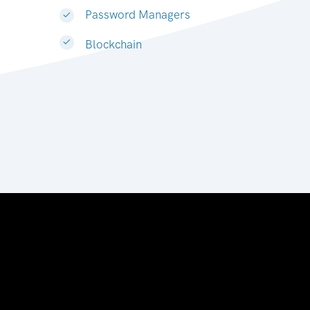
Password Managers
Blockchain