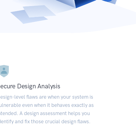
ecure Design Analysis
esign-level flaws are when your system is
ulnerable even when it behaves exactly as
ntended. A design assessment helps you
dentify and fix those crucial design flaws.