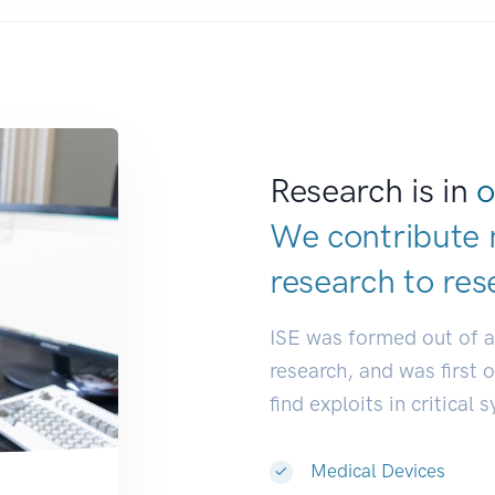
Research is in
o
We contribute 
research to
res
ISE was formed out of 
research, and was first 
find exploits in critical 
Medical Devices