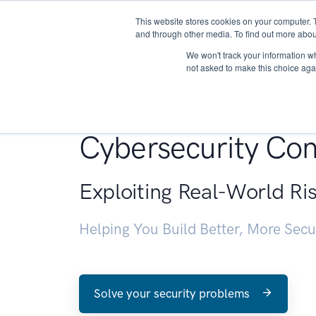
This website stores cookies on your computer. 
About
and through other media. To find out more abou
We won't track your information whe
not asked to make this choice aga
Penetration Testin
Cybersecurity Con
Exploiting Real-World Ri
Helping You Build Better, More Sec
Solve your security problems