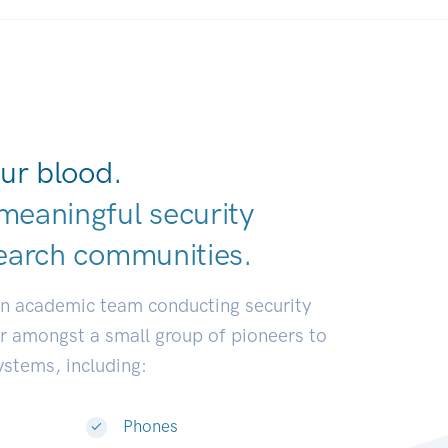
ur blood.
meaningful security
earch communit
|
an academic team conducting security
or amongst a small group of pioneers to
systems, including:
Phones