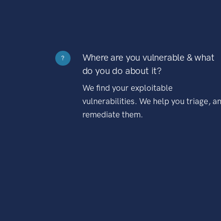
Where are you vulnerable & what
?
do you do about it?
We find your exploitable
vulnerabilities. We help you triage, a
remediate them.