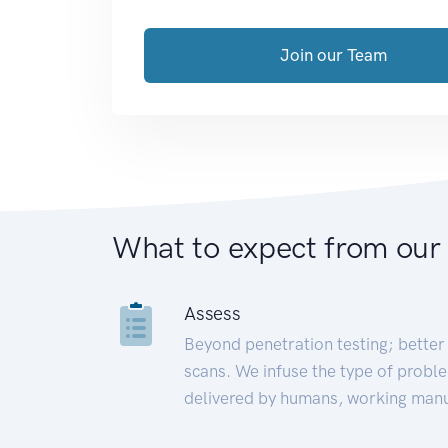
Join our Team
What to expect from our
Assess
Beyond penetration testing; better 
scans. We infuse the type of proble
delivered by humans, working manu