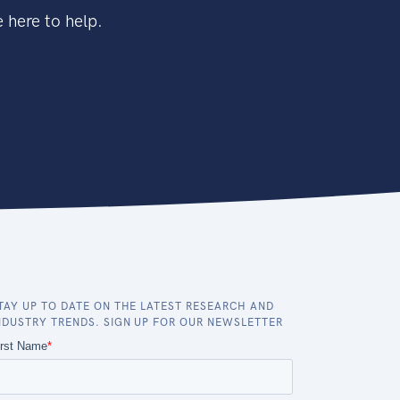
 here to help.
TAY UP TO DATE ON THE LATEST RESEARCH AND
NDUSTRY TRENDS. SIGN UP FOR OUR NEWSLETTER