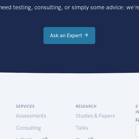
eed testing, consulting, or simply some advice: we're
Ask an Expert
SERVICES
RESEARCH
S
I
Assessments
Studies & Papers
Consulting
Talks