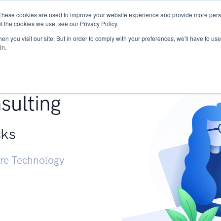
These cookies are used to improve your website experience and provide more perso
Services
Research
START - Vendor Risk Mana
t the cookies we use, see our Privacy Policy.
n you visit our site. But in order to comply with your preferences, we'll have to use 
in.
g +
sulting
sks
ure Technology