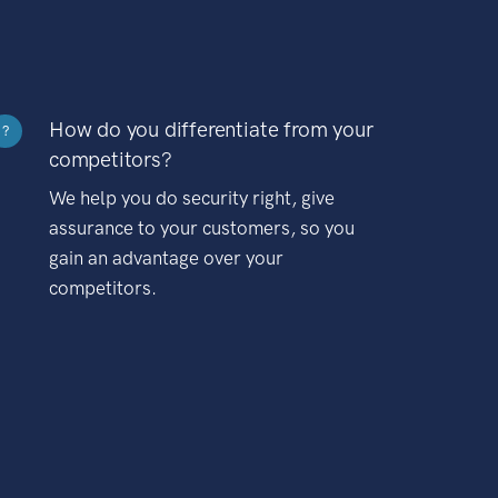
How do you differentiate from your
?
competitors?
We help you do security right, give
assurance to your customers, so you
gain an advantage over your
competitors.