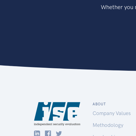
Whether you n
ABOUT
Company Values
Methodology