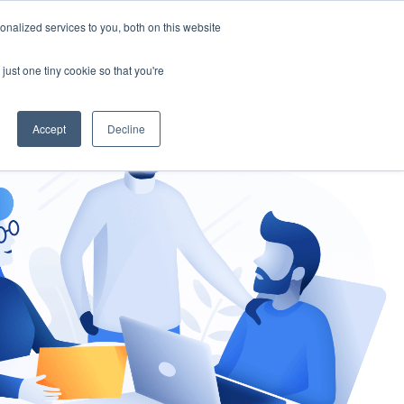
nalized services to you, both on this website
gement
Ask an Expert
just one tiny cookie so that you're
Accept
Decline