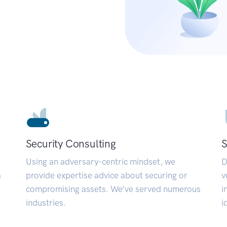
Security Consulting
S
Using an adversary-centric mindset, we
D
a
provide expertise advice about securing or
v
compromising assets. We’ve served numerous
i
industries.
i