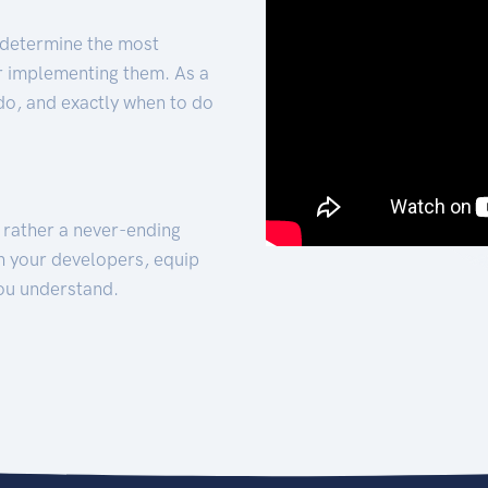
 determine the most
for implementing them. As a
 do, and exactly when to do
t rather a never-ending
h your developers, equip
ou understand.