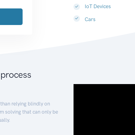
IoT Devices
Cars
 process
than relying blindly on
m solving that can only be
ally.