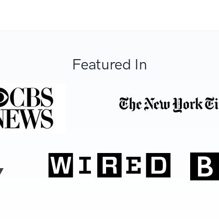
Featured In