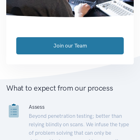
Join our Team
What to expect from our process
Assess
Beyond penetration testing; better than
relying blindly on scans. We infuse the type
of problem solving that can only be