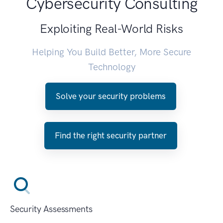
Cybersecurity Consulting
Exploiting Real-World Risks
Helping You Build Better, More Secure
Technology
Solve your security problems
Find the right security partner
Security Assessments