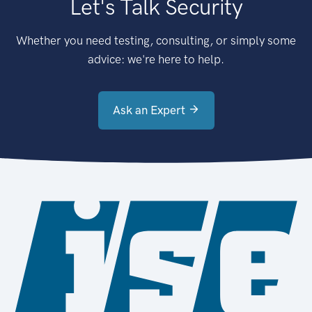
Let's Talk Security
Whether you need testing, consulting, or simply some
advice: we're here to help.
Ask an Expert