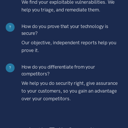
We find your exploitable vulnerabilities. We
help you triage, and remediate them.
How do you prove that your technology is
?
secure?
Our objective, independent reports help you
prove it.
How do you differentiate from your
?
competitors?
We help you do security right, give assurance
to your customers, so you gain an advantage
over your competitors.