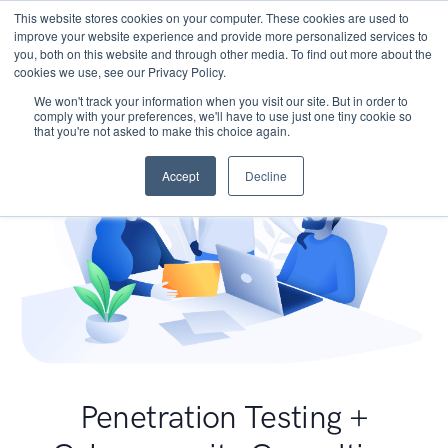
This website stores cookies on your computer. These cookies are used to
improve your website experience and provide more personalized services to
you, both on this website and through other media. To find out more about the
cookies we use, see our Privacy Policy.
We won't track your information when you visit our site. But in order to
comply with your preferences, we'll have to use just one tiny cookie so
that you're not asked to make this choice again.
Accept
Decline
Penetration Testing +