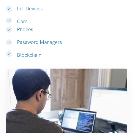
IoT Devices
Cars
Phones
Password Managers
Blockchain