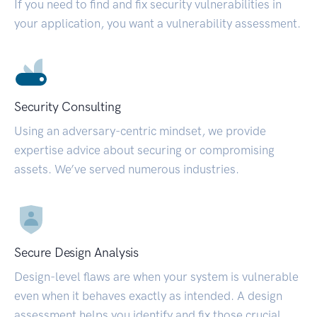
If you need to find and fix security vulnerabilities in
your application, you want a vulnerability assessment.
Security Consulting
Using an adversary-centric mindset, we provide
expertise advice about securing or compromising
assets. We’ve served numerous industries.
Secure Design Analysis
Design-level flaws are when your system is vulnerable
even when it behaves exactly as intended. A design
assessment helps you identify and fix those crucial