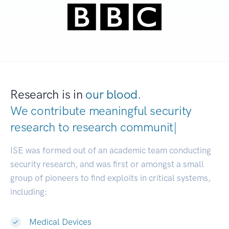
Research is in
our blood.
We contribute meaningful security
research to
research communities.
|
ISE was formed out of an academic team conducting
security research, and was first or amongst a small
group of pioneers to find exploits in critical systems,
including:
Medical Devices