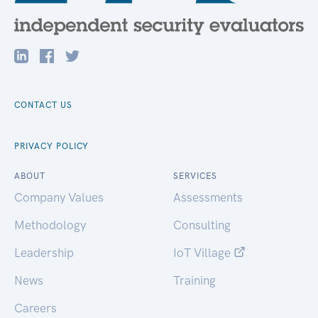
CONTACT US
PRIVACY POLICY
ABOUT
SERVICES
Company Values
Assessments
Methodology
Consulting
Leadership
IoT Village
News
Training
Careers