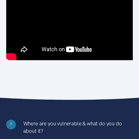
Where are you vulnerable & what do you do
?
about it?