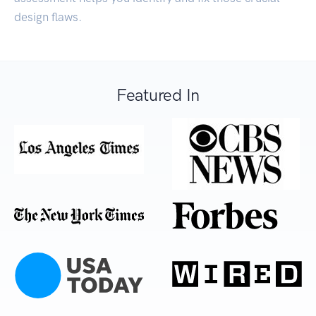
design flaws.
Featured In