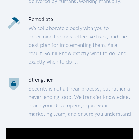
delivered by humans, working manually.
Remediate
We collaborate closely with you to
determine the most effective fixes, and the
best plan for implementing them. As a
result, you’ll know exactly what to do, and
exactly when to do it.
Strengthen
Security is not a linear process, but rather a
never-ending loop. We transfer knowledge,
teach your developers, equip your
marketing team, and ensure you understand.