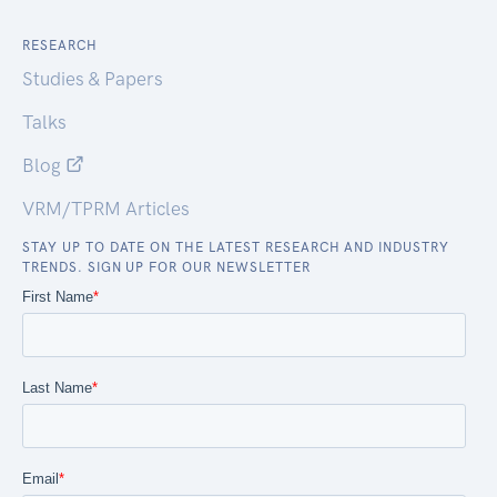
RESEARCH
Studies & Papers
Talks
Blog
VRM/TPRM Articles
STAY UP TO DATE ON THE LATEST RESEARCH AND INDUSTRY
TRENDS. SIGN UP FOR OUR NEWSLETTER