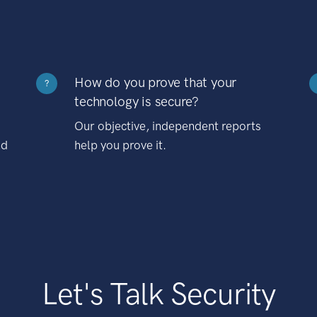
How do you prove that your
?
technology is secure?
Our objective, independent reports
nd
help you prove it.
Let's Talk Security