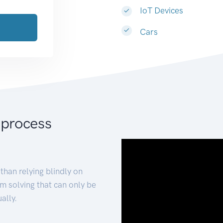
IoT Devices
Cars
 process
than relying blindly on
m solving that can only be
ally.