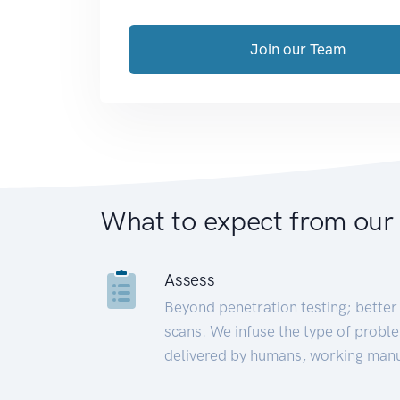
Join our Team
What to expect from our
Assess
Beyond penetration testing; better 
scans. We infuse the type of proble
delivered by humans, working manu