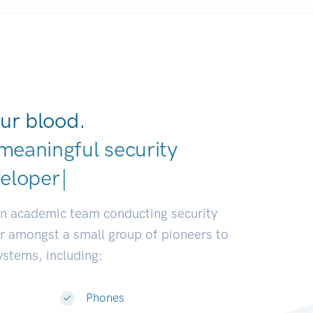
ur blood.
meaningful security
ustrie
|
an academic team conducting security
or amongst a small group of pioneers to
systems, including:
Phones