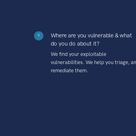
Where are you vulnerable & what
?
do you do about it?
We find your exploitable
vulnerabilities. We help you triage, a
remediate them.