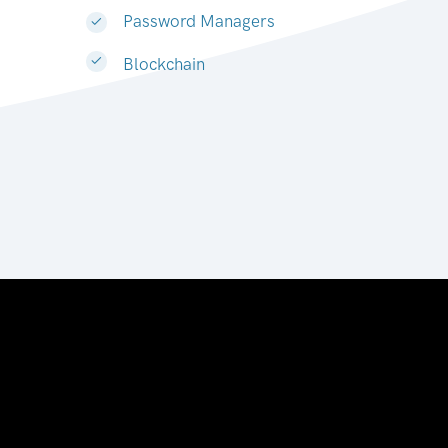
Password Managers
Blockchain