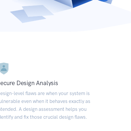
ecure Design Analysis
esign-level flaws are when your system is
ulnerable even when it behaves exactly as
ntended. A design assessment helps you
dentify and fix those crucial design flaws.