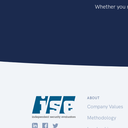
Whether you n
ABOUT
Company Values
Methodology