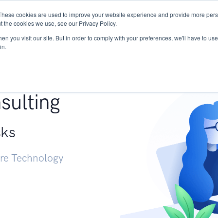
These cookies are used to improve your website experience and provide more perso
Services
Research
START - Vendor Risk Mana
t the cookies we use, see our Privacy Policy.
n you visit our site. But in order to comply with your preferences, we'll have to use 
in.
g +
sulting
sks
ure Technology