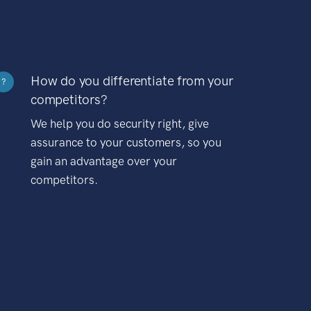
How do you differentiate from your
?
competitors?
We help you do security right, give
assurance to your customers, so you
gain an advantage over your
competitors.