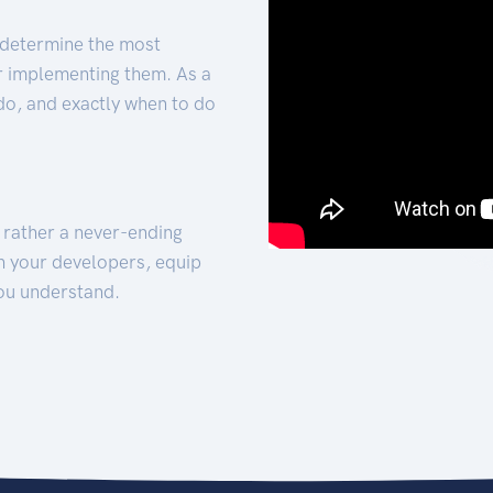
 determine the most
for implementing them. As a
 do, and exactly when to do
t rather a never-ending
h your developers, equip
ou understand.