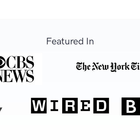
Featured In