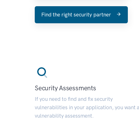
Find the right security partner
Security Assessments
If you need to find and fix security
vulnerabilities in your application, you want 
vulnerability assessment.