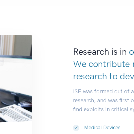
Research is in
o
We contribute 
research to
ind
ISE was formed out of 
research, and was first 
find exploits in critical 
Medical Devices