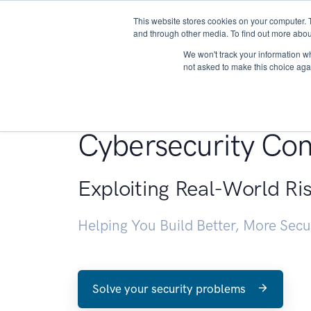
This website stores cookies on your computer. 
About
and through other media. To find out more abou
We won't track your information whe
not asked to make this choice aga
Penetration Testin
Cybersecurity Con
Exploiting Real-World Ri
Helping You Build Better, More Sec
Solve your security problems