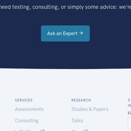
eed testing, consulting, or simply some advice: we're
Ask an Expert
SERVICES
RESEARCH
S
I
Assessments
Studies & Papers
Consulting
Talks