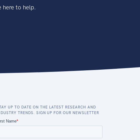
 here to help.
TAY UP TO DATE ON THE LATEST RESEARCH AND
NDUSTRY TRENDS. SIGN UP FOR OUR NEWSLETTER