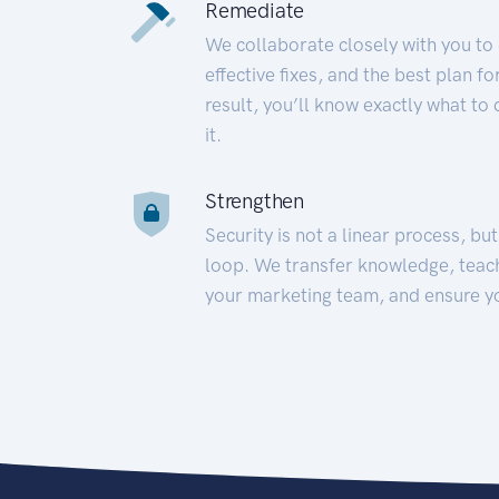
Remediate
We collaborate closely with you to
effective fixes, and the best plan 
result, you’ll know exactly what to
it.
Strengthen
Security is not a linear process, bu
loop. We transfer knowledge, teac
your marketing team, and ensure y