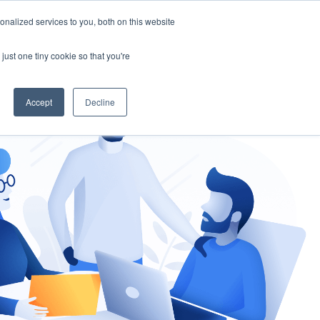
nalized services to you, both on this website
gement
Ask an Expert
just one tiny cookie so that you're
Accept
Decline