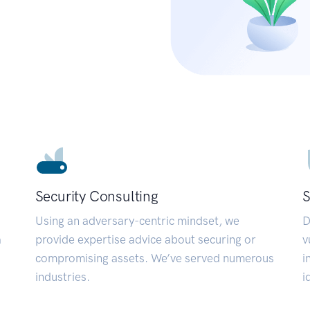
Security Consulting
S
Using an adversary-centric mindset, we
D
a
provide expertise advice about securing or
v
compromising assets. We’ve served numerous
i
industries.
i