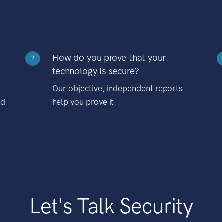
How do you prove that your
?
technology is secure?
Our objective, independent reports
nd
help you prove it.
Let's Talk Security