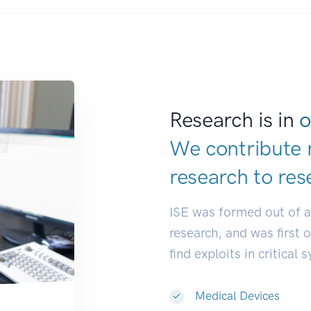
Research is in
o
We contribute 
research to
res
ISE was formed out of 
research, and was first 
find exploits in critical 
Medical Devices