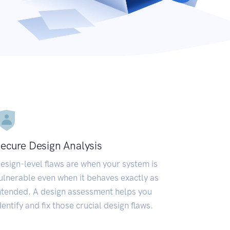
ecure Design Analysis
esign-level flaws are when your system is
ulnerable even when it behaves exactly as
ntended. A design assessment helps you
dentify and fix those crucial design flaws.