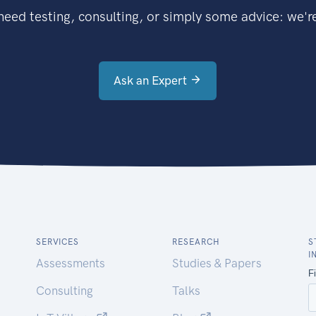
eed testing, consulting, or simply some advice: we're
Ask an Expert
SERVICES
RESEARCH
S
I
Assessments
Studies & Papers
Consulting
Talks