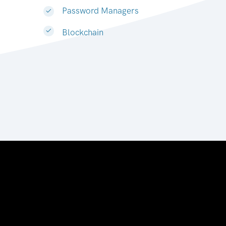
Password Managers
Blockchain