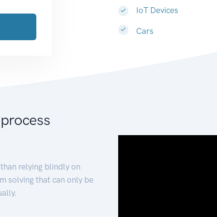
IoT Devices
Cars
 process
than relying blindly on
m solving that can only be
ally.