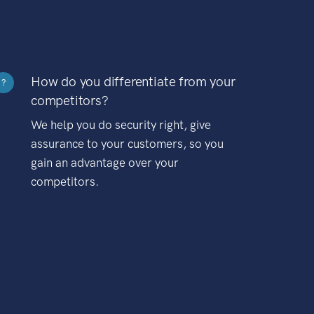
How do you differentiate from your
?
competitors?
We help you do security right, give
assurance to your customers, so you
gain an advantage over your
competitors.