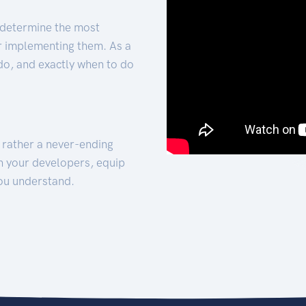
 determine the most
for implementing them. As a
 do, and exactly when to do
t rather a never-ending
h your developers, equip
ou understand.