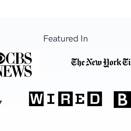
Featured In