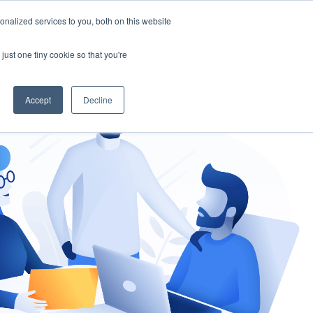
nalized services to you, both on this website
gement
Ask an Expert
just one tiny cookie so that you're
Accept
Decline