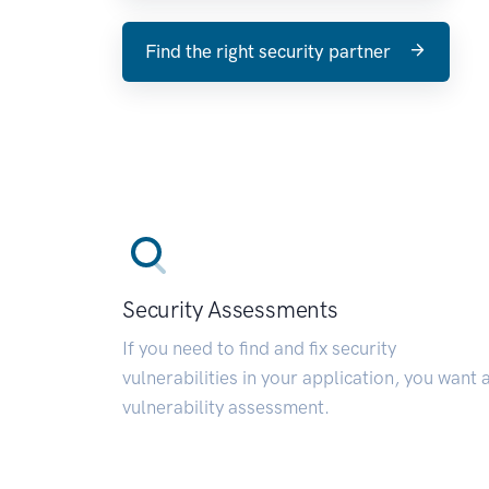
Find the right security partner
Security Assessments
If you need to find and fix security
vulnerabilities in your application, you want 
vulnerability assessment.