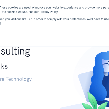
These cookies are used to improve your website experience and provide more perso
Services
Research
START - Vendor Risk Mana
t the cookies we use, see our Privacy Policy.
n you visit our site. But in order to comply with your preferences, we'll have to use 
in.
g +
sulting
sks
ure Technology