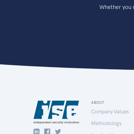
Whether you n
ABOUT
Company Values
Methodology