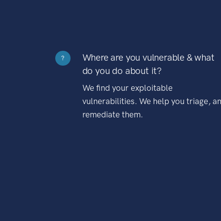
Where are you vulnerable & what
?
do you do about it?
We find your exploitable
vulnerabilities. We help you triage, a
remediate them.