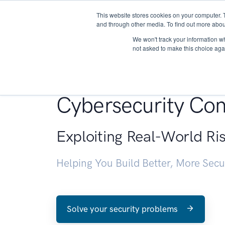
This website stores cookies on your computer. 
About
and through other media. To find out more abou
We won't track your information whe
not asked to make this choice aga
Penetration Testin
Cybersecurity Con
Exploiting Real-World Ri
Helping You Build Better, More Sec
Solve your security problems