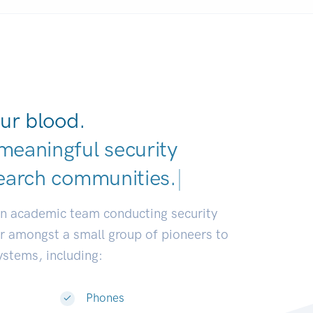
ur blood.
meaningful security
earch communities.
|
an academic team conducting security
or amongst a small group of pioneers to
systems, including:
Phones