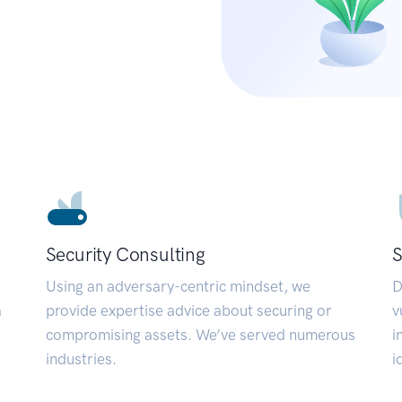
Security Consulting
S
Using an adversary-centric mindset, we
D
a
provide expertise advice about securing or
v
compromising assets. We’ve served numerous
i
industries.
i