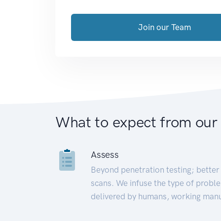
Join our Team
What to expect from our
Assess
Beyond penetration testing; better 
scans. We infuse the type of proble
delivered by humans, working manu