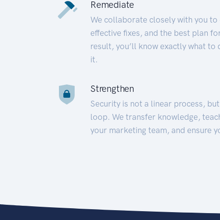
Remediate
We collaborate closely with you to
effective fixes, and the best plan 
result, you’ll know exactly what to
it.
Strengthen
Security is not a linear process, bu
loop. We transfer knowledge, teac
your marketing team, and ensure y