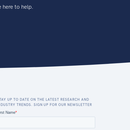
 here to help.
TAY UP TO DATE ON THE LATEST RESEARCH AND
NDUSTRY TRENDS. SIGN UP FOR OUR NEWSLETTER