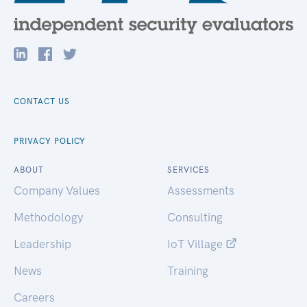
CONTACT US
PRIVACY POLICY
ABOUT
SERVICES
Company Values
Assessments
Methodology
Consulting
Leadership
IoT Village
News
Training
Careers