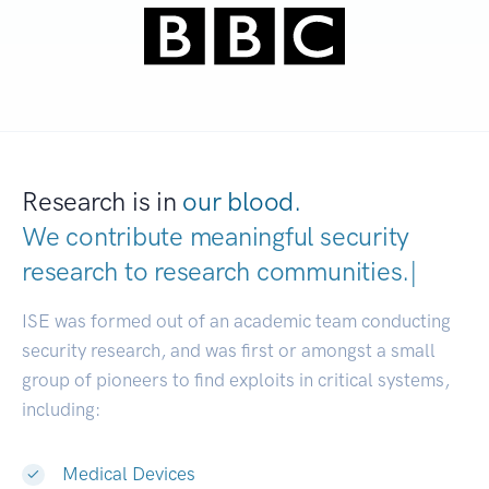
Research is in
our blood.
We contribute meaningful security
research to
research communit
|
ISE was formed out of an academic team conducting
security research, and was first or amongst a small
group of pioneers to find exploits in critical systems,
including:
Medical Devices