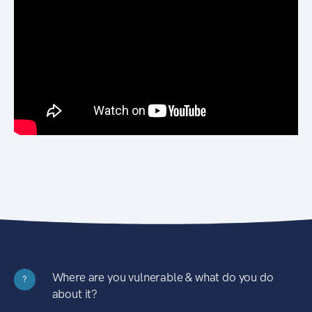
Where are you vulnerable & what do you do
?
about it?