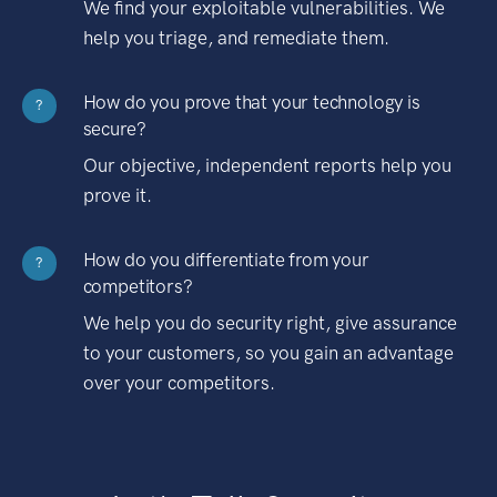
We find your exploitable vulnerabilities. We
help you triage, and remediate them.
How do you prove that your technology is
?
secure?
Our objective, independent reports help you
prove it.
How do you differentiate from your
?
competitors?
We help you do security right, give assurance
to your customers, so you gain an advantage
over your competitors.