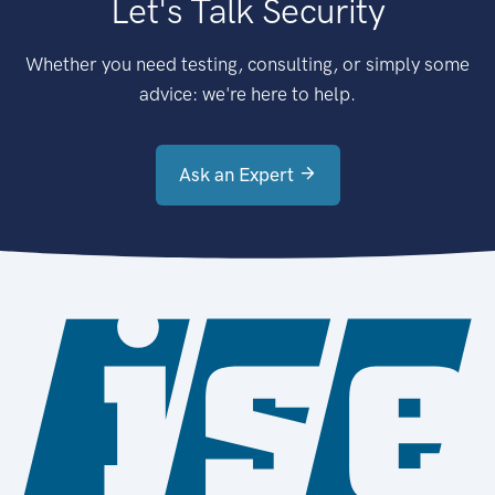
Let's Talk Security
Whether you need testing, consulting, or simply some
advice: we're here to help.
Ask an Expert