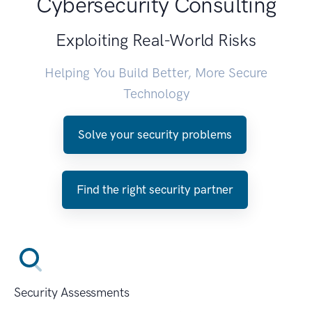
Cybersecurity Consulting
Exploiting Real-World Risks
Helping You Build Better, More Secure
Technology
Solve your security problems
Find the right security partner
Security Assessments