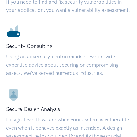
If you need to find and fix security vulnerabilities in
your application, you want a vulnerability assessment.
Security Consulting
Using an adversary-centric mindset, we provide
expertise advice about securing or compromising
assets. We’ve served numerous industries.
Secure Design Analysis
Design-level flaws are when your system is vulnerable
even when it behaves exactly as intended. A design
assessment helps you identify and fix those crucial