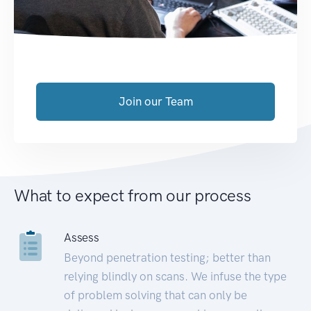
Join our Team
What to expect from our process
Assess
Beyond penetration testing; better than
relying blindly on scans. We infuse the type
of problem solving that can only be