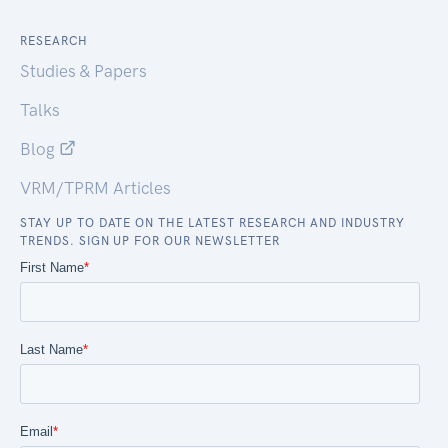
RESEARCH
Studies & Papers
Talks
Blog
VRM/TPRM Articles
STAY UP TO DATE ON THE LATEST RESEARCH AND INDUSTRY
TRENDS. SIGN UP FOR OUR NEWSLETTER