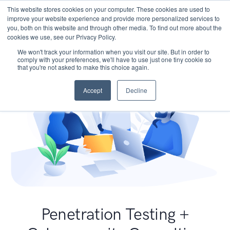
This website stores cookies on your computer. These cookies are used to
improve your website experience and provide more personalized services to
you, both on this website and through other media. To find out more about the
cookies we use, see our Privacy Policy.
We won't track your information when you visit our site. But in order to
comply with your preferences, we'll have to use just one tiny cookie so
that you're not asked to make this choice again.
Accept
Decline
Penetration Testing +