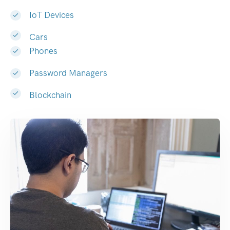
IoT Devices
Cars
Phones
Password Managers
Blockchain