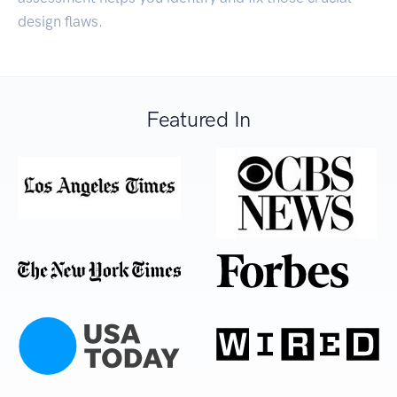
design flaws.
Featured In