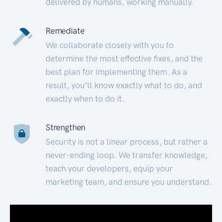
delivered by humans, working manually.
Remediate
We collaborate closely with you to
determine the most effective fixes, and the
best plan for implementing them. As a
result, you’ll know exactly what to do, and
exactly when to do it.
Strengthen
Security is not a linear process, but rather a
never-ending loop. We transfer knowledge,
teach your developers, equip your
marketing team, and ensure you understand.