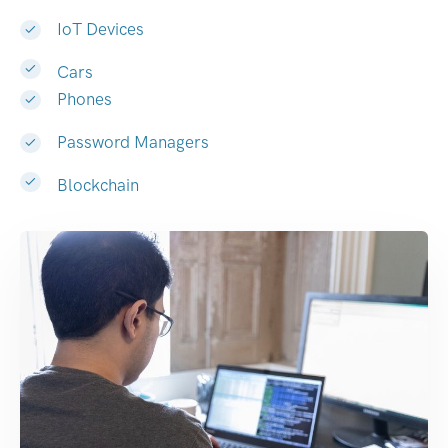
IoT Devices
Cars
Phones
Password Managers
Blockchain