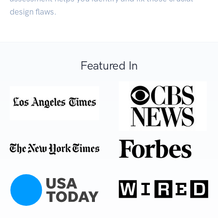
design flaws.
Featured In