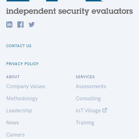
CONTACT US
PRIVACY POLICY
ABOUT
SERVICES
Company Values
Assessments
Methodology
Consulting
Leadership
IoT Village
News
Training
Careers