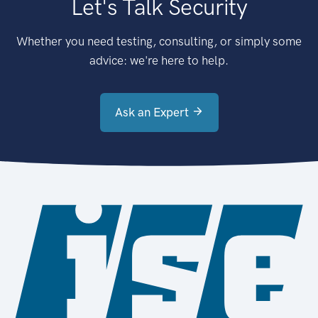
Let's Talk Security
Whether you need testing, consulting, or simply some
advice: we're here to help.
Ask an Expert