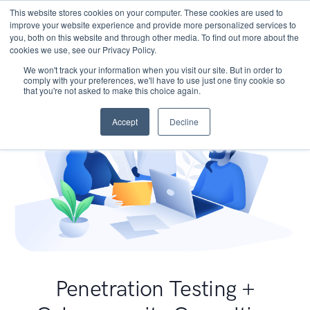
This website stores cookies on your computer. These cookies are used to
improve your website experience and provide more personalized services to
you, both on this website and through other media. To find out more about the
cookies we use, see our Privacy Policy.
We won't track your information when you visit our site. But in order to
comply with your preferences, we'll have to use just one tiny cookie so
that you're not asked to make this choice again.
Accept
Decline
Penetration Testing +