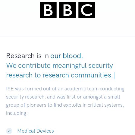
Research is in
our blood.
We contribute meaningful security
research to
research communities.
|
ISE was formed out of an academic team conducting
security research, and was first or amongst a small
group of pioneers to find exploits in critical systems,
including:
Medical Devices