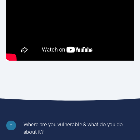
Where are you vulnerable & what do you do
?
about it?