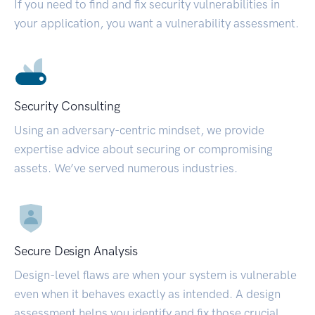
If you need to find and fix security vulnerabilities in
your application, you want a vulnerability assessment.
Security Consulting
Using an adversary-centric mindset, we provide
expertise advice about securing or compromising
assets. We’ve served numerous industries.
Secure Design Analysis
Design-level flaws are when your system is vulnerable
even when it behaves exactly as intended. A design
assessment helps you identify and fix those crucial