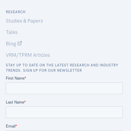
RESEARCH
Studies & Papers
Talks
Blog
VRM/TPRM Articles
STAY UP TO DATE ON THE LATEST RESEARCH AND INDUSTRY
TRENDS. SIGN UP FOR OUR NEWSLETTER