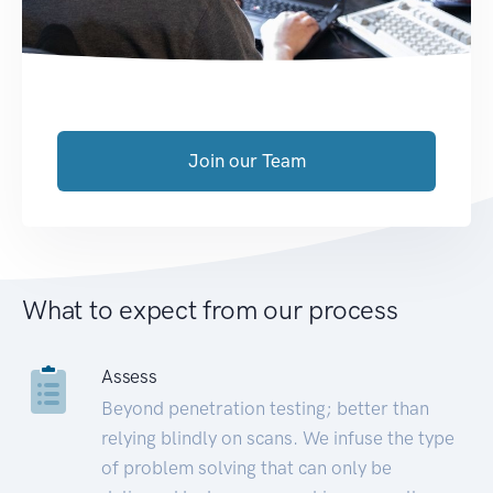
Join our Team
What to expect from our process
Assess
Beyond penetration testing; better than
relying blindly on scans. We infuse the type
of problem solving that can only be