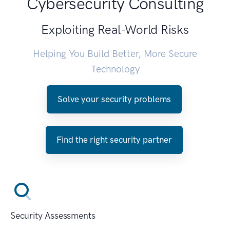
Cybersecurity Consulting
Exploiting Real-World Risks
Helping You Build Better, More Secure
Technology
Solve your security problems
Find the right security partner
Security Assessments