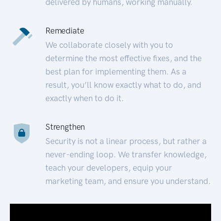
delivered by humans, working manually.
Remediate
We collaborate closely with you to
determine the most effective fixes, and the
best plan for implementing them. As a
result, you’ll know exactly what to do, and
exactly when to do it.
Strengthen
Security is not a linear process, but rather a
never-ending loop. We transfer knowledge,
teach your developers, equip your
marketing team, and ensure you understand.