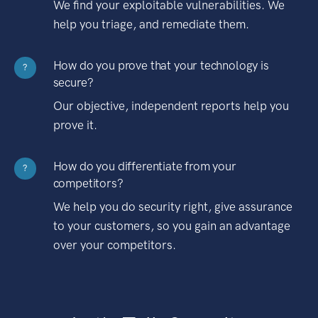
We find your exploitable vulnerabilities. We
help you triage, and remediate them.
How do you prove that your technology is
?
secure?
Our objective, independent reports help you
prove it.
How do you differentiate from your
?
competitors?
We help you do security right, give assurance
to your customers, so you gain an advantage
over your competitors.