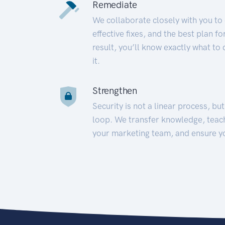
Remediate
We collaborate closely with you to
effective fixes, and the best plan 
result, you’ll know exactly what to
it.
Strengthen
Security is not a linear process, bu
loop. We transfer knowledge, teac
your marketing team, and ensure y