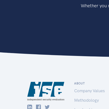
Whether you n
ABOUT
Company Values
Methodology