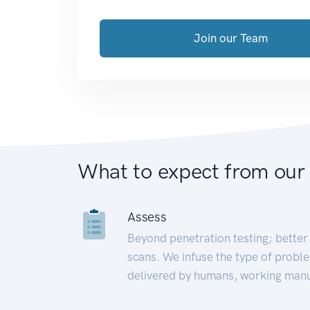
Join our Team
What to expect from our
Assess
Beyond penetration testing; better 
scans. We infuse the type of proble
delivered by humans, working manu