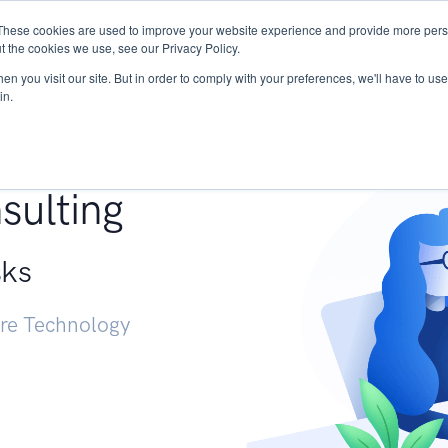
These cookies are used to improve your website experience and provide more perso
Services
Research
START - Vendor Risk Mana
t the cookies we use, see our Privacy Policy.
n you visit our site. But in order to comply with your preferences, we'll have to use 
in.
g +
sulting
sks
ure Technology