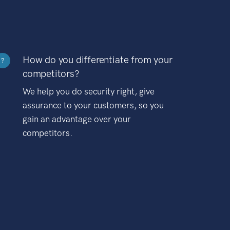
How do you differentiate from your
?
competitors?
We help you do security right, give
assurance to your customers, so you
gain an advantage over your
competitors.