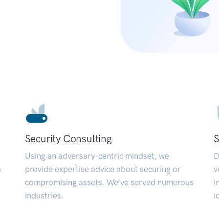
Security Consulting
S
Using an adversary-centric mindset, we
D
a
provide expertise advice about securing or
v
compromising assets. We’ve served numerous
i
industries.
i