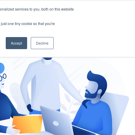
nalized services to you, both on this website
gement
Ask an Expert
just one tiny cookie so that you're
Accept
Decline