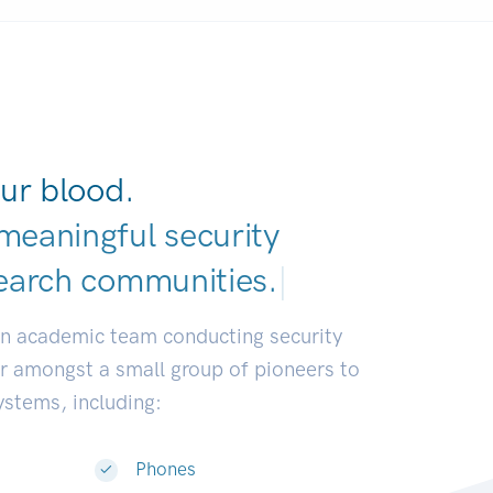
ur blood.
meaningful security
earch communities
|
an academic team conducting security
or amongst a small group of pioneers to
systems, including:
Phones