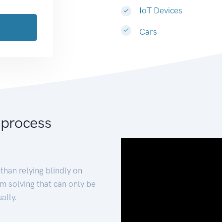
IoT Devices
Cars
 process
than relying blindly on
m solving that can only be
ally.