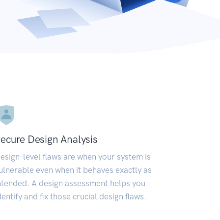
ecure Design Analysis
esign-level flaws are when your system is
ulnerable even when it behaves exactly as
ntended. A design assessment helps you
dentify and fix those crucial design flaws.