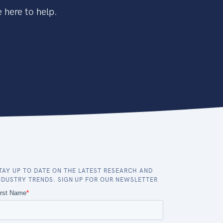
 here to help.
TAY UP TO DATE ON THE LATEST RESEARCH AND
NDUSTRY TRENDS. SIGN UP FOR OUR NEWSLETTER