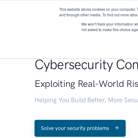
This website stores cookies on your computer. 
About
and through other media. To find out more abou
We won't track your information whe
not asked to make this choice aga
Penetration Testin
Cybersecurity Con
Exploiting Real-World Ri
Helping You Build Better, More Sec
Solve your security problems