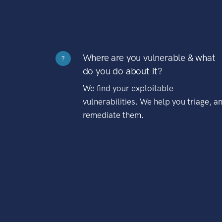
Where are you vulnerable & what
?
do you do about it?
We find your exploitable
vulnerabilities. We help you triage, a
remediate them.