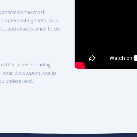
 determine the most
for implementing them. As a
 do, and exactly when to do
t rather a never-ending
h your developers, equip
ou understand.