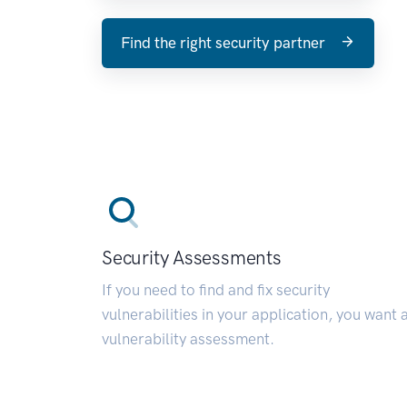
Find the right security partner
Security Assessments
If you need to find and fix security
vulnerabilities in your application, you want 
vulnerability assessment.