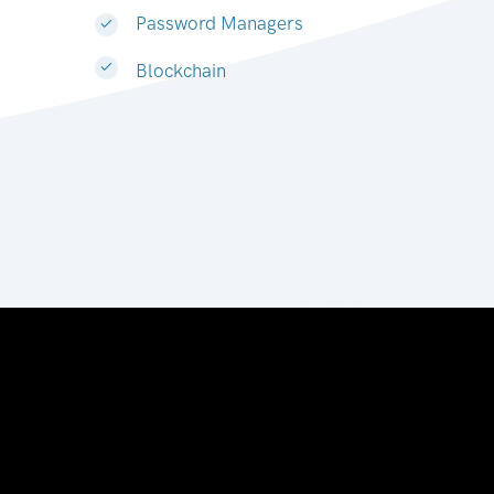
Password Managers
Blockchain