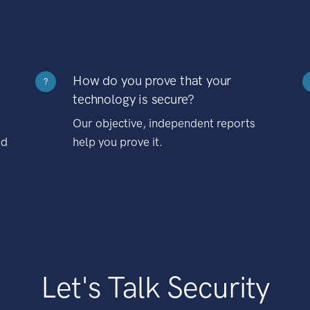
How do you prove that your
?
technology is secure?
Our objective, independent reports
nd
help you prove it.
Let's Talk Security