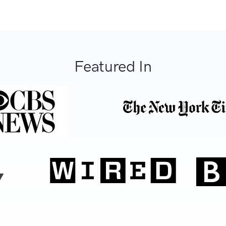
Featured In