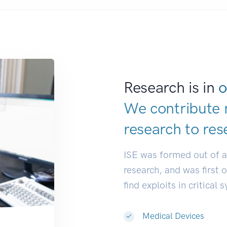
Research is in
o
We contribute 
research to
res
ISE was formed out of 
research, and was first 
find exploits in critical 
Medical Devices