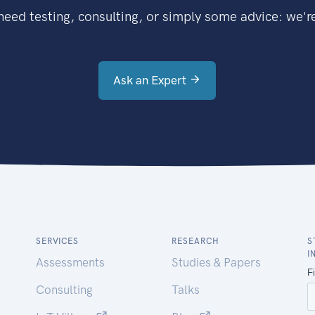
eed testing, consulting, or simply some advice: we're
Ask an Expert
SERVICES
RESEARCH
S
I
Assessments
Studies & Papers
Consulting
Talks