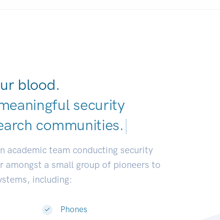
ur blood.
meaningful security
earch communities.
|
an academic team conducting security
or amongst a small group of pioneers to
systems, including:
Phones