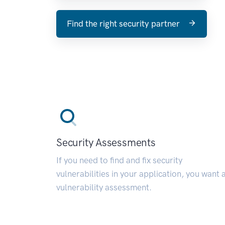
Find the right security partner
Security Assessments
If you need to find and fix security
vulnerabilities in your application, you want 
vulnerability assessment.