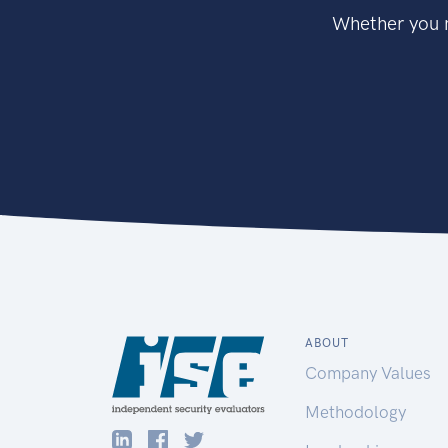
Whether you n
ABOUT
Company Values
Methodology