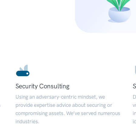
Security Consulting
S
Using an adversary-centric mindset, we
D
a
provide expertise advice about securing or
v
compromising assets. We’ve served numerous
i
industries.
i