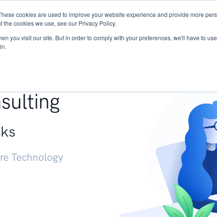
These cookies are used to improve your website experience and provide more perso
Services
Research
START - Vendor Risk Mana
t the cookies we use, see our Privacy Policy.
n you visit our site. But in order to comply with your preferences, we'll have to use 
in.
g +
sulting
sks
ure Technology