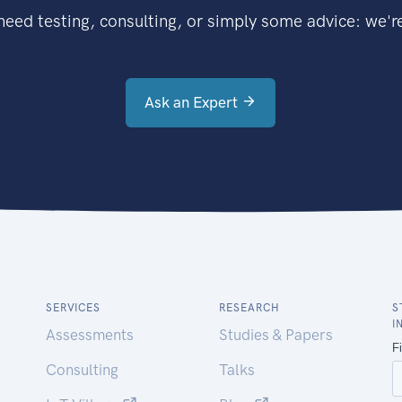
eed testing, consulting, or simply some advice: we're
Ask an Expert
SERVICES
RESEARCH
S
I
Assessments
Studies & Papers
Consulting
Talks