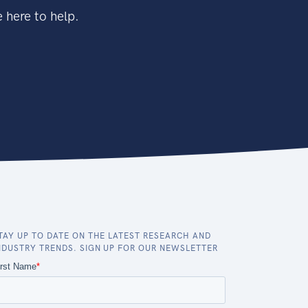
 here to help.
TAY UP TO DATE ON THE LATEST RESEARCH AND
NDUSTRY TRENDS. SIGN UP FOR OUR NEWSLETTER