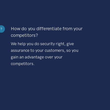
How do you differentiate from your
?
competitors?
We help you do security right, give
assurance to your customers, so you
gain an advantage over your
competitors.