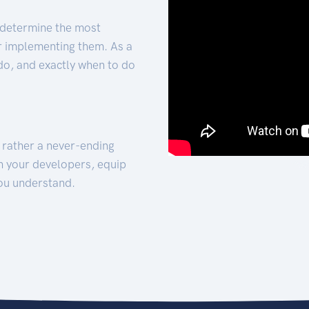
 determine the most
for implementing them. As a
 do, and exactly when to do
t rather a never-ending
h your developers, equip
ou understand.