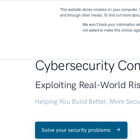
This website stores cookies on your computer. 
About
and through other media. To find out more abou
We won't track your information whe
not asked to make this choice aga
Penetration Testin
Cybersecurity Con
Exploiting Real-World Ri
Helping You Build Better, More Sec
Solve your security problems