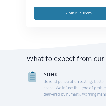
Join our Team
What to expect from our
Assess
Beyond penetration testing; better 
scans. We infuse the type of proble
delivered by humans, working manu