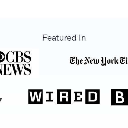
Featured In