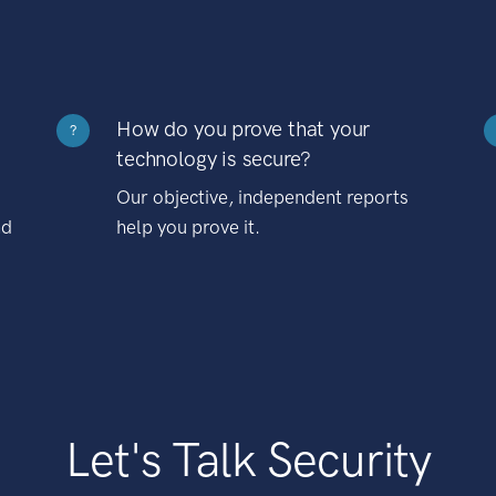
How do you prove that your
?
technology is secure?
Our objective, independent reports
nd
help you prove it.
Let's Talk Security