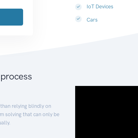
IoT Devices
Cars
 process
than relying blindly on
m solving that can only be
ally.