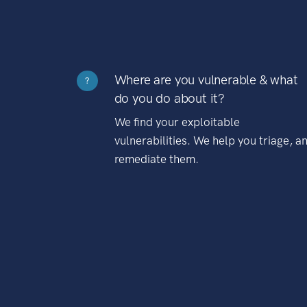
Where are you vulnerable & what
?
do you do about it?
We find your exploitable
vulnerabilities. We help you triage, a
remediate them.