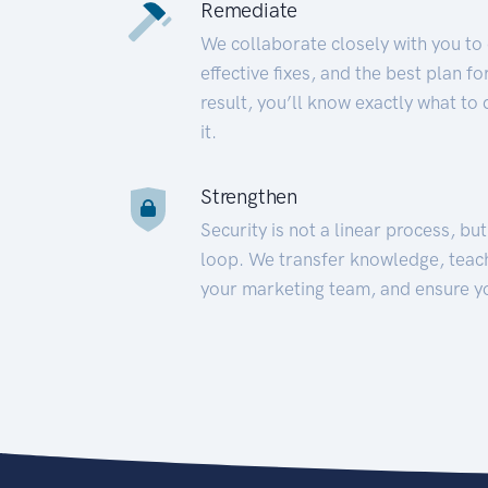
Remediate
We collaborate closely with you to
effective fixes, and the best plan 
result, you’ll know exactly what to
it.
Strengthen
Security is not a linear process, bu
loop. We transfer knowledge, teac
your marketing team, and ensure y