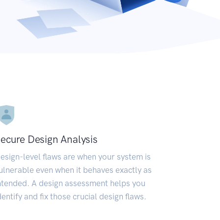
ecure Design Analysis
esign-level flaws are when your system is
ulnerable even when it behaves exactly as
ntended. A design assessment helps you
dentify and fix those crucial design flaws.