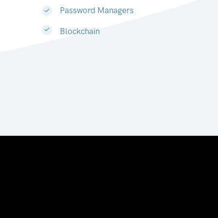
Password Managers
Blockchain