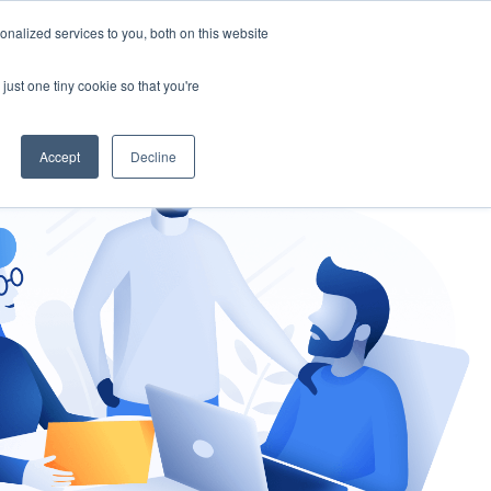
nalized services to you, both on this website
gement
Ask an Expert
just one tiny cookie so that you're
Accept
Decline