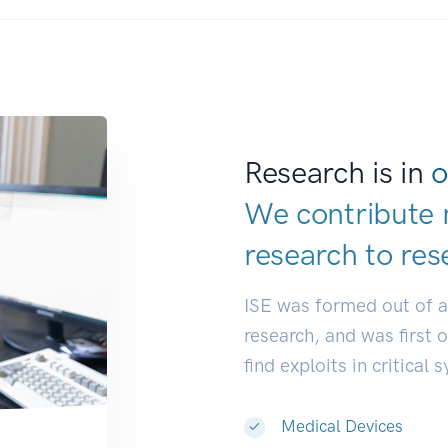
Research is in
o
We contribute 
research to
res
ISE was formed out of 
research, and was first 
find exploits in critical 
Medical Devices