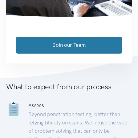
Join our Team
What to expect from our process
Assess
Beyond penetration testing; better than
relying blindly on scans. We infuse the type
of problem solving that can only be