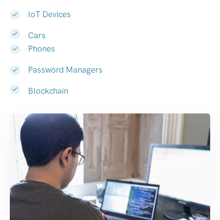
IoT Devices
Cars
Phones
Password Managers
Blockchain