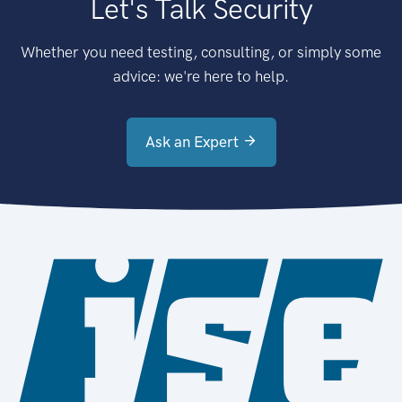
Let's Talk Security
Whether you need testing, consulting, or simply some
advice: we're here to help.
Ask an Expert