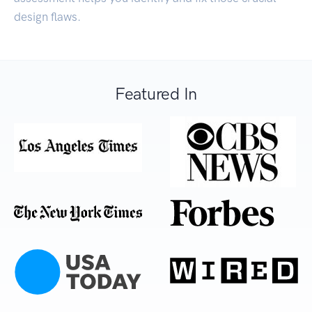
design flaws.
Featured In