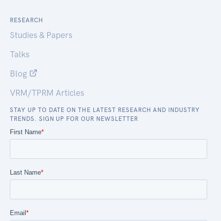
RESEARCH
Studies & Papers
Talks
Blog
VRM/TPRM Articles
STAY UP TO DATE ON THE LATEST RESEARCH AND INDUSTRY
TRENDS. SIGN UP FOR OUR NEWSLETTER