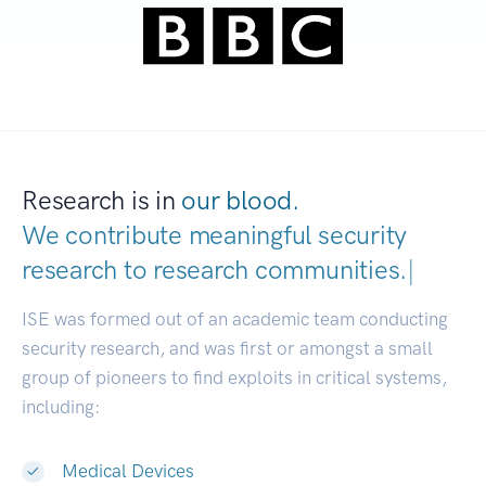
Research is in
our blood.
We contribute meaningful security
research to
research communities.
|
ISE was formed out of an academic team conducting
security research, and was first or amongst a small
group of pioneers to find exploits in critical systems,
including:
Medical Devices