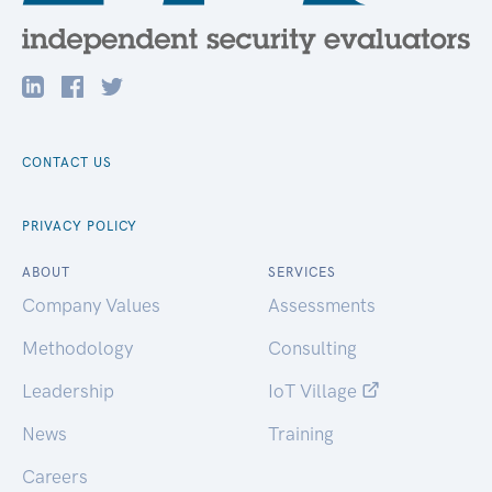
CONTACT US
PRIVACY POLICY
ABOUT
SERVICES
Company Values
Assessments
Methodology
Consulting
Leadership
IoT Village
News
Training
Careers