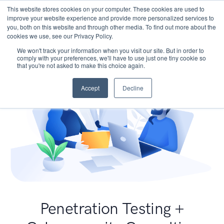
This website stores cookies on your computer. These cookies are used to
improve your website experience and provide more personalized services to
you, both on this website and through other media. To find out more about the
cookies we use, see our Privacy Policy.
We won't track your information when you visit our site. But in order to
comply with your preferences, we'll have to use just one tiny cookie so
that you're not asked to make this choice again.
Accept
Decline
Penetration Testing +