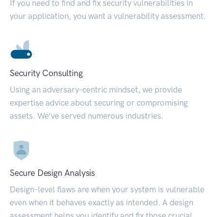
If you need to find and fix security vulnerabilities in
your application, you want a vulnerability assessment.
Security Consulting
Using an adversary-centric mindset, we provide
expertise advice about securing or compromising
assets. We’ve served numerous industries.
Secure Design Analysis
Design-level flaws are when your system is vulnerable
even when it behaves exactly as intended. A design
assessment helps you identify and fix those crucial