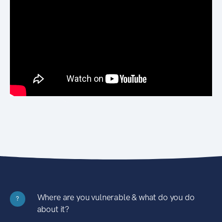
Where are you vulnerable & what do you do
?
about it?