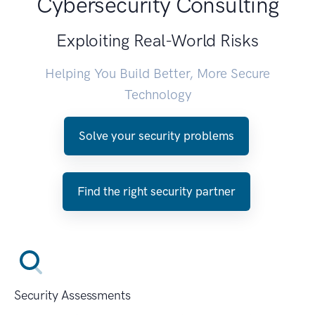
Cybersecurity Consulting
Exploiting Real-World Risks
Helping You Build Better, More Secure
Technology
Solve your security problems
Find the right security partner
Security Assessments