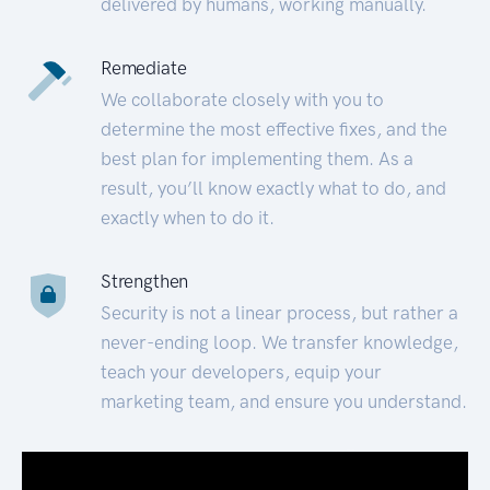
delivered by humans, working manually.
Remediate
We collaborate closely with you to
determine the most effective fixes, and the
best plan for implementing them. As a
result, you’ll know exactly what to do, and
exactly when to do it.
Strengthen
Security is not a linear process, but rather a
never-ending loop. We transfer knowledge,
teach your developers, equip your
marketing team, and ensure you understand.