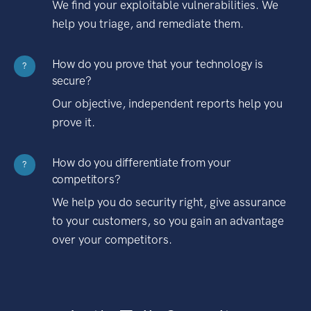
We find your exploitable vulnerabilities. We
help you triage, and remediate them.
How do you prove that your technology is
?
secure?
Our objective, independent reports help you
prove it.
How do you differentiate from your
?
competitors?
We help you do security right, give assurance
to your customers, so you gain an advantage
over your competitors.