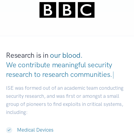
Research is in
our blood.
We contribute meaningful security
research to
research communities.
|
ISE was formed out of an academic team conducting
security research, and was first or amongst a small
group of pioneers to find exploits in critical systems,
including:
Medical Devices