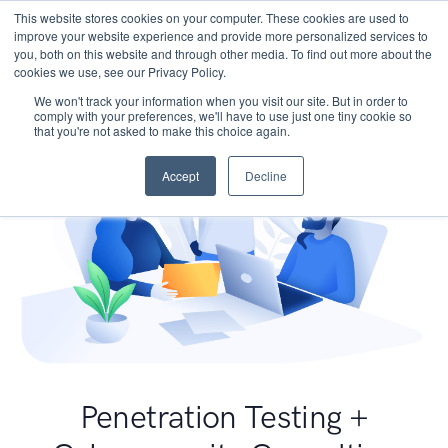
This website stores cookies on your computer. These cookies are used to
improve your website experience and provide more personalized services to
you, both on this website and through other media. To find out more about the
cookies we use, see our Privacy Policy.
We won't track your information when you visit our site. But in order to
comply with your preferences, we'll have to use just one tiny cookie so
that you're not asked to make this choice again.
Accept
Decline
Penetration Testing +