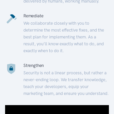
delivered by humans, working manually.
Remediate
We collaborate closely with you to
determine the most effective fixes, and the
best plan for implementing them. As a
result, you’ll know exactly what to do, and
exactly when to do it.
Strengthen
Security is not a linear process, but rather a
never-ending loop. We transfer knowledge,
teach your developers, equip your
marketing team, and ensure you understand.