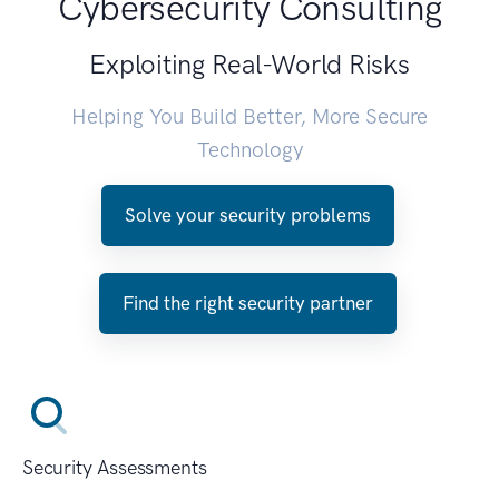
Cybersecurity Consulting
Exploiting Real-World Risks
Helping You Build Better, More Secure
Technology
Solve your security problems
Find the right security partner
Security Assessments