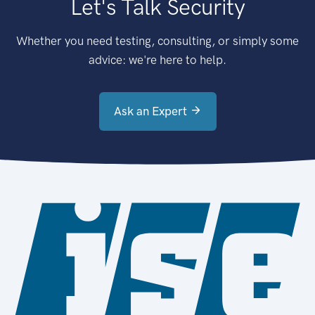
Let's Talk Security
Whether you need testing, consulting, or simply some
advice: we're here to help.
Ask an Expert