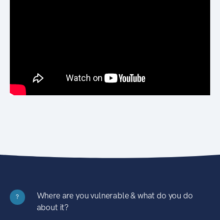
Where are you vulnerable & what do you do
?
about it?