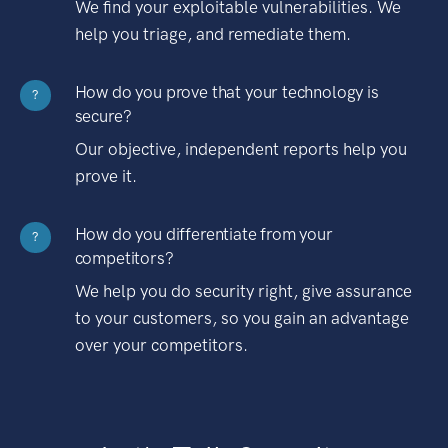
We find your exploitable vulnerabilities. We
help you triage, and remediate them.
How do you prove that your technology is
?
secure?
Our objective, independent reports help you
prove it.
How do you differentiate from your
?
competitors?
We help you do security right, give assurance
to your customers, so you gain an advantage
over your competitors.