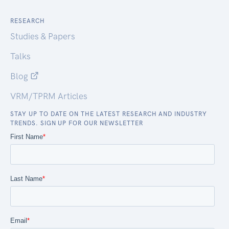
RESEARCH
Studies & Papers
Talks
Blog
VRM/TPRM Articles
STAY UP TO DATE ON THE LATEST RESEARCH AND INDUSTRY
TRENDS. SIGN UP FOR OUR NEWSLETTER