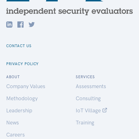
CONTACT US
PRIVACY POLICY
ABOUT
SERVICES
Company Values
Assessments
Methodology
Consulting
Leadership
IoT Village
News
Training
Careers