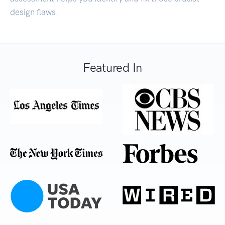
design flaws.
Featured In