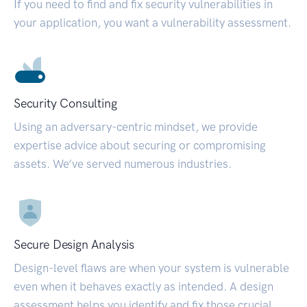
If you need to find and fix security vulnerabilities in
your application, you want a vulnerability assessment.
Security Consulting
Using an adversary-centric mindset, we provide
expertise advice about securing or compromising
assets. We’ve served numerous industries.
Secure Design Analysis
Design-level flaws are when your system is vulnerable
even when it behaves exactly as intended. A design
assessment helps you identify and fix those crucial