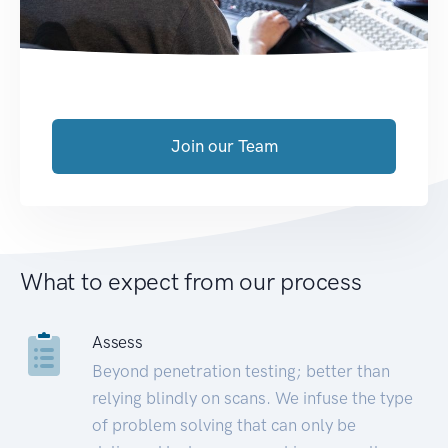
Join our Team
What to expect from our process
Assess
Beyond penetration testing; better than
relying blindly on scans. We infuse the type
of problem solving that can only be