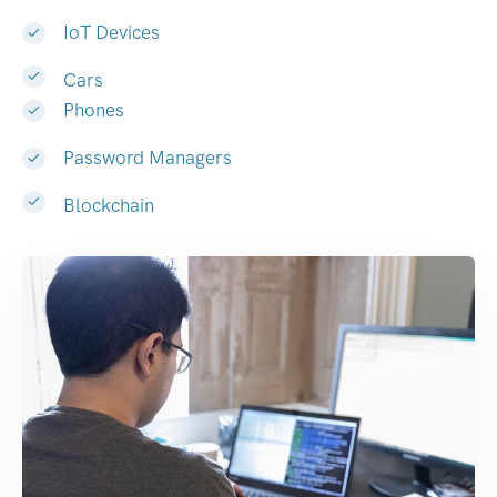
IoT Devices
Cars
Phones
Password Managers
Blockchain