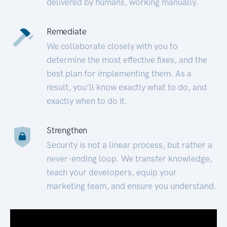
delivered by humans, working manually.
Remediate
We collaborate closely with you to
determine the most effective fixes, and the
best plan for implementing them. As a
result, you’ll know exactly what to do, and
exactly when to do it.
Strengthen
Security is not a linear process, but rather a
never-ending loop. We transfer knowledge,
teach your developers, equip your
marketing team, and ensure you understand.