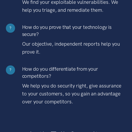
We find your exploitable vulnerabilities. We
help you triage, and remediate them.
How do you prove that your technology is
?
secure?
Our objective, independent reports help you
prove it.
How do you differentiate from your
?
competitors?
We help you do security right, give assurance
to your customers, so you gain an advantage
over your competitors.