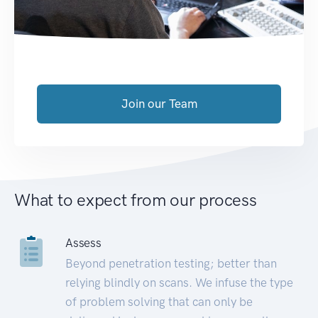
Join our Team
What to expect from our process
Assess
Beyond penetration testing; better than
relying blindly on scans. We infuse the type
of problem solving that can only be