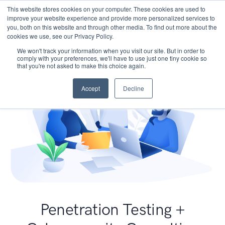
This website stores cookies on your computer. These cookies are used to
improve your website experience and provide more personalized services to
you, both on this website and through other media. To find out more about the
cookies we use, see our Privacy Policy.
We won't track your information when you visit our site. But in order to
comply with your preferences, we'll have to use just one tiny cookie so
that you're not asked to make this choice again.
Accept
Decline
Penetration Testing +