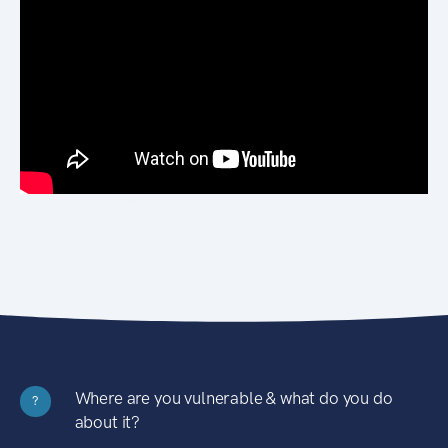
Where are you vulnerable & what do you do
?
about it?