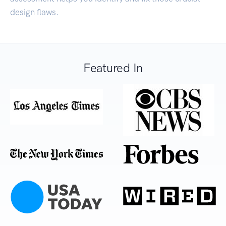
design flaws.
Featured In