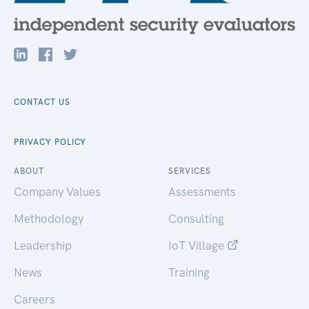
CONTACT US
PRIVACY POLICY
ABOUT
SERVICES
Company Values
Assessments
Methodology
Consulting
Leadership
IoT Village
News
Training
Careers