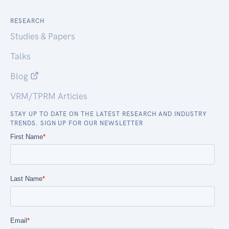
RESEARCH
Studies & Papers
Talks
Blog
VRM/TPRM Articles
STAY UP TO DATE ON THE LATEST RESEARCH AND INDUSTRY
TRENDS. SIGN UP FOR OUR NEWSLETTER