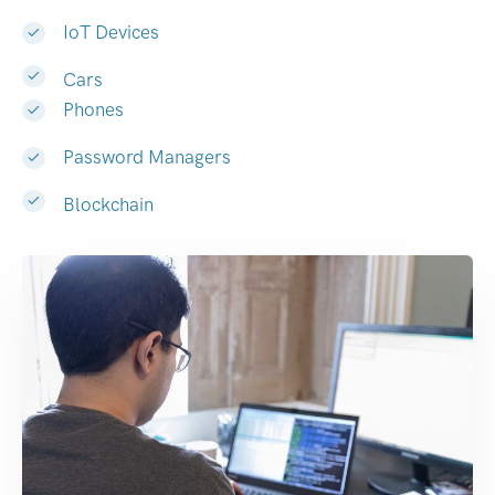
IoT Devices
Cars
Phones
Password Managers
Blockchain