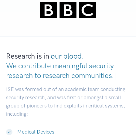
Research is in
our blood.
We contribute meaningful security
research to
research communities
|
ISE was formed out of an academic team conducting
security research, and was first or amongst a small
group of pioneers to find exploits in critical systems,
including:
Medical Devices