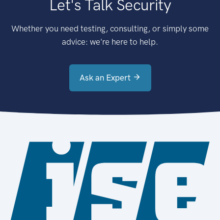
Let's Talk Security
Whether you need testing, consulting, or simply some
advice: we're here to help.
Ask an Expert