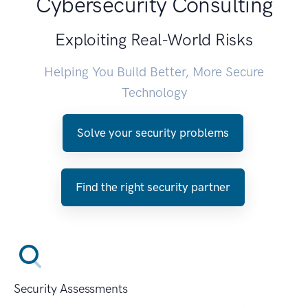
Cybersecurity Consulting
Exploiting Real-World Risks
Helping You Build Better, More Secure
Technology
Solve your security problems
Find the right security partner
Security Assessments