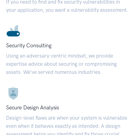
If you need to find and fix security vulnerabilities in
your application, you want a vulnerability assessment.
Security Consulting
Using an adversary-centric mindset, we provide
expertise advice about securing or compromising
assets. We’ve served numerous industries.
Secure Design Analysis
Design-level flaws are when your system is vulnerable
even when it behaves exactly as intended. A design
assessment helps you identify and fix those crucial