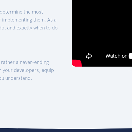
 determine the most
for implementing them. As a
 do, and exactly when to do
t rather a never-ending
h your developers, equip
ou understand.