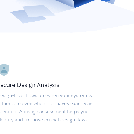
ecure Design Analysis
esign-level flaws are when your system is
ulnerable even when it behaves exactly as
ntended. A design assessment helps you
dentify and fix those crucial design flaws.