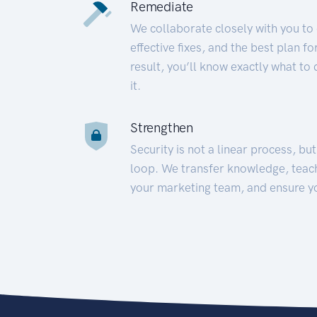
Remediate
We collaborate closely with you to
effective fixes, and the best plan 
result, you’ll know exactly what to
it.
Strengthen
Security is not a linear process, bu
loop. We transfer knowledge, teac
your marketing team, and ensure y