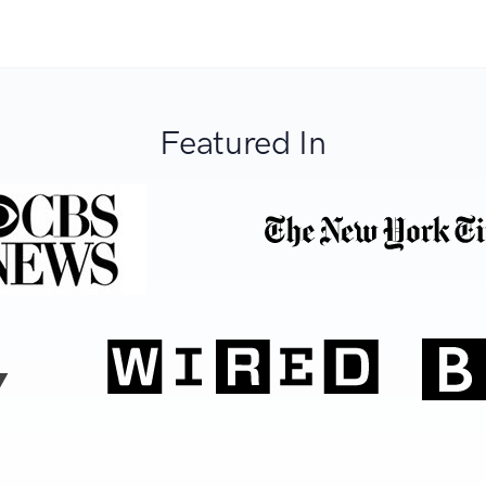
Featured In