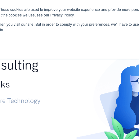
These cookies are used to improve your website experience and provide more perso
Services
Research
START - Vendor Risk Mana
t the cookies we use, see our Privacy Policy.
n you visit our site. But in order to comply with your preferences, we'll have to use 
in.
g +
sulting
sks
ure Technology