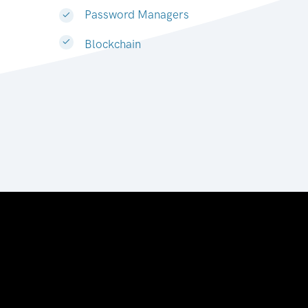
Password Managers
Blockchain