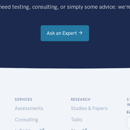
eed testing, consulting, or simply some advice: we're
Ask an Expert
SERVICES
RESEARCH
S
I
Assessments
Studies & Papers
Consulting
Talks