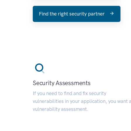
Find the right security partner
Security Assessments
If you need to find and fix security
vulnerabilities in your application, you want 
vulnerability assessment.