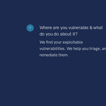
Where are you vulnerable & what
?
do you do about it?
We find your exploitable
vulnerabilities. We help you triage, a
remediate them.