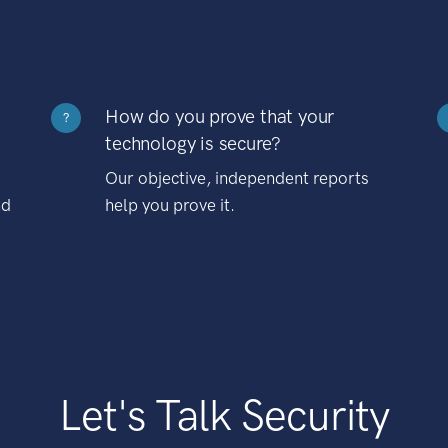
How do you prove that your
?
technology is secure?
Our objective, independent reports
nd
help you prove it.
Let's Talk Security