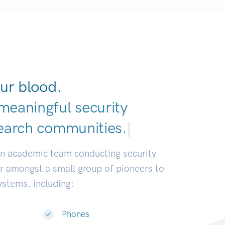
ur blood.
meaningful security
earch communities.
|
an academic team conducting security
or amongst a small group of pioneers to
systems, including:
Phones