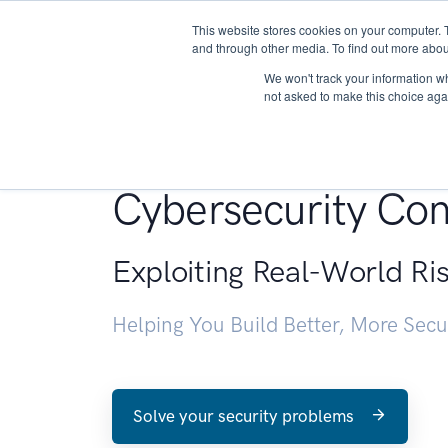
This website stores cookies on your computer. 
About
and through other media. To find out more abou
We won't track your information whe
not asked to make this choice aga
Penetration Testin
Cybersecurity Con
Exploiting Real-World Ri
Helping You Build Better, More Sec
Solve your security problems