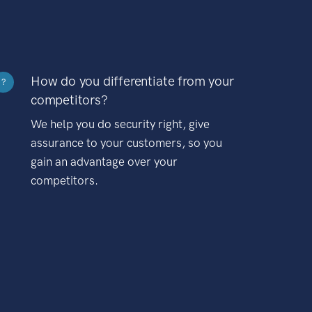
How do you differentiate from your
?
competitors?
We help you do security right, give
assurance to your customers, so you
gain an advantage over your
competitors.