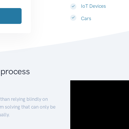
IoT Devices
Cars
 process
than relying blindly on
m solving that can only be
ally.