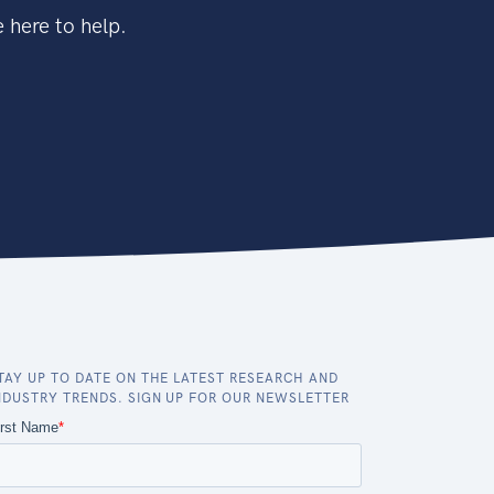
 here to help.
TAY UP TO DATE ON THE LATEST RESEARCH AND
NDUSTRY TRENDS. SIGN UP FOR OUR NEWSLETTER