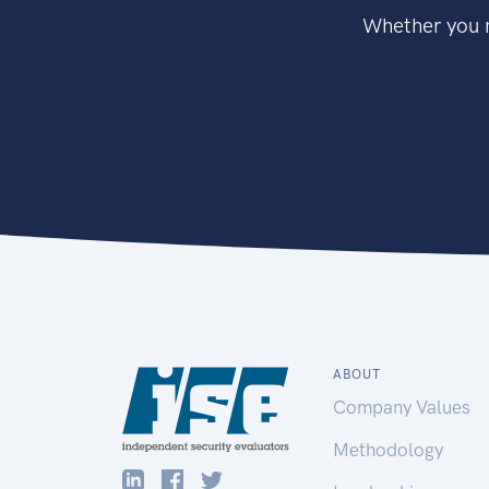
Whether you n
ABOUT
Company Values
Methodology