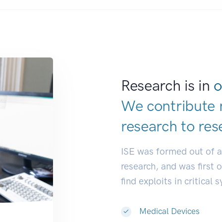
Research is in
o
We contribute 
research to
res
ISE was formed out of 
research, and was first 
find exploits in critical 
Medical Devices