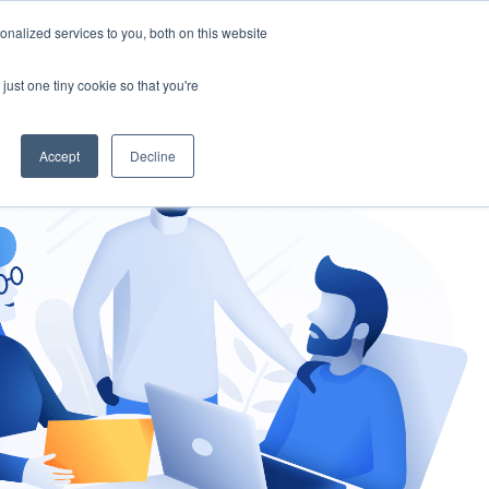
nalized services to you, both on this website
gement
Ask an Expert
just one tiny cookie so that you're
Accept
Decline