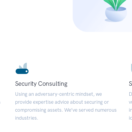
Security Consulting
S
Using an adversary-centric mindset, we
D
a
provide expertise advice about securing or
v
compromising assets. We’ve served numerous
i
industries.
i