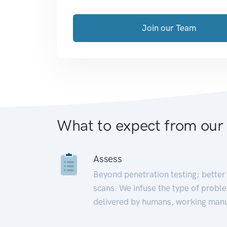
Join our Team
What to expect from our
Assess
Beyond penetration testing; better 
scans. We infuse the type of proble
delivered by humans, working manu