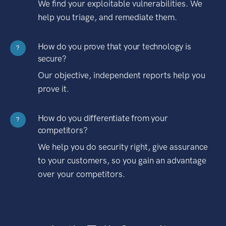
We find your exploitable vulnerabilities. We
help you triage, and remediate them.
How do you prove that your technology is
?
secure?
Our objective, independent reports help you
prove it.
How do you differentiate from your
?
competitors?
We help you do security right, give assurance
to your customers, so you gain an advantage
over your competitors.