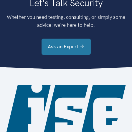
Let's Talk Security
Whether you need testing, consulting, or simply some
advice: we're here to help.
Ask an Expert