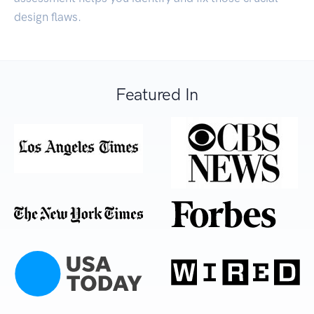
design flaws.
Featured In