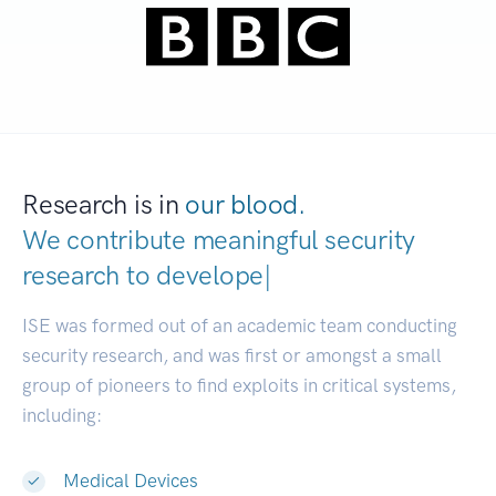
Research is in
our blood.
We contribute meaningful security
research to
developers.
|
ISE was formed out of an academic team conducting
security research, and was first or amongst a small
group of pioneers to find exploits in critical systems,
including:
Medical Devices