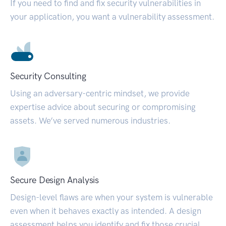
If you need to find and fix security vulnerabilities in
your application, you want a vulnerability assessment.
Security Consulting
Using an adversary-centric mindset, we provide
expertise advice about securing or compromising
assets. We’ve served numerous industries.
Secure Design Analysis
Design-level flaws are when your system is vulnerable
even when it behaves exactly as intended. A design
assessment helps you identify and fix those crucial