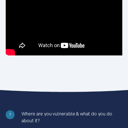
Where are you vulnerable & what do you do
?
about it?