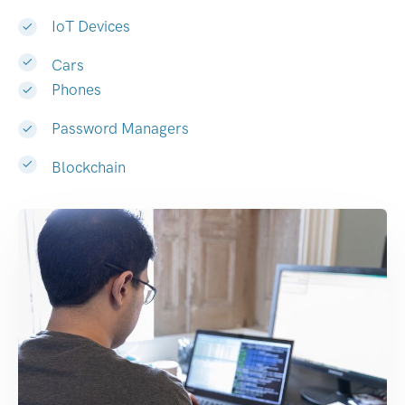
IoT Devices
Cars
Phones
Password Managers
Blockchain