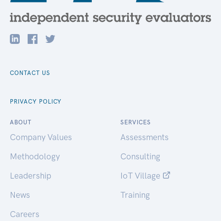
CONTACT US
PRIVACY POLICY
ABOUT
SERVICES
Company Values
Assessments
Methodology
Consulting
Leadership
IoT Village
News
Training
Careers