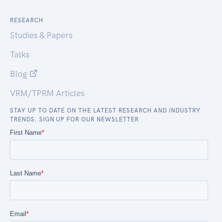
RESEARCH
Studies & Papers
Talks
Blog
VRM/TPRM Articles
STAY UP TO DATE ON THE LATEST RESEARCH AND INDUSTRY
TRENDS. SIGN UP FOR OUR NEWSLETTER