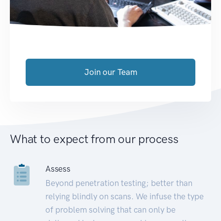
Join our Team
What to expect from our process
Assess
Beyond penetration testing; better than
relying blindly on scans. We infuse the type
of problem solving that can only be