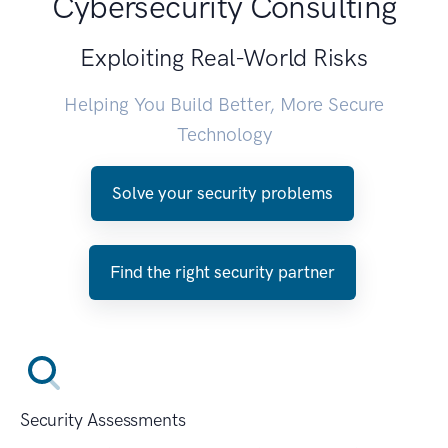
Cybersecurity Consulting
Exploiting Real-World Risks
Helping You Build Better, More Secure
Technology
Solve your security problems
Find the right security partner
Security Assessments