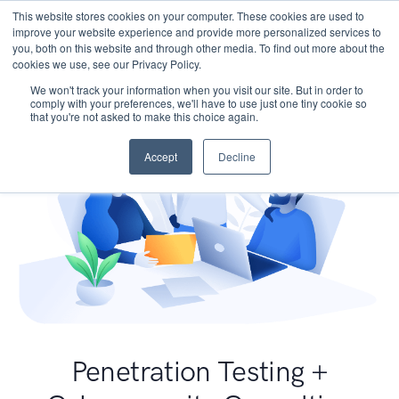
This website stores cookies on your computer. These cookies are used to
improve your website experience and provide more personalized services to
you, both on this website and through other media. To find out more about the
cookies we use, see our Privacy Policy.
We won't track your information when you visit our site. But in order to
comply with your preferences, we'll have to use just one tiny cookie so
that you're not asked to make this choice again.
Accept
Decline
Penetration Testing +