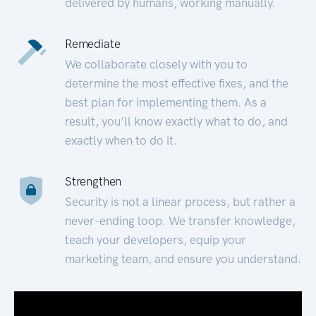
delivered by humans, working manually.
Remediate
We collaborate closely with you to
determine the most effective fixes, and the
best plan for implementing them. As a
result, you’ll know exactly what to do, and
exactly when to do it.
Strengthen
Security is not a linear process, but rather a
never-ending loop. We transfer knowledge,
teach your developers, equip your
marketing team, and ensure you understand.