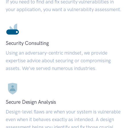
If you need to find and fix security vulnerabilities in
your application, you want a vulnerability assessment.
Security Consulting
Using an adversary-centric mindset, we provide
expertise advice about securing or compromising
assets. We’ve served numerous industries.
Secure Design Analysis
Design-level flaws are when your system is vulnerable
even when it behaves exactly as intended. A design
assessment helps you identify and fix those crucial