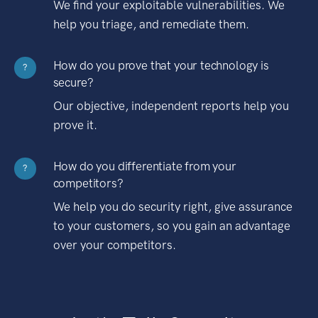
We find your exploitable vulnerabilities. We
help you triage, and remediate them.
How do you prove that your technology is
?
secure?
Our objective, independent reports help you
prove it.
How do you differentiate from your
?
competitors?
We help you do security right, give assurance
to your customers, so you gain an advantage
over your competitors.