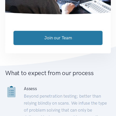
Join our Team
What to expect from our process
Assess
Beyond penetration testing; better than
relying blindly on scans. We infuse the type
of problem solving that can only be