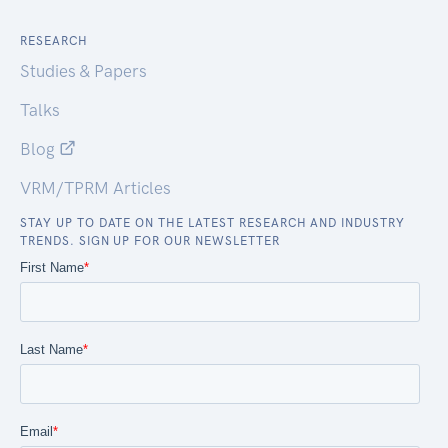
RESEARCH
Studies & Papers
Talks
Blog
VRM/TPRM Articles
STAY UP TO DATE ON THE LATEST RESEARCH AND INDUSTRY
TRENDS. SIGN UP FOR OUR NEWSLETTER