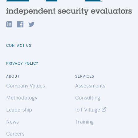
CONTACT US
PRIVACY POLICY
ABOUT
SERVICES
Company Values
Assessments
Methodology
Consulting
Leadership
IoT Village
News
Training
Careers