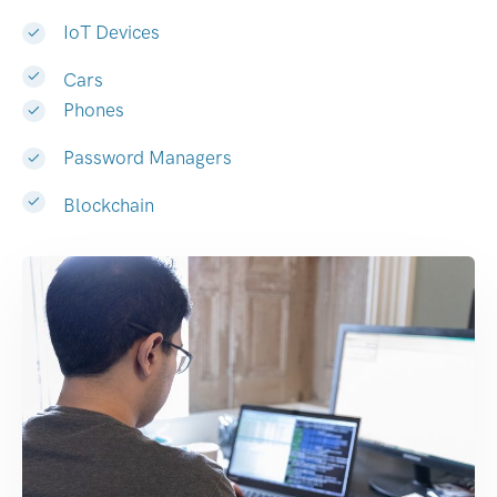
IoT Devices
Cars
Phones
Password Managers
Blockchain