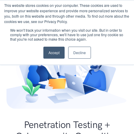
This website stores cookies on your computer. These cookies are used to
improve your website experience and provide more personalized services to
you, both on this website and through other media. To find out more about the
cookies we use, see our Privacy Policy.
We won't track your information when you visit our site. But in order to
comply with your preferences, we'll have to use just one tiny cookie so
that you're not asked to make this choice again.
Accept
Decline
Penetration Testing +