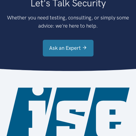
Let's Talk Security
Whether you need testing, consulting, or simply some
advice: we're here to help.
Ask an Expert