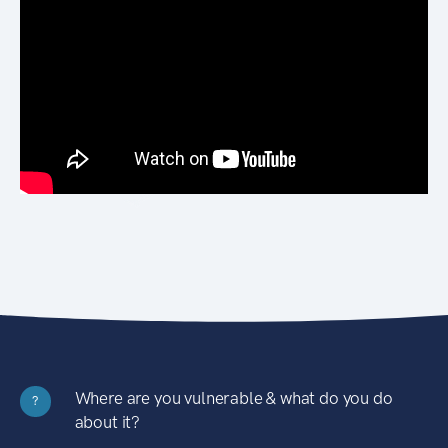
Where are you vulnerable & what do you do
?
about it?