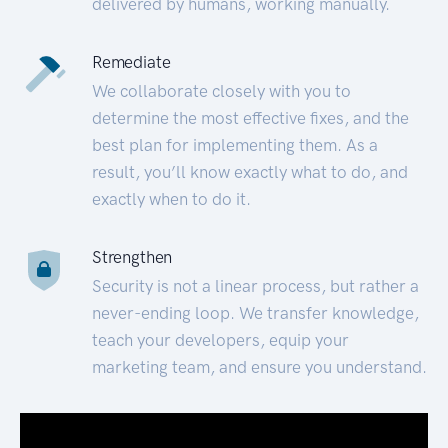
delivered by humans, working manually.
Remediate
We collaborate closely with you to
determine the most effective fixes, and the
best plan for implementing them. As a
result, you’ll know exactly what to do, and
exactly when to do it.
Strengthen
Security is not a linear process, but rather a
never-ending loop. We transfer knowledge,
teach your developers, equip your
marketing team, and ensure you understand.