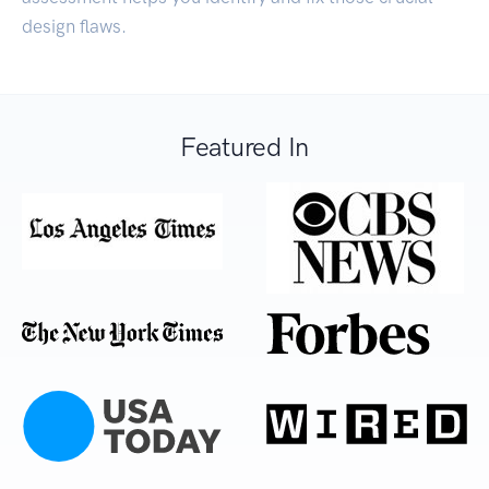
design flaws.
Featured In