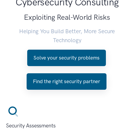
Cybersecurity Consulting
Exploiting Real-World Risks
Helping You Build Better, More Secure
Technology
Solve your security problems
Find the right security partner
Security Assessments