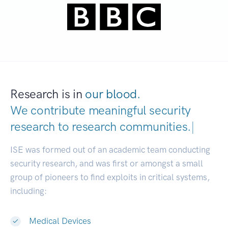
Research is in
our blood.
We contribute meaningful security
research to
research communities.
|
ISE was formed out of an academic team conducting
security research, and was first or amongst a small
group of pioneers to find exploits in critical systems,
including:
Medical Devices