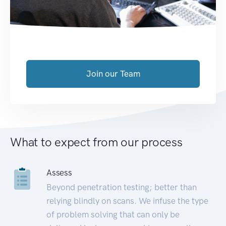
Join our Team
What to expect from our process
Assess
Beyond penetration testing; better than
relying blindly on scans. We infuse the type
of problem solving that can only be