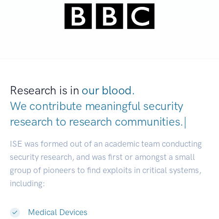
Research is in
our blood.
We contribute meaningful security
research to
research communiti
|
ISE was formed out of an academic team conducting
security research, and was first or amongst a small
group of pioneers to find exploits in critical systems,
including:
Medical Devices