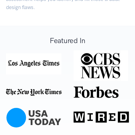
design flaws.
Featured In