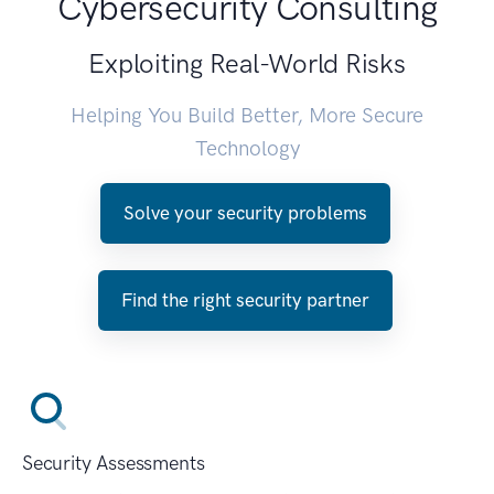
Cybersecurity Consulting
Exploiting Real-World Risks
Helping You Build Better, More Secure
Technology
Solve your security problems
Find the right security partner
Security Assessments