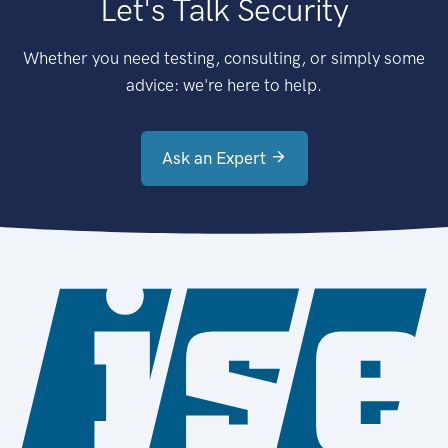
Let's Talk Security
Whether you need testing, consulting, or simply some
advice: we're here to help.
Ask an Expert