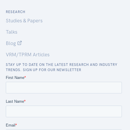
RESEARCH
Studies & Papers
Talks
Blog
VRM/TPRM Articles
STAY UP TO DATE ON THE LATEST RESEARCH AND INDUSTRY
TRENDS. SIGN UP FOR OUR NEWSLETTER