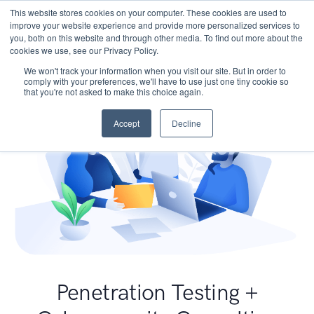
This website stores cookies on your computer. These cookies are used to
improve your website experience and provide more personalized services to
you, both on this website and through other media. To find out more about the
cookies we use, see our Privacy Policy.
We won't track your information when you visit our site. But in order to
comply with your preferences, we'll have to use just one tiny cookie so
that you're not asked to make this choice again.
Accept
Decline
Penetration Testing +