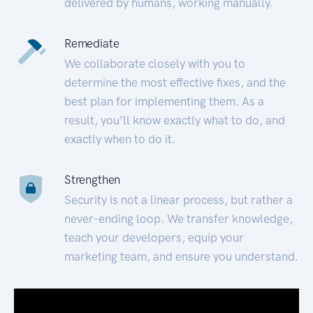
delivered by humans, working manually.
Remediate
We collaborate closely with you to
determine the most effective fixes, and the
best plan for implementing them. As a
result, you’ll know exactly what to do, and
exactly when to do it.
Strengthen
Security is not a linear process, but rather a
never-ending loop. We transfer knowledge,
teach your developers, equip your
marketing team, and ensure you understand.