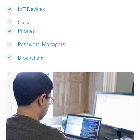
IoT Devices
Cars
Phones
Password Managers
Blockchain