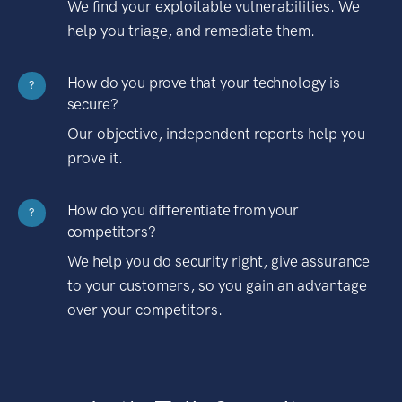
We find your exploitable vulnerabilities. We
help you triage, and remediate them.
How do you prove that your technology is
?
secure?
Our objective, independent reports help you
prove it.
How do you differentiate from your
?
competitors?
We help you do security right, give assurance
to your customers, so you gain an advantage
over your competitors.