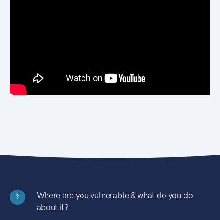
Where are you vulnerable & what do you do
?
about it?