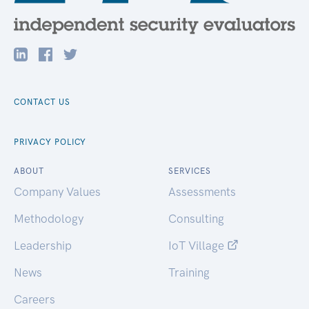
CONTACT US
PRIVACY POLICY
ABOUT
SERVICES
Company Values
Assessments
Methodology
Consulting
Leadership
IoT Village
News
Training
Careers