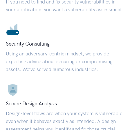
If you need to find and fix security vulnerabilities in
your application, you want a vulnerability assessment.
Security Consulting
Using an adversary-centric mindset, we provide
expertise advice about securing or compromising
assets. We’ve served numerous industries.
Secure Design Analysis
Design-level flaws are when your system is vulnerable
even when it behaves exactly as intended. A design
assessment helps you identify and fix those crucial