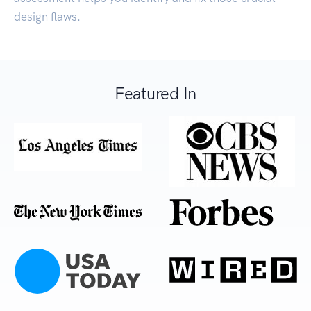
design flaws.
Featured In