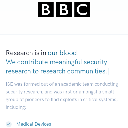
Research is in
our blood.
We contribute meaningful security
research to
research communities.
|
ISE was formed out of an academic team conducting
security research, and was first or amongst a small
group of pioneers to find exploits in critical systems,
including:
Medical Devices