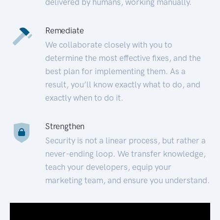
delivered by humans, working manually.
Remediate
We collaborate closely with you to
determine the most effective fixes, and the
best plan for implementing them. As a
result, you’ll know exactly what to do, and
exactly when to do it.
Strengthen
Security is not a linear process, but rather a
never-ending loop. We transfer knowledge,
teach your developers, equip your
marketing team, and ensure you understand.