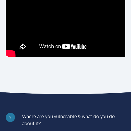
Where are you vulnerable & what do you do
?
about it?