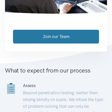
Join our Team
What to expect from our process
Assess
Beyond penetration testing; better than
relying blindly on scans. We infuse the type
of problem solving that can only be