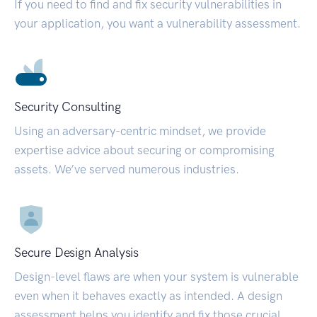
If you need to find and fix security vulnerabilities in
your application, you want a vulnerability assessment.
Security Consulting
Using an adversary-centric mindset, we provide
expertise advice about securing or compromising
assets. We’ve served numerous industries.
Secure Design Analysis
Design-level flaws are when your system is vulnerable
even when it behaves exactly as intended. A design
assessment helps you identify and fix those crucial