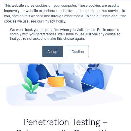
This website stores cookies on your computer. These cookies are used to
improve your website experience and provide more personalized services to
you, both on this website and through other media. To find out more about the
cookies we use, see our Privacy Policy.
We won't track your information when you visit our site. But in order to
comply with your preferences, we'll have to use just one tiny cookie so
that you're not asked to make this choice again.
Accept
Decline
Penetration Testing +