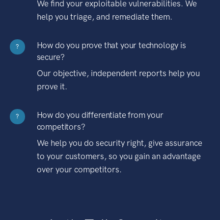
We find your exploitable vulnerabilities. We
help you triage, and remediate them.
How do you prove that your technology is
?
secure?
Our objective, independent reports help you
prove it.
How do you differentiate from your
?
competitors?
We help you do security right, give assurance
to your customers, so you gain an advantage
over your competitors.