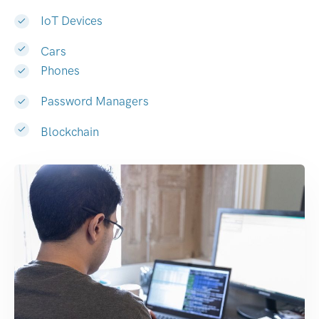
IoT Devices
Cars
Phones
Password Managers
Blockchain