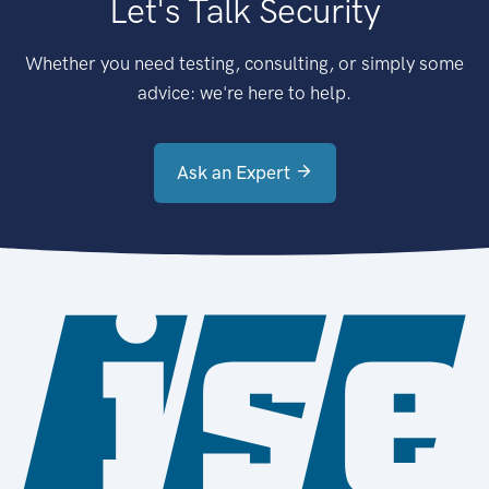
Let's Talk Security
Whether you need testing, consulting, or simply some
advice: we're here to help.
Ask an Expert