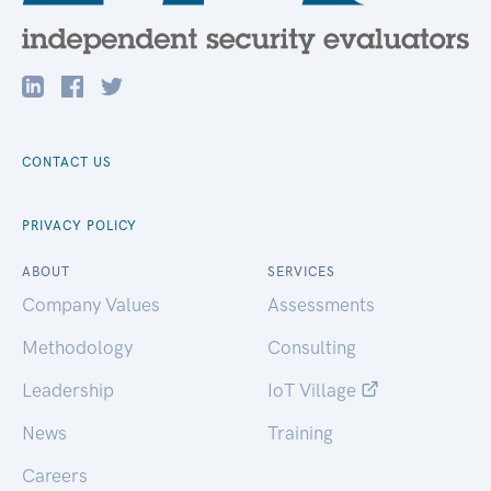
CONTACT US
PRIVACY POLICY
ABOUT
SERVICES
Company Values
Assessments
Methodology
Consulting
Leadership
IoT Village
News
Training
Careers