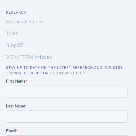
RESEARCH
Studies & Papers
Talks
Blog
VRM/TPRM Articles
STAY UP TO DATE ON THE LATEST RESEARCH AND INDUSTRY
TRENDS. SIGN UP FOR OUR NEWSLETTER