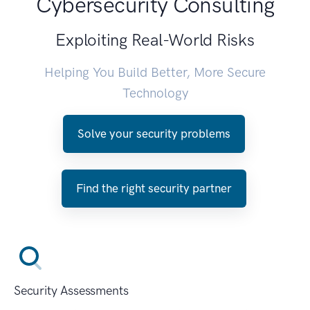
Cybersecurity Consulting
Exploiting Real-World Risks
Helping You Build Better, More Secure
Technology
Solve your security problems
Find the right security partner
Security Assessments