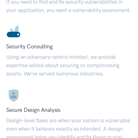
If you need to find and fix security vulnerabilities in
your application, you want a vulnerability assessment.
Security Consulting
Using an adversary-centric mindset, we provide
expertise advice about securing or compromising
assets. We’ve served numerous industries.
Secure Design Analysis
Design-level flaws are when your system is vulnerable
even when it behaves exactly as intended. A design
assessment helps you identify and fix those crucial