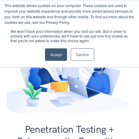
This website stores cookies on your computer. These cookies are used to
improve your website experience and provide more personalized services to
you, both on this website and through other media. To find out more about the
cookies we use, see our Privacy Policy.
We won't track your information when you visit our site. But in order to
comply with your preferences, we'll have to use just one tiny cookie so
that you're not asked to make this choice again.
Accept
Decline
Penetration Testing +