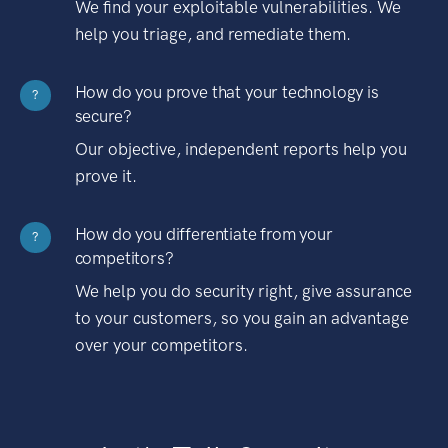
We find your exploitable vulnerabilities. We
help you triage, and remediate them.
How do you prove that your technology is
?
secure?
Our objective, independent reports help you
prove it.
How do you differentiate from your
?
competitors?
We help you do security right, give assurance
to your customers, so you gain an advantage
over your competitors.