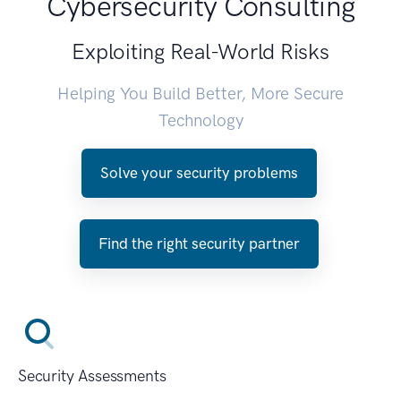
Cybersecurity Consulting
Exploiting Real-World Risks
Helping You Build Better, More Secure
Technology
Solve your security problems
Find the right security partner
Security Assessments