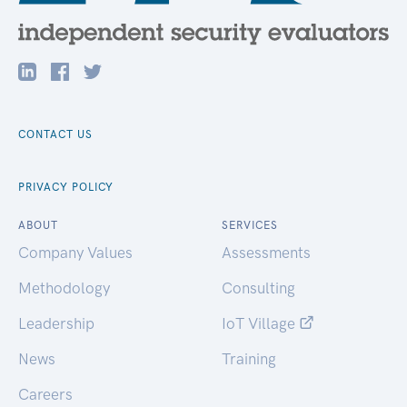
CONTACT US
PRIVACY POLICY
ABOUT
SERVICES
Company Values
Assessments
Methodology
Consulting
Leadership
IoT Village
News
Training
Careers