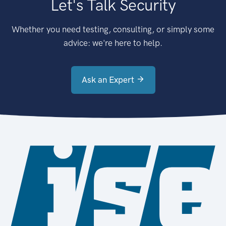
Let's Talk Security
Whether you need testing, consulting, or simply some
advice: we're here to help.
Ask an Expert