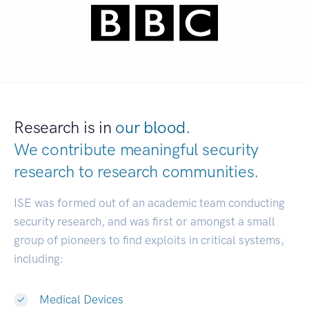
Research is in
our blood.
We contribute meaningful security
research to
research communities.
|
ISE was formed out of an academic team conducting
security research, and was first or amongst a small
group of pioneers to find exploits in critical systems,
including:
Medical Devices