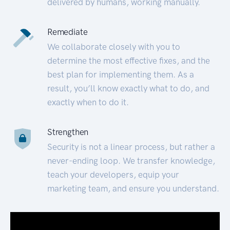
delivered by humans, working manually.
Remediate
We collaborate closely with you to
determine the most effective fixes, and the
best plan for implementing them. As a
result, you’ll know exactly what to do, and
exactly when to do it.
Strengthen
Security is not a linear process, but rather a
never-ending loop. We transfer knowledge,
teach your developers, equip your
marketing team, and ensure you understand.