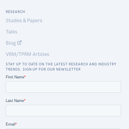
RESEARCH
Studies & Papers
Talks
Blog
VRM/TPRM Articles
STAY UP TO DATE ON THE LATEST RESEARCH AND INDUSTRY
TRENDS. SIGN UP FOR OUR NEWSLETTER