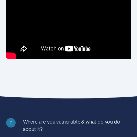
Where are you vulnerable & what do you do
?
about it?