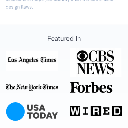
design flaws.
Featured In