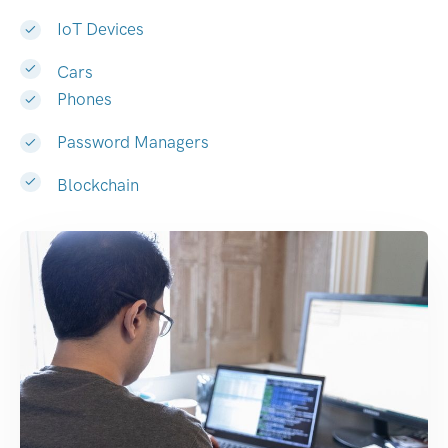
IoT Devices
Cars
Phones
Password Managers
Blockchain