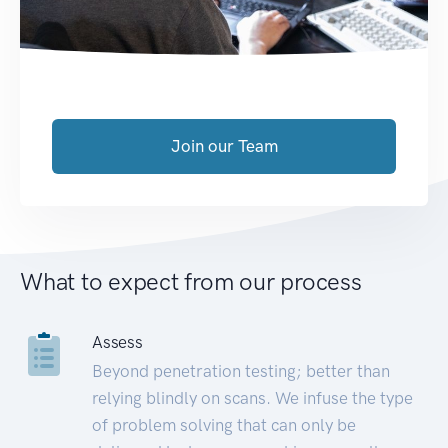
Join our Team
What to expect from our process
Assess
Beyond penetration testing; better than
relying blindly on scans. We infuse the type
of problem solving that can only be