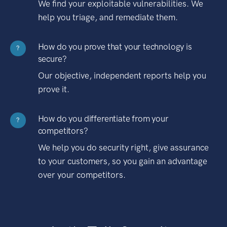
We find your exploitable vulnerabilities. We
help you triage, and remediate them.
How do you prove that your technology is
?
secure?
Our objective, independent reports help you
prove it.
How do you differentiate from your
?
competitors?
We help you do security right, give assurance
to your customers, so you gain an advantage
over your competitors.