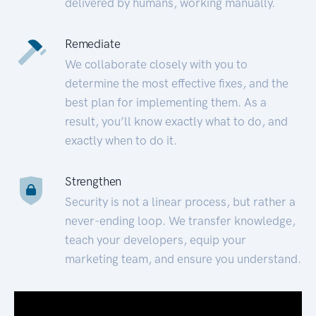
delivered by humans, working manually.
Remediate
We collaborate closely with you to
determine the most effective fixes, and the
best plan for implementing them. As a
result, you’ll know exactly what to do, and
exactly when to do it.
Strengthen
Security is not a linear process, but rather a
never-ending loop. We transfer knowledge,
teach your developers, equip your
marketing team, and ensure you understand.