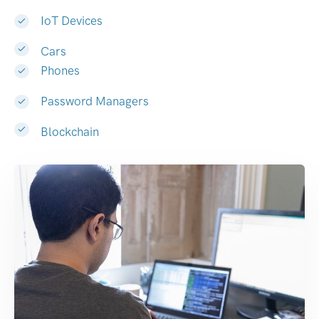
IoT Devices
Cars
Phones
Password Managers
Blockchain