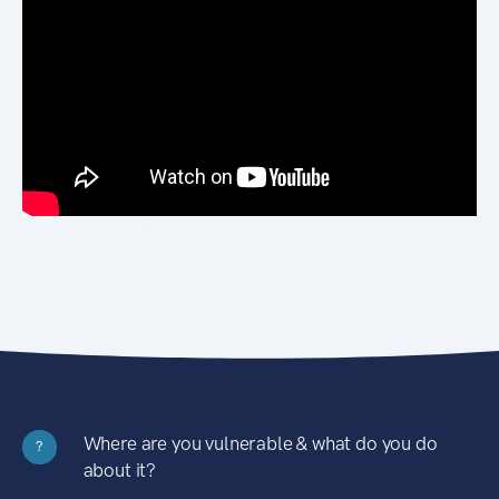
Where are you vulnerable & what do you do
?
about it?