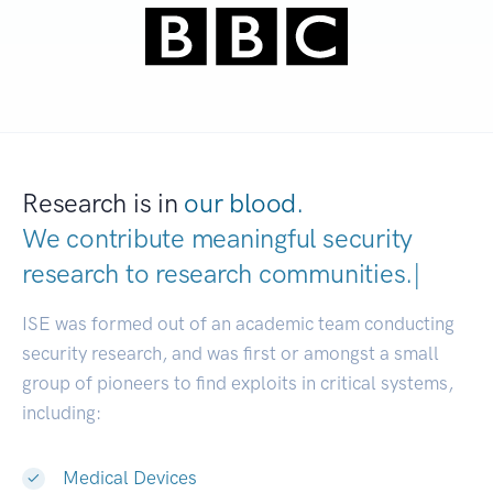
Research is in
our blood.
We contribute meaningful security
research to
research communitie
|
ISE was formed out of an academic team conducting
security research, and was first or amongst a small
group of pioneers to find exploits in critical systems,
including:
Medical Devices