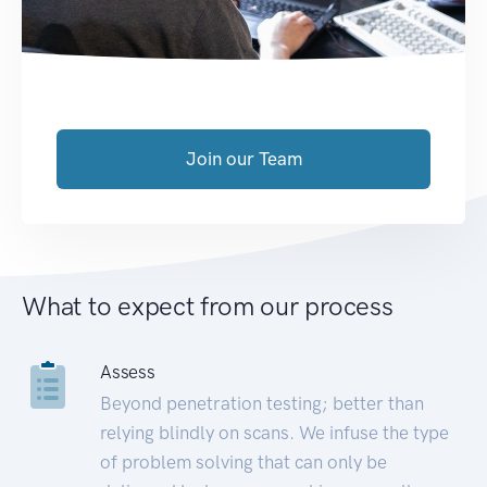
Join our Team
What to expect from our process
Assess
Beyond penetration testing; better than
relying blindly on scans. We infuse the type
of problem solving that can only be