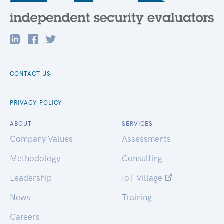
CONTACT US
PRIVACY POLICY
ABOUT
SERVICES
Company Values
Assessments
Methodology
Consulting
Leadership
IoT Village
News
Training
Careers