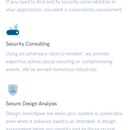
If you need to find and fix security vulnerabilities in
your application, you want a vulnerability assessment.
Security Consulting
Using an adversary-centric mindset, we provide
expertise advice about securing or compromising
assets. We’ve served numerous industries.
Secure Design Analysis
Design-level flaws are when your system is vulnerable
even when it behaves exactly as intended. A design
assessment helps you identify and fix those crucial