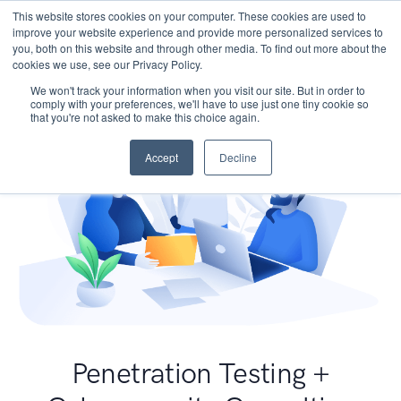
This website stores cookies on your computer. These cookies are used to
improve your website experience and provide more personalized services to
you, both on this website and through other media. To find out more about the
cookies we use, see our Privacy Policy.
We won't track your information when you visit our site. But in order to
comply with your preferences, we'll have to use just one tiny cookie so
that you're not asked to make this choice again.
Accept
Decline
Penetration Testing +