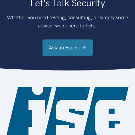
Let's Talk Security
Whether you need testing, consulting, or simply some
advice: we're here to help.
Ask an Expert