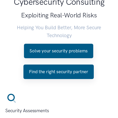
Cybersecurity Consulting
Exploiting Real-World Risks
Helping You Build Better, More Secure
Technology
Solve your security problems
Find the right security partner
Security Assessments