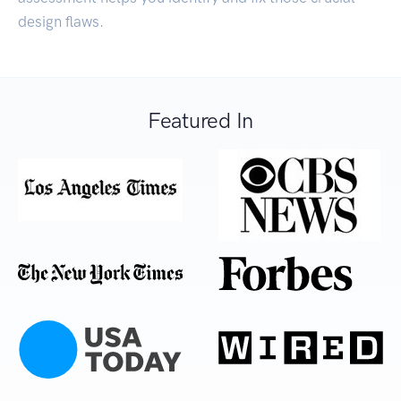
design flaws.
Featured In