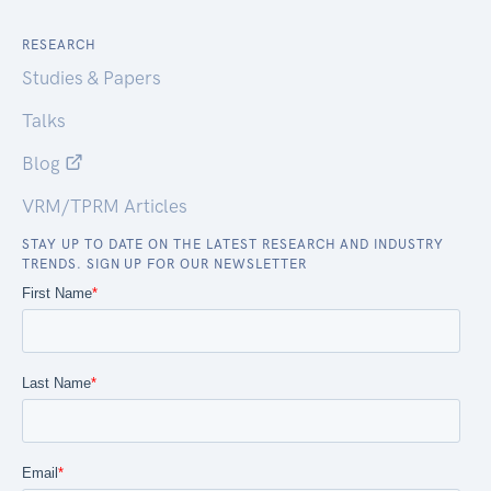
RESEARCH
Studies & Papers
Talks
Blog
VRM/TPRM Articles
STAY UP TO DATE ON THE LATEST RESEARCH AND INDUSTRY
TRENDS. SIGN UP FOR OUR NEWSLETTER