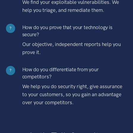
We find your exploitable vulnerabilities. We
help you triage, and remediate them.
How do you prove that your technology is
?
secure?
Our objective, independent reports help you
prove it.
How do you differentiate from your
?
competitors?
We help you do security right, give assurance
to your customers, so you gain an advantage
over your competitors.