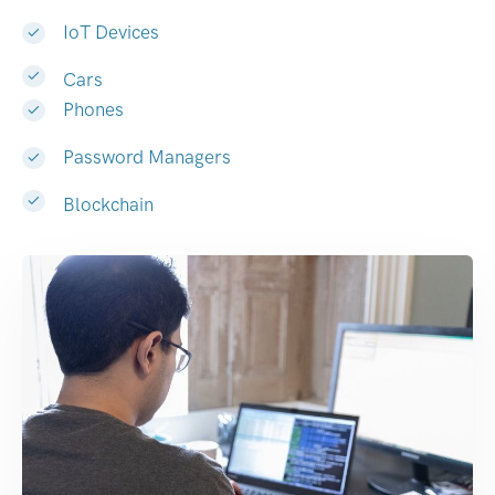
IoT Devices
Cars
Phones
Password Managers
Blockchain