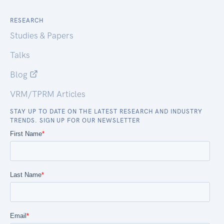
RESEARCH
Studies & Papers
Talks
Blog
VRM/TPRM Articles
STAY UP TO DATE ON THE LATEST RESEARCH AND INDUSTRY
TRENDS. SIGN UP FOR OUR NEWSLETTER