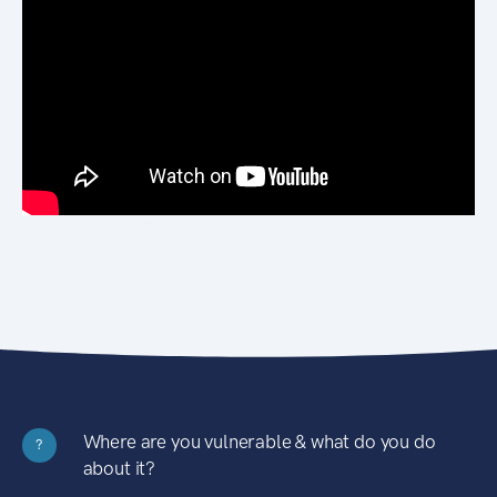
Where are you vulnerable & what do you do
?
about it?