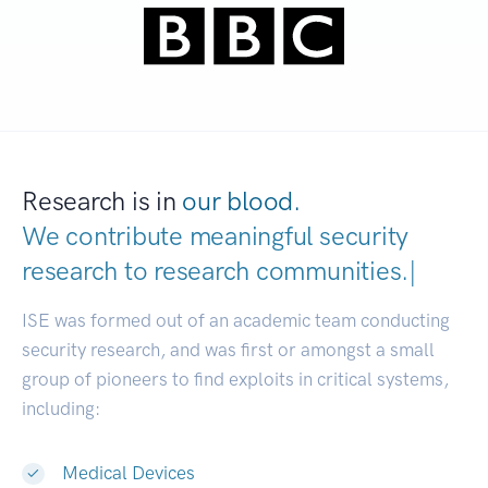
Research is in
our blood.
We contribute meaningful security
research to
research communities
|
ISE was formed out of an academic team conducting
security research, and was first or amongst a small
group of pioneers to find exploits in critical systems,
including:
Medical Devices