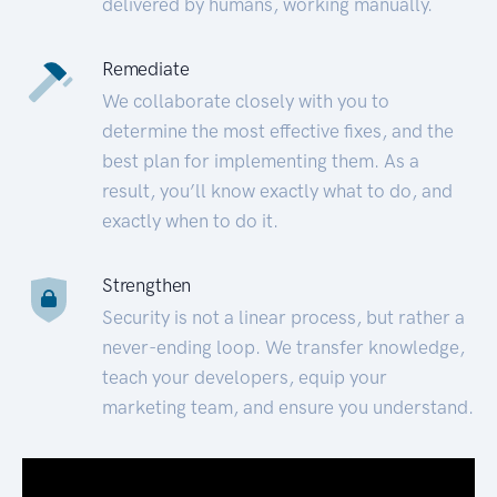
delivered by humans, working manually.
Remediate
We collaborate closely with you to
determine the most effective fixes, and the
best plan for implementing them. As a
result, you’ll know exactly what to do, and
exactly when to do it.
Strengthen
Security is not a linear process, but rather a
never-ending loop. We transfer knowledge,
teach your developers, equip your
marketing team, and ensure you understand.