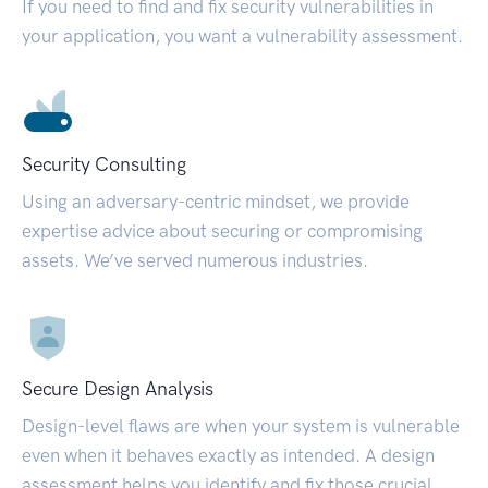
If you need to find and fix security vulnerabilities in
your application, you want a vulnerability assessment.
Security Consulting
Using an adversary-centric mindset, we provide
expertise advice about securing or compromising
assets. We’ve served numerous industries.
Secure Design Analysis
Design-level flaws are when your system is vulnerable
even when it behaves exactly as intended. A design
assessment helps you identify and fix those crucial