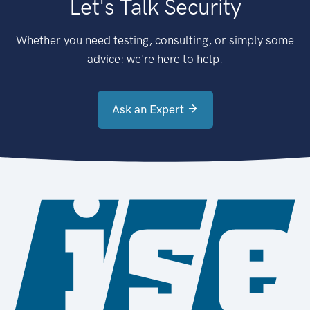
Let's Talk Security
Whether you need testing, consulting, or simply some
advice: we're here to help.
Ask an Expert