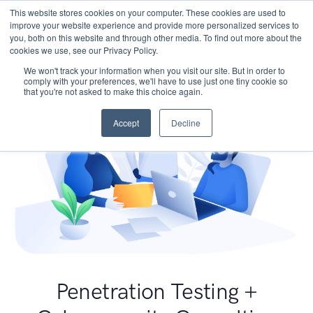
This website stores cookies on your computer. These cookies are used to
improve your website experience and provide more personalized services to
you, both on this website and through other media. To find out more about the
cookies we use, see our Privacy Policy.
We won't track your information when you visit our site. But in order to
comply with your preferences, we'll have to use just one tiny cookie so
that you're not asked to make this choice again.
Accept
Decline
Penetration Testing +