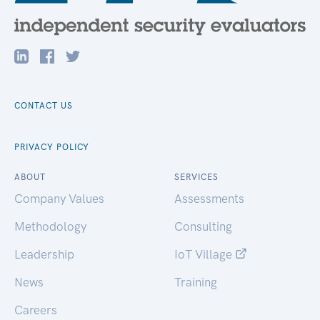
CONTACT US
PRIVACY POLICY
ABOUT
SERVICES
Company Values
Assessments
Methodology
Consulting
Leadership
IoT Village
News
Training
Careers