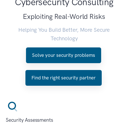
Cybersecurity Consulting
Exploiting Real-World Risks
Helping You Build Better, More Secure
Technology
Solve your security problems
Find the right security partner
Security Assessments