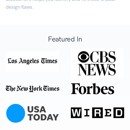
design flaws.
Featured In