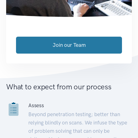
Join our Team
What to expect from our process
Assess
Beyond penetration testing; better than
relying blindly on scans. We infuse the type
of problem solving that can only be