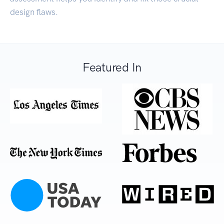
design flaws.
Featured In