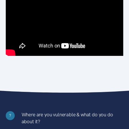
Where are you vulnerable & what do you do
?
about it?