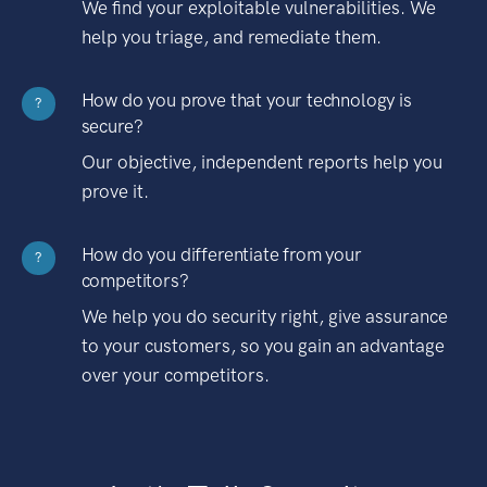
We find your exploitable vulnerabilities. We
help you triage, and remediate them.
How do you prove that your technology is
?
secure?
Our objective, independent reports help you
prove it.
How do you differentiate from your
?
competitors?
We help you do security right, give assurance
to your customers, so you gain an advantage
over your competitors.