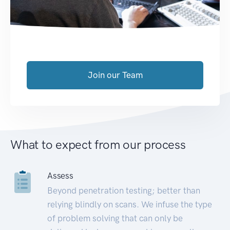
Join our Team
What to expect from our process
Assess
Beyond penetration testing; better than
relying blindly on scans. We infuse the type
of problem solving that can only be