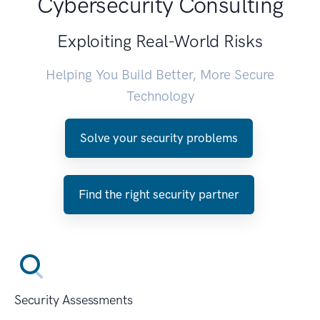
Cybersecurity Consulting
Exploiting Real-World Risks
Helping You Build Better, More Secure
Technology
Solve your security problems
Find the right security partner
Security Assessments