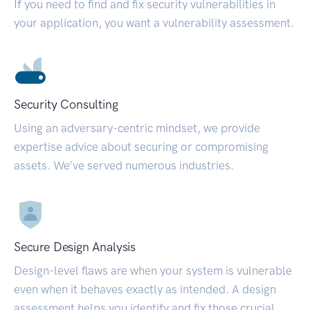
If you need to find and fix security vulnerabilities in
your application, you want a vulnerability assessment.
Security Consulting
Using an adversary-centric mindset, we provide
expertise advice about securing or compromising
assets. We’ve served numerous industries.
Secure Design Analysis
Design-level flaws are when your system is vulnerable
even when it behaves exactly as intended. A design
assessment helps you identify and fix those crucial