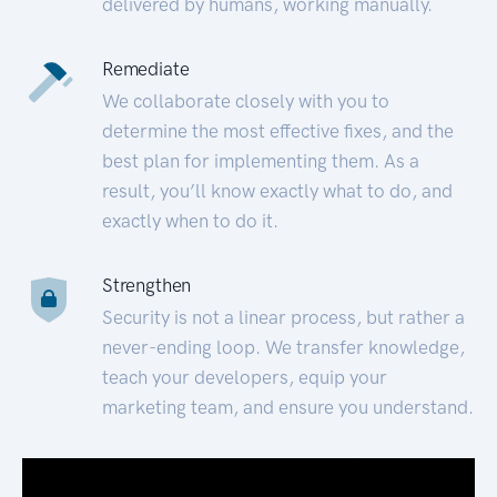
delivered by humans, working manually.
Remediate
We collaborate closely with you to
determine the most effective fixes, and the
best plan for implementing them. As a
result, you’ll know exactly what to do, and
exactly when to do it.
Strengthen
Security is not a linear process, but rather a
never-ending loop. We transfer knowledge,
teach your developers, equip your
marketing team, and ensure you understand.