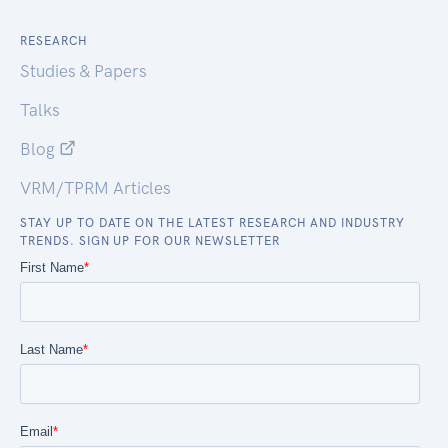
RESEARCH
Studies & Papers
Talks
Blog
VRM/TPRM Articles
STAY UP TO DATE ON THE LATEST RESEARCH AND INDUSTRY
TRENDS. SIGN UP FOR OUR NEWSLETTER