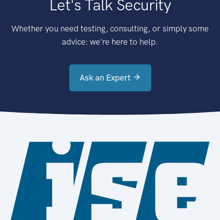
Let's Talk Security
Whether you need testing, consulting, or simply some
advice: we're here to help.
Ask an Expert