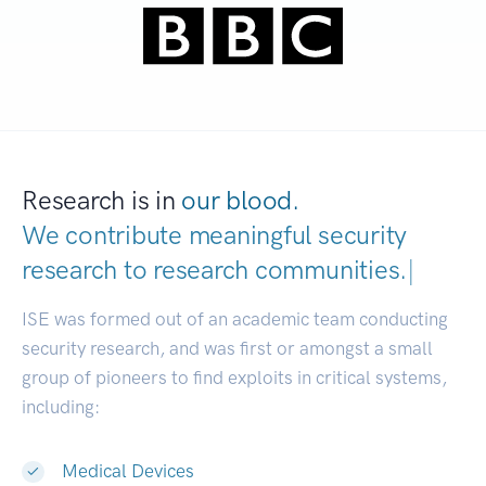
Research is in
our blood.
We contribute meaningful security
research to
research communi
|
ISE was formed out of an academic team conducting
security research, and was first or amongst a small
group of pioneers to find exploits in critical systems,
including:
Medical Devices