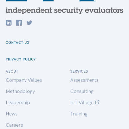
CONTACT US
PRIVACY POLICY
ABOUT
SERVICES
Company Values
Assessments
Methodology
Consulting
Leadership
IoT Village
News
Training
Careers