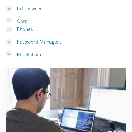
IoT Devices
Cars
Phones
Password Managers
Blockchain