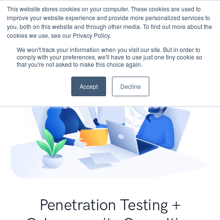
This website stores cookies on your computer. These cookies are used to
improve your website experience and provide more personalized services to
you, both on this website and through other media. To find out more about the
cookies we use, see our Privacy Policy.
We won't track your information when you visit our site. But in order to
comply with your preferences, we'll have to use just one tiny cookie so
that you're not asked to make this choice again.
Accept
Decline
Penetration Testing +