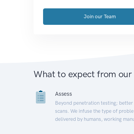
Join our Team
What to expect from our
Assess
Beyond penetration testing; better 
scans. We infuse the type of proble
delivered by humans, working manu