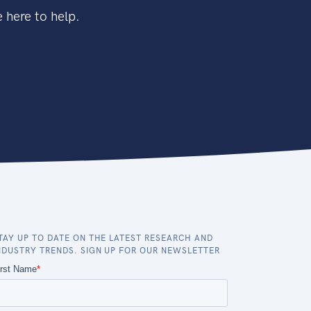
 here to help.
TAY UP TO DATE ON THE LATEST RESEARCH AND
NDUSTRY TRENDS. SIGN UP FOR OUR NEWSLETTER