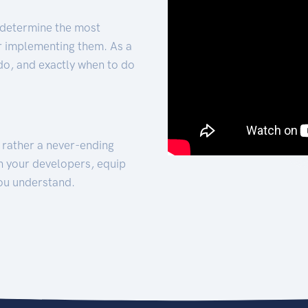
 determine the most
for implementing them. As a
 do, and exactly when to do
t rather a never-ending
h your developers, equip
ou understand.