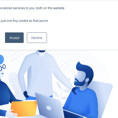
nalized services to you, both on this website
gement
Ask an Expert
just one tiny cookie so that you're
Accept
Decline