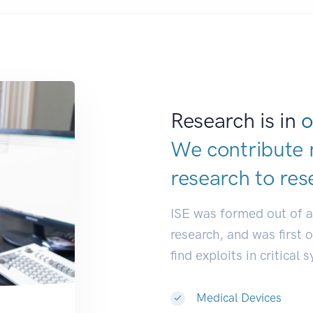
Research is in
o
We contribute 
research to
res
ISE was formed out of 
research, and was first 
find exploits in critical 
Medical Devices