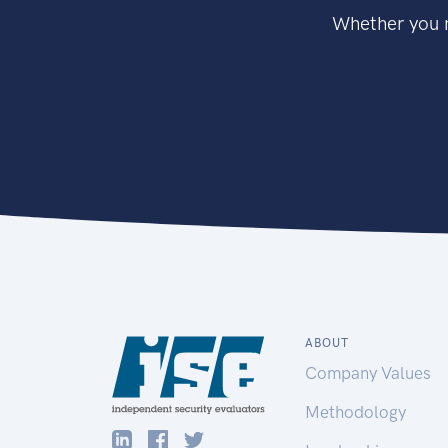
Whether you n
ABOUT
Company Values
Methodology