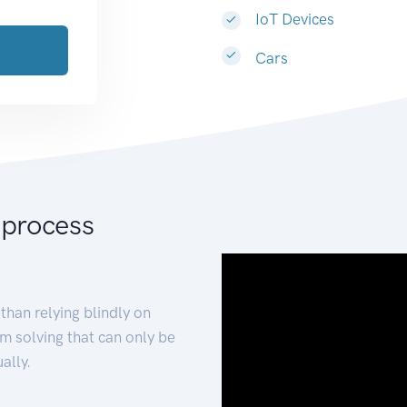
IoT Devices
Cars
 process
than relying blindly on
m solving that can only be
ally.