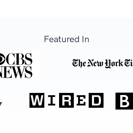
Featured In