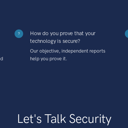
How do you prove that your
?
technology is secure?
Our objective, independent reports
nd
help you prove it.
Let's Talk Security