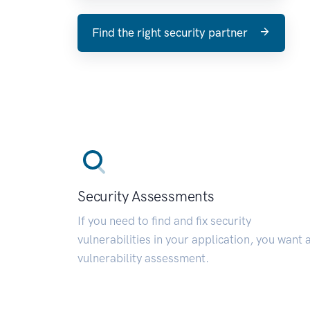
Find the right security partner
Security Assessments
If you need to find and fix security
vulnerabilities in your application, you want 
vulnerability assessment.