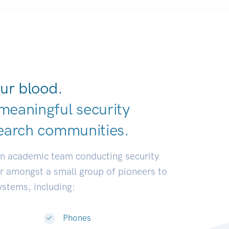
ur blood.
meaningful security
earch communiti
|
an academic team conducting security
or amongst a small group of pioneers to
systems, including:
Phones