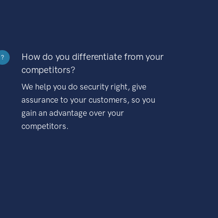
How do you differentiate from your
?
competitors?
We help you do security right, give
assurance to your customers, so you
gain an advantage over your
competitors.