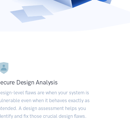
ecure Design Analysis
esign-level flaws are when your system is
ulnerable even when it behaves exactly as
ntended. A design assessment helps you
dentify and fix those crucial design flaws.