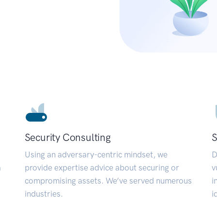
Security Consulting
S
Using an adversary-centric mindset, we
D
a
provide expertise advice about securing or
v
compromising assets. We’ve served numerous
i
industries.
i