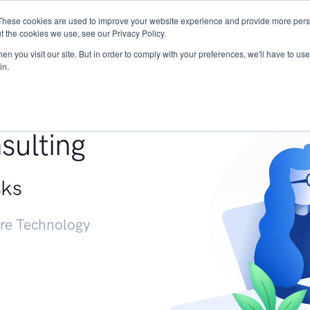
These cookies are used to improve your website experience and provide more perso
Services
Research
START - Vendor Risk Mana
t the cookies we use, see our Privacy Policy.
n you visit our site. But in order to comply with your preferences, we'll have to use 
in.
g +
sulting
sks
ure Technology