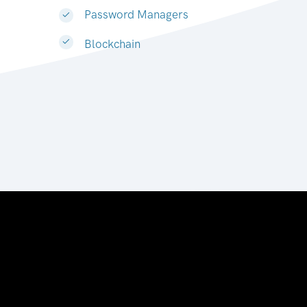
Password Managers
Blockchain