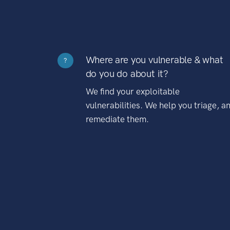
Where are you vulnerable & what
?
do you do about it?
We find your exploitable
vulnerabilities. We help you triage, a
remediate them.