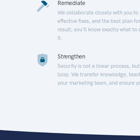
Remediate
We collaborate closely with you to
effective fixes, and the best plan 
result, you’ll know exactly what to
it.
Strengthen
Security is not a linear process, bu
loop. We transfer knowledge, teac
your marketing team, and ensure y