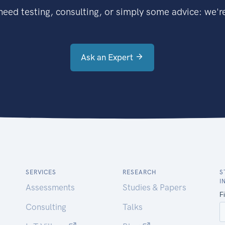
eed testing, consulting, or simply some advice: we're
Ask an Expert
SERVICES
RESEARCH
S
I
Assessments
Studies & Papers
Consulting
Talks