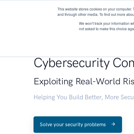
This website stores cookies on your computer. 
About
and through other media. To find out more abou
We won't track your information whe
not asked to make this choice aga
Penetration Testin
Cybersecurity Con
Exploiting Real-World Ri
Helping You Build Better, More Sec
Solve your security problems