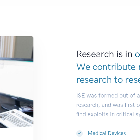
Research is in
o
We contribute 
research to
res
ISE was formed out of 
research, and was first 
find exploits in critical 
Medical Devices