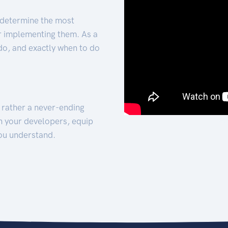
 determine the most
for implementing them. As a
 do, and exactly when to do
t rather a never-ending
h your developers, equip
ou understand.