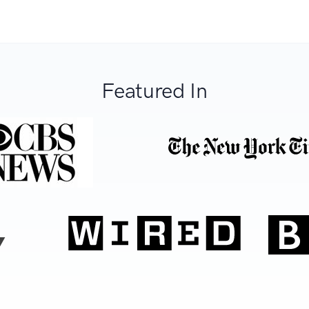
Featured In