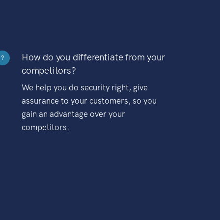
How do you differentiate from your
?
competitors?
We help you do security right, give
assurance to your customers, so you
gain an advantage over your
competitors.