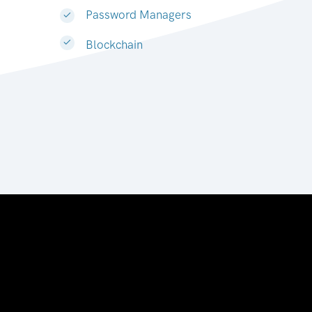
Password Managers
Blockchain