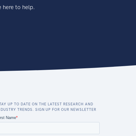
 here to help.
TAY UP TO DATE ON THE LATEST RESEARCH AND
NDUSTRY TRENDS. SIGN UP FOR OUR NEWSLETTER