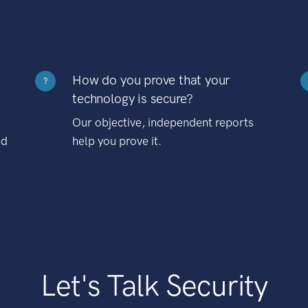
How do you prove that your
?
technology is secure?
Our objective, independent reports
nd
help you prove it.
Let's Talk Security