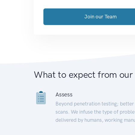
Join our Team
What to expect from our
Assess
Beyond penetration testing; better 
scans. We infuse the type of proble
delivered by humans, working manu