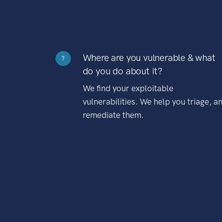
Where are you vulnerable & what
?
do you do about it?
We find your exploitable
vulnerabilities. We help you triage, a
remediate them.