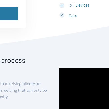
IoT Devices
Cars
 process
than relying blindly on
m solving that can only be
ally.