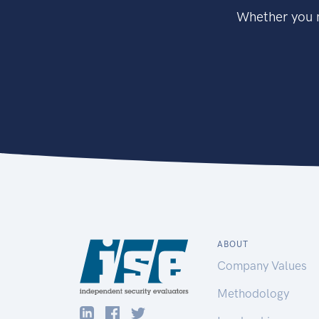
Whether you n
ABOUT
Company Values
Methodology