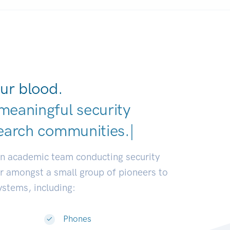
ur blood.
meaningful security
earch communities.
|
an academic team conducting security
or amongst a small group of pioneers to
systems, including:
Phones