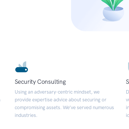
Security Consulting
S
Using an adversary-centric mindset, we
D
a
provide expertise advice about securing or
v
compromising assets. We’ve served numerous
i
industries.
i