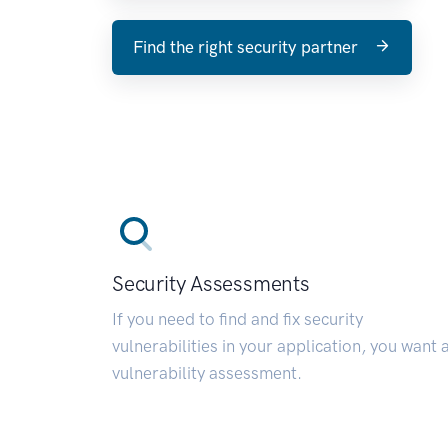
Find the right security partner
Security Assessments
If you need to find and fix security
vulnerabilities in your application, you want 
vulnerability assessment.