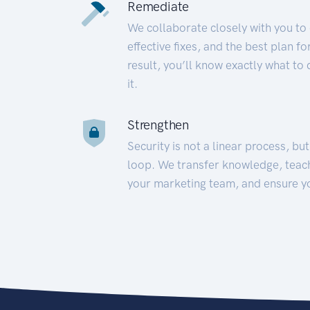
Remediate
We collaborate closely with you to
effective fixes, and the best plan 
result, you’ll know exactly what to
it.
Strengthen
Security is not a linear process, bu
loop. We transfer knowledge, teac
your marketing team, and ensure y