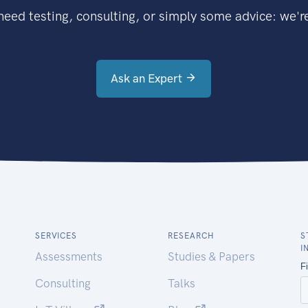
eed testing, consulting, or simply some advice: we're
Ask an Expert
SERVICES
RESEARCH
S
I
Assessments
Studies & Papers
Consulting
Talks