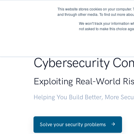
This website stores cookies on your computer. 
About
and through other media. To find out more abou
We won't track your information whe
not asked to make this choice aga
Penetration Testin
Cybersecurity Con
Exploiting Real-World Ri
Helping You Build Better, More Sec
Solve your security problems