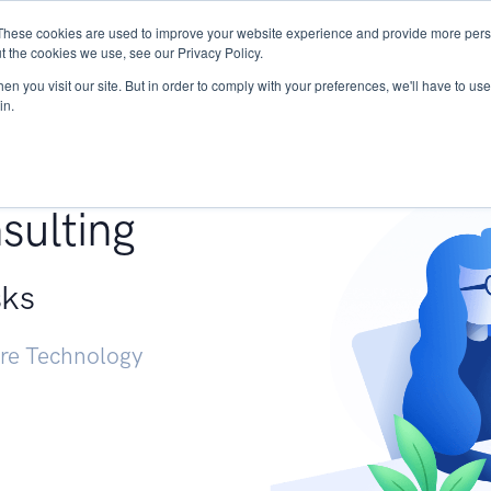
These cookies are used to improve your website experience and provide more perso
Services
Research
START - Vendor Risk Mana
t the cookies we use, see our Privacy Policy.
n you visit our site. But in order to comply with your preferences, we'll have to use 
in.
g +
sulting
sks
ure Technology