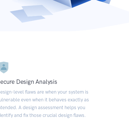
ecure Design Analysis
esign-level flaws are when your system is
ulnerable even when it behaves exactly as
ntended. A design assessment helps you
dentify and fix those crucial design flaws.