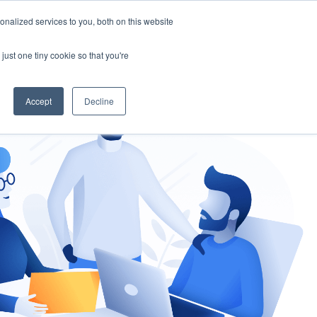
nalized services to you, both on this website
gement
Ask an Expert
just one tiny cookie so that you're
Accept
Decline