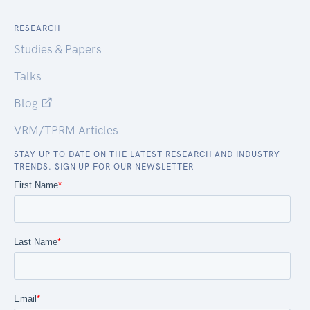
RESEARCH
Studies & Papers
Talks
Blog
VRM/TPRM Articles
STAY UP TO DATE ON THE LATEST RESEARCH AND INDUSTRY
TRENDS. SIGN UP FOR OUR NEWSLETTER