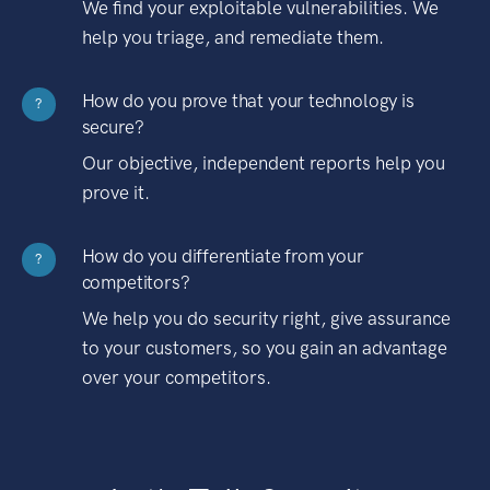
We find your exploitable vulnerabilities. We
help you triage, and remediate them.
How do you prove that your technology is
?
secure?
Our objective, independent reports help you
prove it.
How do you differentiate from your
?
competitors?
We help you do security right, give assurance
to your customers, so you gain an advantage
over your competitors.