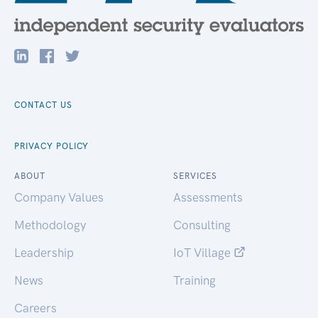
CONTACT US
PRIVACY POLICY
ABOUT
SERVICES
Company Values
Assessments
Methodology
Consulting
Leadership
IoT Village
News
Training
Careers