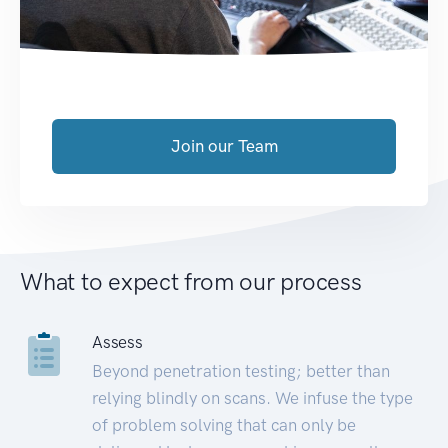
Join our Team
What to expect from our process
Assess
Beyond penetration testing; better than
relying blindly on scans. We infuse the type
of problem solving that can only be