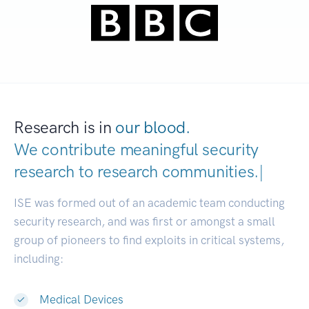
Research is in
our blood.
We contribute meaningful security
research to
research communities
|
ISE was formed out of an academic team conducting
security research, and was first or amongst a small
group of pioneers to find exploits in critical systems,
including:
Medical Devices