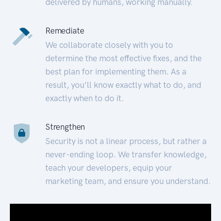
delivered by humans, working manually.
Remediate
We collaborate closely with you to
determine the most effective fixes, and the
best plan for implementing them. As a
result, you’ll know exactly what to do, and
exactly when to do it.
Strengthen
Security is not a linear process, but rather a
never-ending loop. We transfer knowledge,
teach your developers, equip your
marketing team, and ensure you understand.