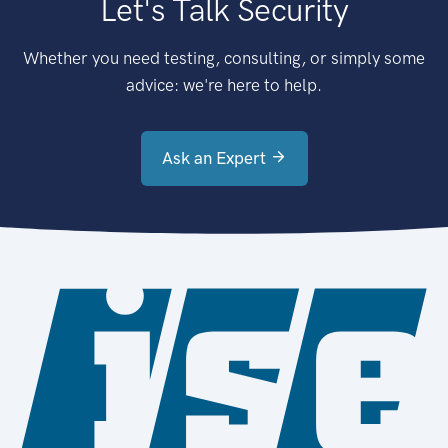
Let's Talk Security
Whether you need testing, consulting, or simply some
advice: we're here to help.
Ask an Expert