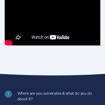
Where are you vulnerable & what do you do
?
about it?