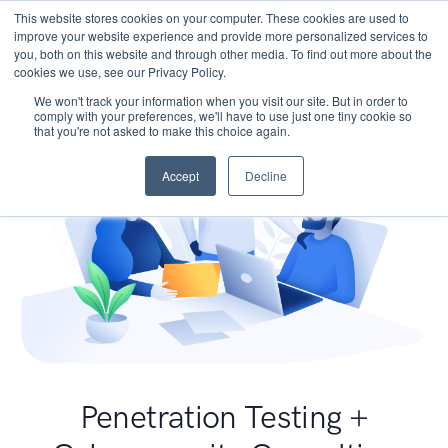
This website stores cookies on your computer. These cookies are used to
improve your website experience and provide more personalized services to
you, both on this website and through other media. To find out more about the
cookies we use, see our Privacy Policy.
We won't track your information when you visit our site. But in order to
comply with your preferences, we'll have to use just one tiny cookie so
that you're not asked to make this choice again.
Accept
Decline
Penetration Testing +