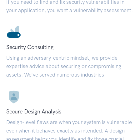
If you need to find and fix security vulnerabilities in
your application, you want a vulnerability assessment.
Security Consulting
Using an adversary-centric mindset, we provide
expertise advice about securing or compromising
assets. We’ve served numerous industries.
Secure Design Analysis
Design-level flaws are when your system is vulnerable
even when it behaves exactly as intended. A design
assessment helps you identify and fix those crucial