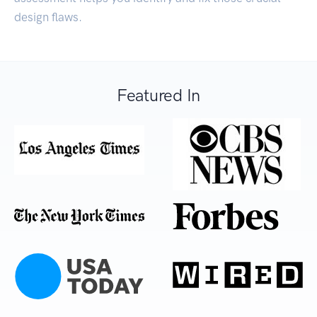
design flaws.
Featured In