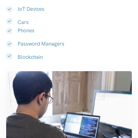
IoT Devices
Cars
Phones
Password Managers
Blockchain