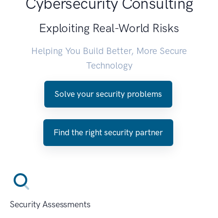
Cybersecurity Consulting
Exploiting Real-World Risks
Helping You Build Better, More Secure
Technology
Solve your security problems
Find the right security partner
Security Assessments