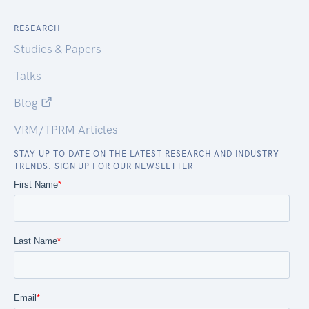
RESEARCH
Studies & Papers
Talks
Blog
VRM/TPRM Articles
STAY UP TO DATE ON THE LATEST RESEARCH AND INDUSTRY
TRENDS. SIGN UP FOR OUR NEWSLETTER