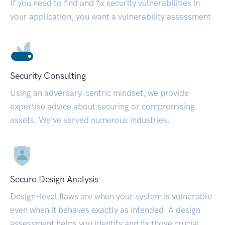
If you need to find and fix security vulnerabilities in
your application, you want a vulnerability assessment.
Security Consulting
Using an adversary-centric mindset, we provide
expertise advice about securing or compromising
assets. We’ve served numerous industries.
Secure Design Analysis
Design-level flaws are when your system is vulnerable
even when it behaves exactly as intended. A design
assessment helps you identify and fix those crucial