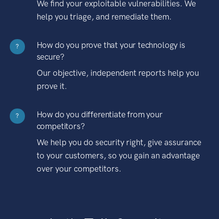
We find your exploitable vulnerabilities. We
help you triage, and remediate them.
How do you prove that your technology is
?
secure?
Our objective, independent reports help you
prove it.
How do you differentiate from your
?
competitors?
We help you do security right, give assurance
to your customers, so you gain an advantage
over your competitors.