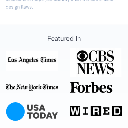
design flaws.
Featured In