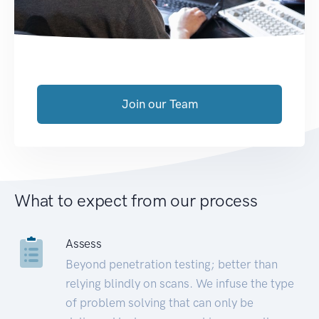
Join our Team
What to expect from our process
Assess
Beyond penetration testing; better than
relying blindly on scans. We infuse the type
of problem solving that can only be