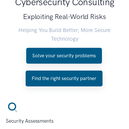
Cybersecurity Consulting
Exploiting Real-World Risks
Helping You Build Better, More Secure
Technology
Solve your security problems
Find the right security partner
Security Assessments