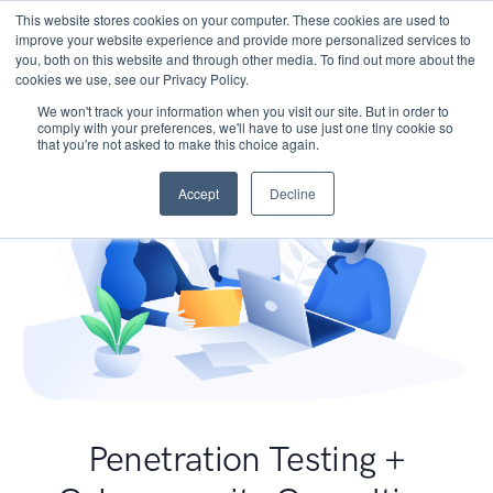
This website stores cookies on your computer. These cookies are used to
improve your website experience and provide more personalized services to
you, both on this website and through other media. To find out more about the
cookies we use, see our Privacy Policy.
We won't track your information when you visit our site. But in order to
comply with your preferences, we'll have to use just one tiny cookie so
that you're not asked to make this choice again.
Accept
Decline
Penetration Testing +