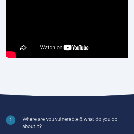
Where are you vulnerable & what do you do
?
about it?