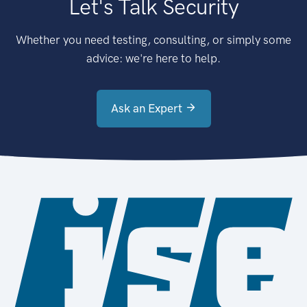
Let's Talk Security
Whether you need testing, consulting, or simply some
advice: we're here to help.
Ask an Expert