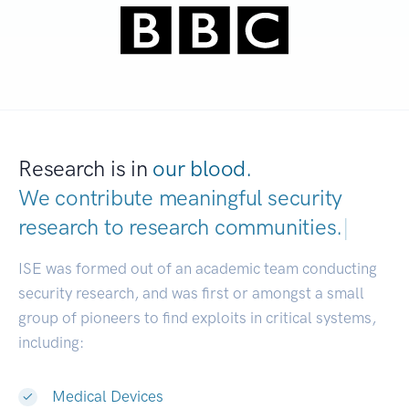
Research is in
our blood.
We contribute meaningful security
research to
research communities.
|
ISE was formed out of an academic team conducting
security research, and was first or amongst a small
group of pioneers to find exploits in critical systems,
including:
Medical Devices