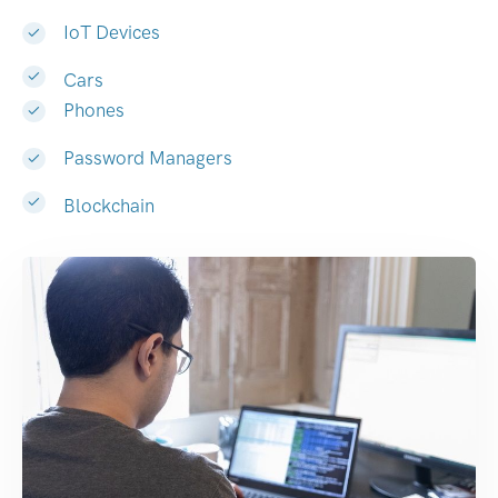
IoT Devices
Cars
Phones
Password Managers
Blockchain