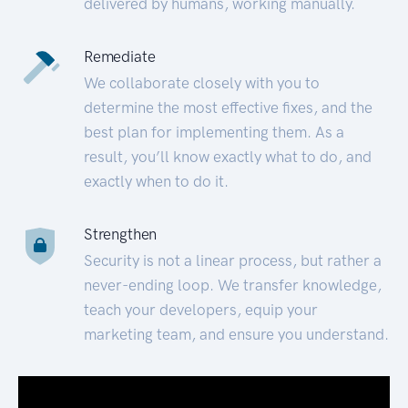
delivered by humans, working manually.
Remediate
We collaborate closely with you to
determine the most effective fixes, and the
best plan for implementing them. As a
result, you’ll know exactly what to do, and
exactly when to do it.
Strengthen
Security is not a linear process, but rather a
never-ending loop. We transfer knowledge,
teach your developers, equip your
marketing team, and ensure you understand.