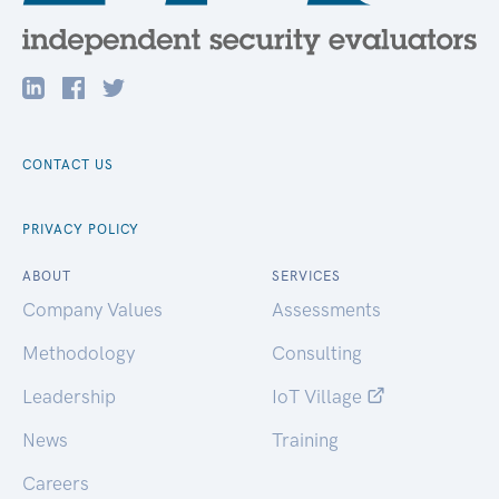
CONTACT US
PRIVACY POLICY
ABOUT
SERVICES
Company Values
Assessments
Methodology
Consulting
Leadership
IoT Village
News
Training
Careers