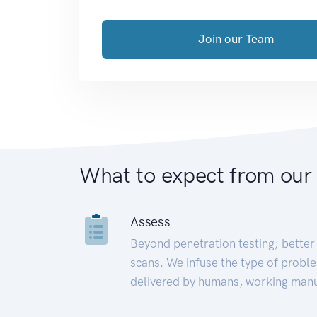
Join our Team
What to expect from our
Assess
Beyond penetration testing; better 
scans. We infuse the type of proble
delivered by humans, working manu