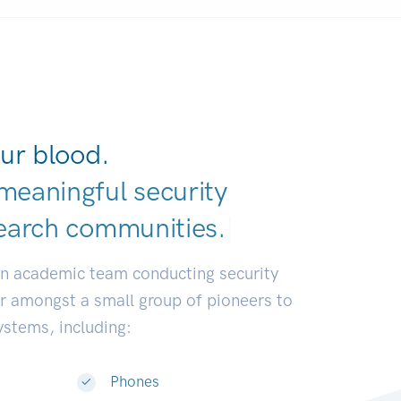
ur blood.
meaningful security
earch communiti
|
an academic team conducting security
or amongst a small group of pioneers to
systems, including:
Phones