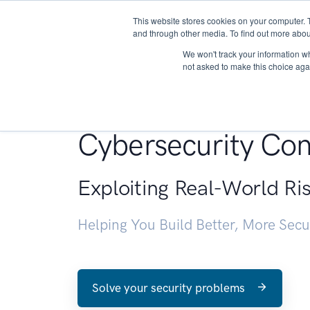
This website stores cookies on your computer. 
About
and through other media. To find out more abou
We won't track your information whe
not asked to make this choice aga
Penetration Testin
Cybersecurity Con
Exploiting Real-World Ri
Helping You Build Better, More Sec
Solve your security problems