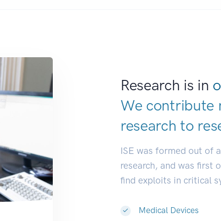
Research is in
o
We contribute 
research to
res
ISE was formed out of 
research, and was first 
find exploits in critical 
Medical Devices