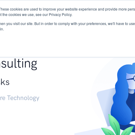
These cookies are used to improve your website experience and provide more perso
Services
Research
START - Vendor Risk Mana
t the cookies we use, see our Privacy Policy.
n you visit our site. But in order to comply with your preferences, we'll have to use 
in.
g +
sulting
sks
ure Technology