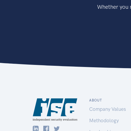
Whether you n
ABOUT
Company Values
Methodology