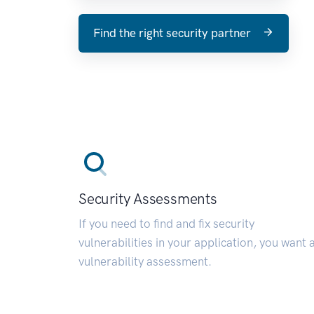
Find the right security partner
Security Assessments
If you need to find and fix security
vulnerabilities in your application, you want 
vulnerability assessment.