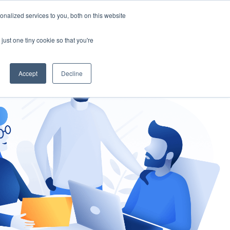
nalized services to you, both on this website
gement
Ask an Expert
just one tiny cookie so that you're
Accept
Decline