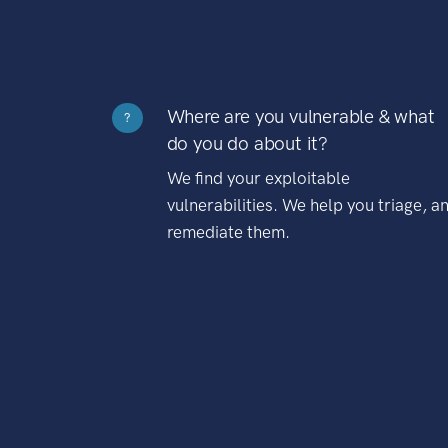
Where are you vulnerable & what
?
do you do about it?
We find your exploitable
vulnerabilities. We help you triage, a
remediate them.