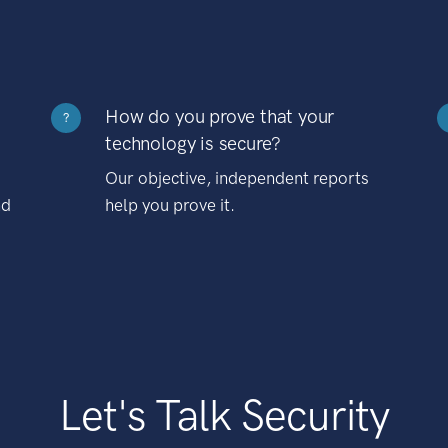
How do you prove that your
?
technology is secure?
Our objective, independent reports
nd
help you prove it.
Let's Talk Security