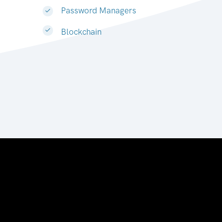
Password Managers
Blockchain