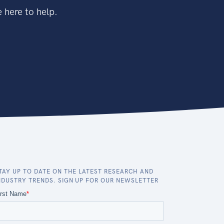
 here to help.
TAY UP TO DATE ON THE LATEST RESEARCH AND
NDUSTRY TRENDS. SIGN UP FOR OUR NEWSLETTER