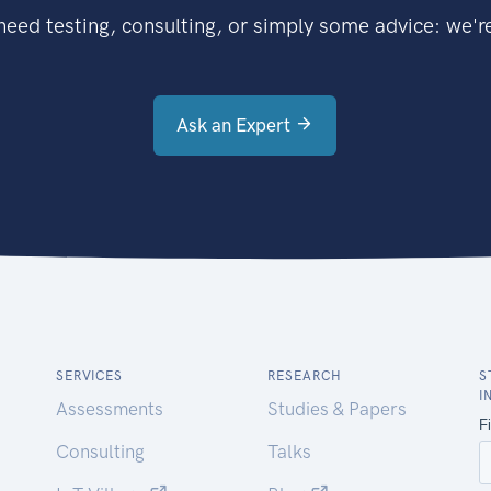
eed testing, consulting, or simply some advice: we're
Ask an Expert
SERVICES
RESEARCH
S
I
Assessments
Studies & Papers
Consulting
Talks