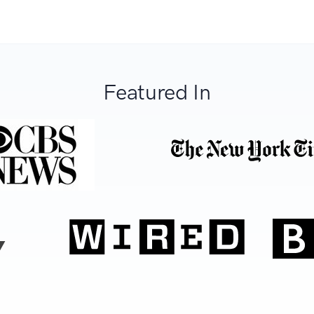
Featured In