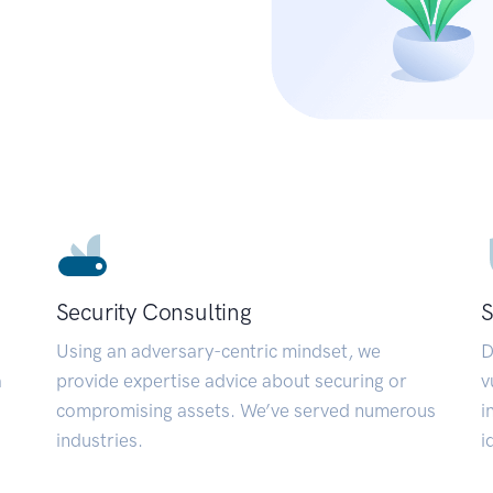
Security Consulting
S
Using an adversary-centric mindset, we
D
a
provide expertise advice about securing or
v
compromising assets. We’ve served numerous
i
industries.
i