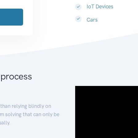
IoT Devices
Cars
 process
than relying blindly on
m solving that can only be
ally.