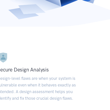
ecure Design Analysis
esign-level flaws are when your system is
ulnerable even when it behaves exactly as
ntended. A design assessment helps you
dentify and fix those crucial design flaws.