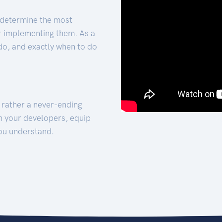
 determine the most
for implementing them. As a
 do, and exactly when to do
t rather a never-ending
h your developers, equip
ou understand.