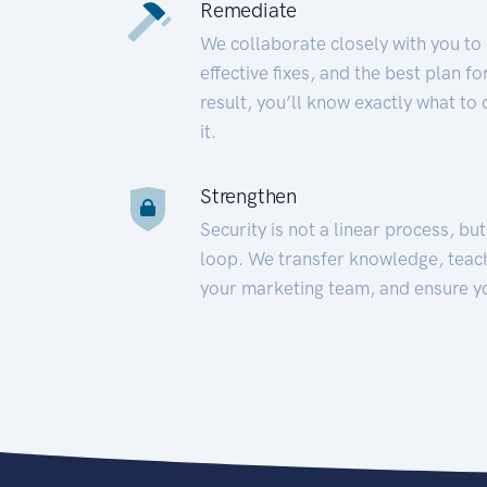
Remediate
We collaborate closely with you to
effective fixes, and the best plan 
result, you’ll know exactly what to
it.
Strengthen
Security is not a linear process, bu
loop. We transfer knowledge, teac
your marketing team, and ensure y