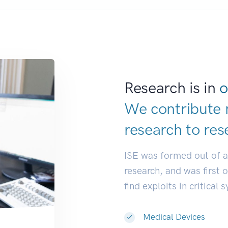
Research is in
o
We contribute 
research to
dev
ISE was formed out of 
research, and was first 
find exploits in critical 
Medical Devices