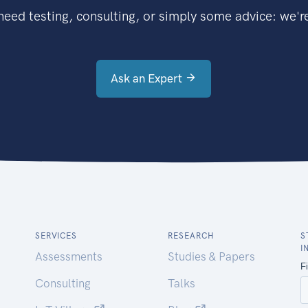
eed testing, consulting, or simply some advice: we're
Ask an Expert
SERVICES
RESEARCH
S
I
Assessments
Studies & Papers
Consulting
Talks