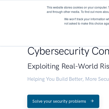
This website stores cookies on your computer. 
About
and through other media. To find out more abou
We won't track your information whe
not asked to make this choice aga
Penetration Testin
Cybersecurity Con
Exploiting Real-World Ri
Helping You Build Better, More Sec
Solve your security problems