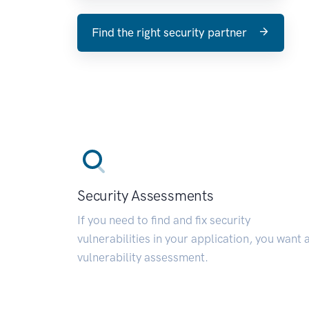
Find the right security partner
Security Assessments
If you need to find and fix security
vulnerabilities in your application, you want 
vulnerability assessment.