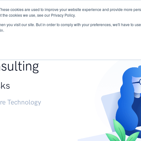
These cookies are used to improve your website experience and provide more perso
Services
Research
START - Vendor Risk Mana
t the cookies we use, see our Privacy Policy.
n you visit our site. But in order to comply with your preferences, we'll have to use 
in.
g +
sulting
sks
ure Technology