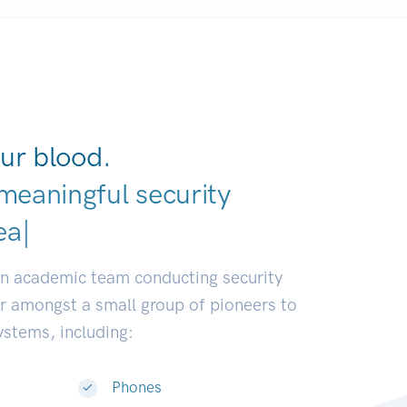
ur blood.
meaningful security
elopers.
|
an academic team conducting security
or amongst a small group of pioneers to
systems, including:
Phones