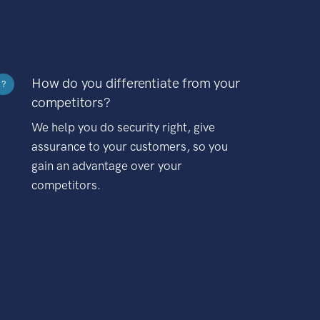
How do you differentiate from your
?
competitors?
We help you do security right, give
assurance to your customers, so you
gain an advantage over your
competitors.