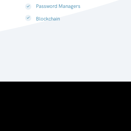
Password Managers
Blockchain