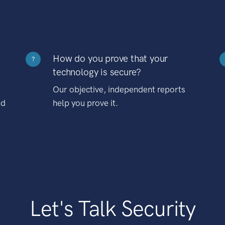
How do you prove that your
?
technology is secure?
Our objective, independent reports
nd
help you prove it.
Let's Talk Security