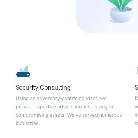
Security Consulting
S
Using an adversary-centric mindset, we
D
a
provide expertise advice about securing or
v
compromising assets. We’ve served numerous
i
industries.
i