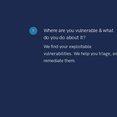
Where are you vulnerable & what
?
do you do about it?
We find your exploitable
vulnerabilities. We help you triage, a
remediate them.