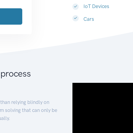
IoT Devices
Cars
 process
than relying blindly on
m solving that can only be
ally.