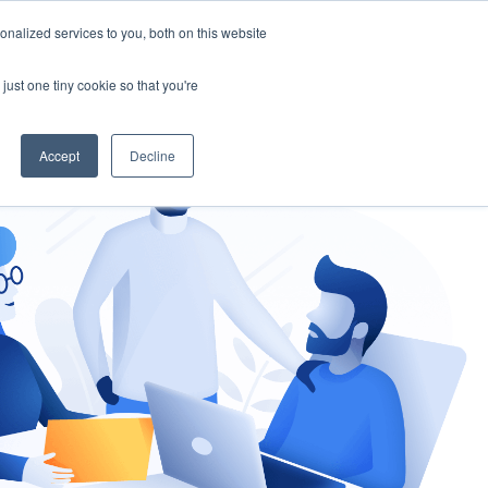
nalized services to you, both on this website
gement
Ask an Expert
just one tiny cookie so that you're
Accept
Decline