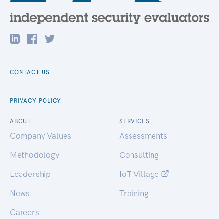
CONTACT US
PRIVACY POLICY
ABOUT
SERVICES
Company Values
Assessments
Methodology
Consulting
Leadership
IoT Village
News
Training
Careers