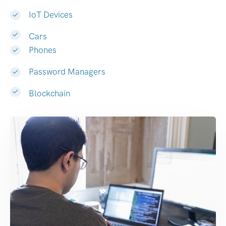
IoT Devices
Cars
Phones
Password Managers
Blockchain