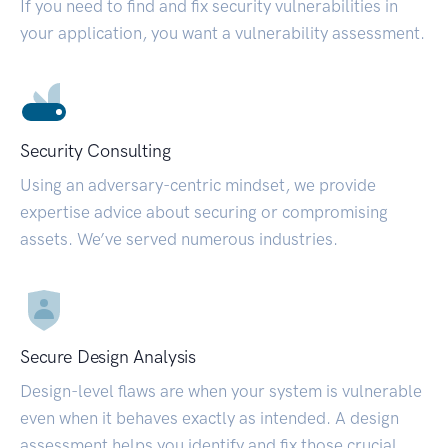
If you need to find and fix security vulnerabilities in
your application, you want a vulnerability assessment.
Security Consulting
Using an adversary-centric mindset, we provide
expertise advice about securing or compromising
assets. We’ve served numerous industries.
Secure Design Analysis
Design-level flaws are when your system is vulnerable
even when it behaves exactly as intended. A design
assessment helps you identify and fix those crucial