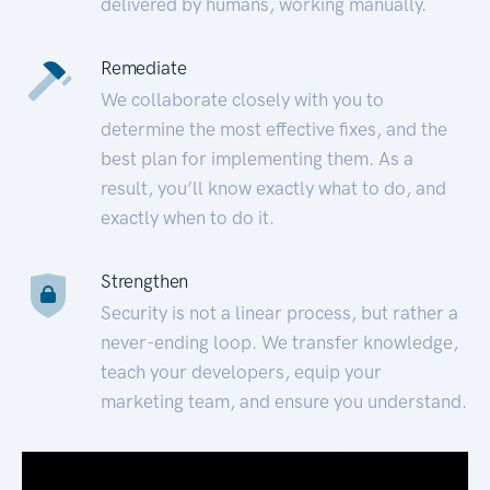
delivered by humans, working manually.
Remediate
We collaborate closely with you to
determine the most effective fixes, and the
best plan for implementing them. As a
result, you’ll know exactly what to do, and
exactly when to do it.
Strengthen
Security is not a linear process, but rather a
never-ending loop. We transfer knowledge,
teach your developers, equip your
marketing team, and ensure you understand.