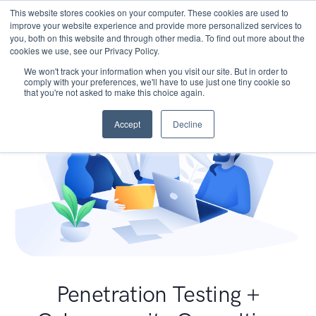
This website stores cookies on your computer. These cookies are used to
improve your website experience and provide more personalized services to
you, both on this website and through other media. To find out more about the
cookies we use, see our Privacy Policy.
We won't track your information when you visit our site. But in order to
comply with your preferences, we'll have to use just one tiny cookie so
that you're not asked to make this choice again.
Accept
Decline
Penetration Testing +