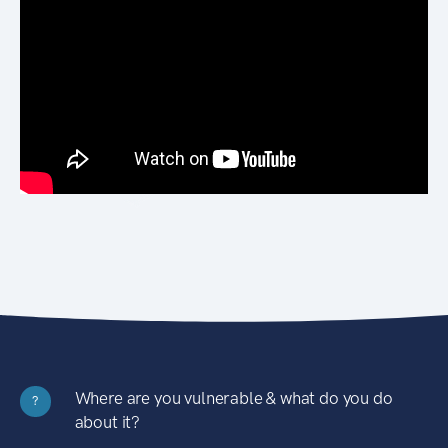
Where are you vulnerable & what do you do
?
about it?