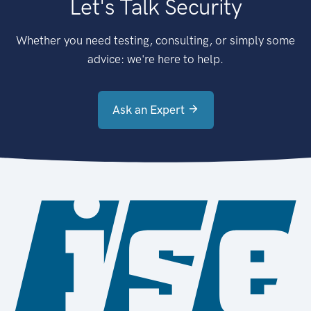
Let's Talk Security
Whether you need testing, consulting, or simply some
advice: we're here to help.
Ask an Expert