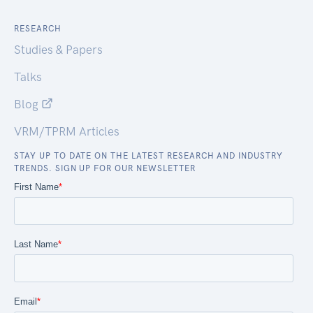
RESEARCH
Studies & Papers
Talks
Blog
VRM/TPRM Articles
STAY UP TO DATE ON THE LATEST RESEARCH AND INDUSTRY
TRENDS. SIGN UP FOR OUR NEWSLETTER