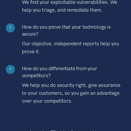
We find your exploitable vulnerabilities. We
help you triage, and remediate them.
How do you prove that your technology is
?
secure?
Our objective, independent reports help you
prove it.
How do you differentiate from your
?
competitors?
We help you do security right, give assurance
to your customers, so you gain an advantage
over your competitors.