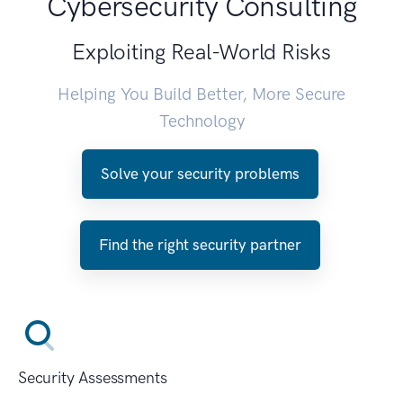
Cybersecurity Consulting
Exploiting Real-World Risks
Helping You Build Better, More Secure
Technology
Solve your security problems
Find the right security partner
Security Assessments