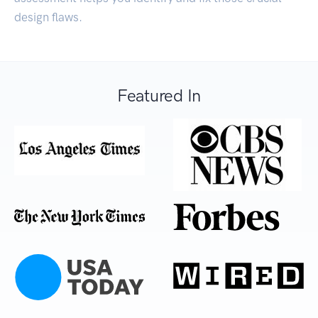
design flaws.
Featured In