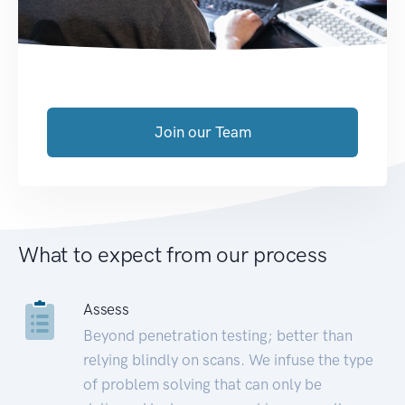
Join our Team
What to expect from our process
Assess
Beyond penetration testing; better than
relying blindly on scans. We infuse the type
of problem solving that can only be