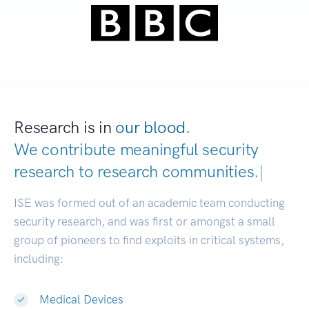
Research is in
our blood.
We contribute meaningful security
research to
research communities.
|
ISE was formed out of an academic team conducting
security research, and was first or amongst a small
group of pioneers to find exploits in critical systems,
including:
Medical Devices