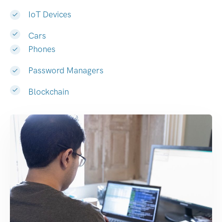
IoT Devices
Cars
Phones
Password Managers
Blockchain