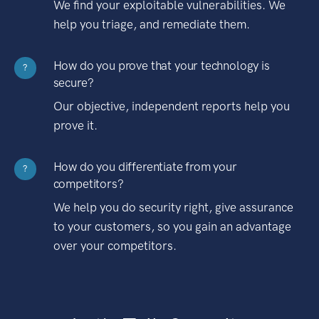
We find your exploitable vulnerabilities. We
help you triage, and remediate them.
How do you prove that your technology is
?
secure?
Our objective, independent reports help you
prove it.
How do you differentiate from your
?
competitors?
We help you do security right, give assurance
to your customers, so you gain an advantage
over your competitors.