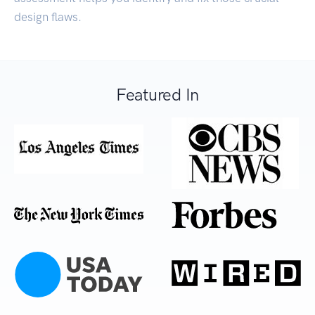
design flaws.
Featured In