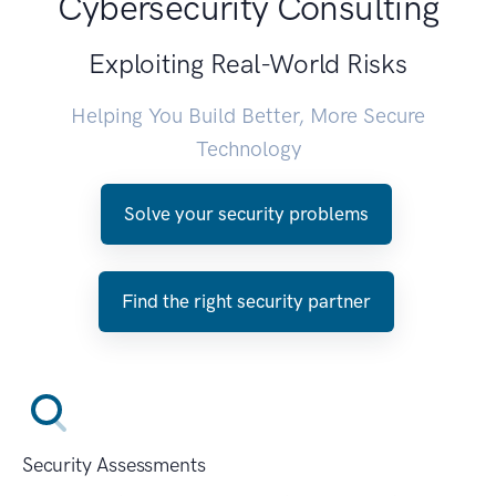
Cybersecurity Consulting
Exploiting Real-World Risks
Helping You Build Better, More Secure
Technology
Solve your security problems
Find the right security partner
Security Assessments