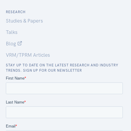
RESEARCH
Studies & Papers
Talks
Blog
VRM/TPRM Articles
STAY UP TO DATE ON THE LATEST RESEARCH AND INDUSTRY
TRENDS. SIGN UP FOR OUR NEWSLETTER