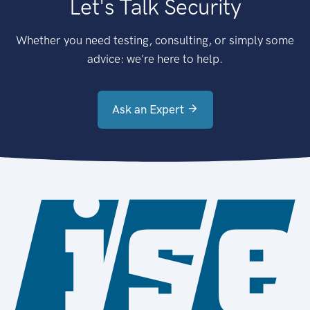
Let's Talk Security
Whether you need testing, consulting, or simply some
advice: we're here to help.
Ask an Expert