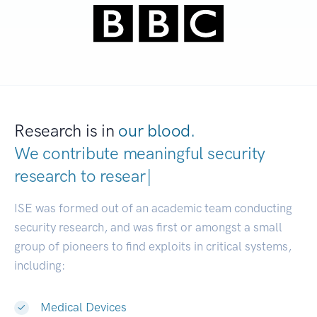
Research is in
our blood.
We contribute meaningful security
research to
deve
|
ISE was formed out of an academic team conducting
security research, and was first or amongst a small
group of pioneers to find exploits in critical systems,
including:
Medical Devices