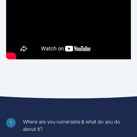
Where are you vulnerable & what do you do
?
about it?