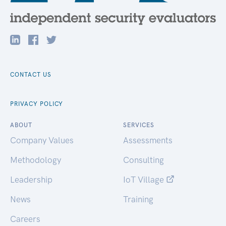
CONTACT US
PRIVACY POLICY
ABOUT
SERVICES
Company Values
Assessments
Methodology
Consulting
Leadership
IoT Village
News
Training
Careers