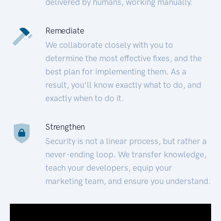
delivered by humans, working manually.
Remediate
We collaborate closely with you to
determine the most effective fixes, and the
best plan for implementing them. As a
result, you’ll know exactly what to do, and
exactly when to do it.
Strengthen
Security is not a linear process, but rather a
never-ending loop. We transfer knowledge,
teach your developers, equip your
marketing team, and ensure you understand.