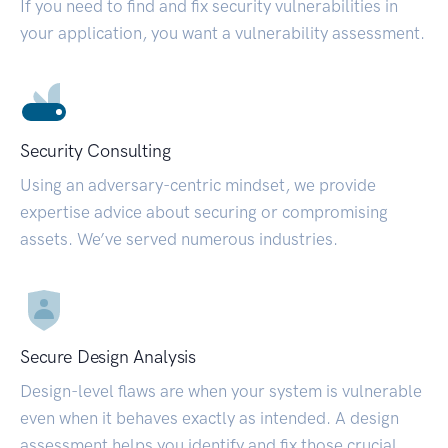
If you need to find and fix security vulnerabilities in
your application, you want a vulnerability assessment.
Security Consulting
Using an adversary-centric mindset, we provide
expertise advice about securing or compromising
assets. We’ve served numerous industries.
Secure Design Analysis
Design-level flaws are when your system is vulnerable
even when it behaves exactly as intended. A design
assessment helps you identify and fix those crucial