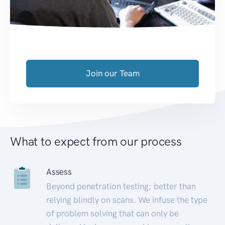
Join our Team
What to expect from our process
Assess
Beyond penetration testing; better than
relying blindly on scans. We infuse the type
of problem solving that can only be