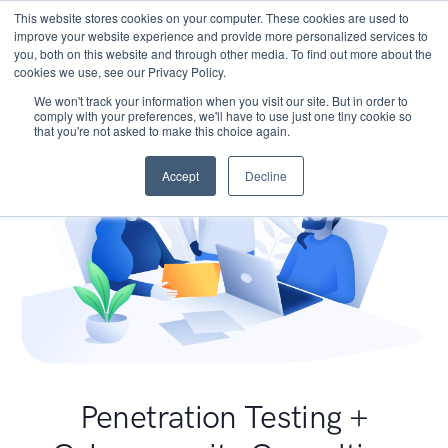
This website stores cookies on your computer. These cookies are used to
improve your website experience and provide more personalized services to
you, both on this website and through other media. To find out more about the
cookies we use, see our Privacy Policy.
We won't track your information when you visit our site. But in order to
comply with your preferences, we'll have to use just one tiny cookie so
that you're not asked to make this choice again.
Accept
Decline
Penetration Testing +