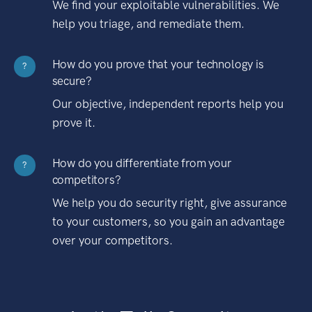
We find your exploitable vulnerabilities. We
help you triage, and remediate them.
How do you prove that your technology is
?
secure?
Our objective, independent reports help you
prove it.
How do you differentiate from your
?
competitors?
We help you do security right, give assurance
to your customers, so you gain an advantage
over your competitors.