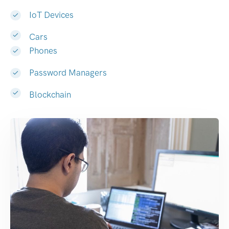
IoT Devices
Cars
Phones
Password Managers
Blockchain