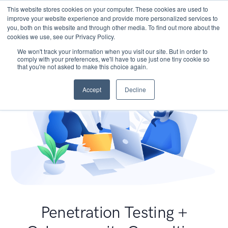
This website stores cookies on your computer. These cookies are used to
improve your website experience and provide more personalized services to
you, both on this website and through other media. To find out more about the
cookies we use, see our Privacy Policy.
We won't track your information when you visit our site. But in order to
comply with your preferences, we'll have to use just one tiny cookie so
that you're not asked to make this choice again.
Accept
Decline
Penetration Testing +