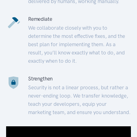
delivered by humans, working manually.
Remediate
We collaborate closely with you to
determine the most effective fixes, and the
best plan for implementing them. As a
result, you’ll know exactly what to do, and
exactly when to do it.
Strengthen
Security is not a linear process, but rather a
never-ending loop. We transfer knowledge,
teach your developers, equip your
marketing team, and ensure you understand.