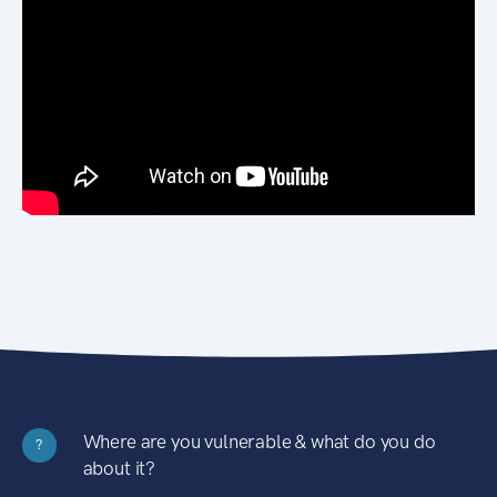
Where are you vulnerable & what do you do
?
about it?