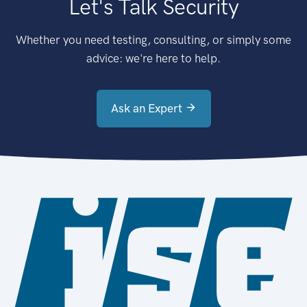
Let's Talk Security
Whether you need testing, consulting, or simply some
advice: we're here to help.
Ask an Expert