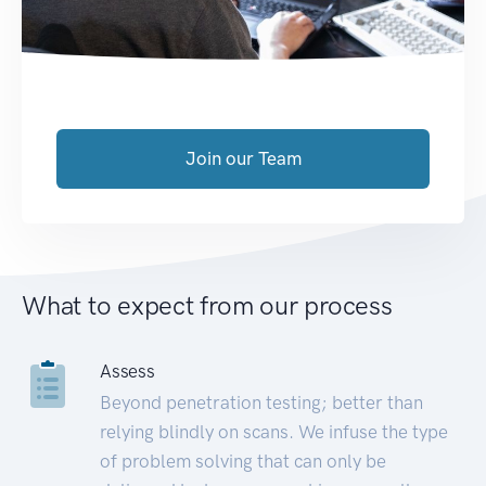
Join our Team
What to expect from our process
Assess
Beyond penetration testing; better than
relying blindly on scans. We infuse the type
of problem solving that can only be