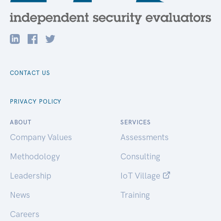
CONTACT US
PRIVACY POLICY
ABOUT
SERVICES
Company Values
Assessments
Methodology
Consulting
Leadership
IoT Village
News
Training
Careers