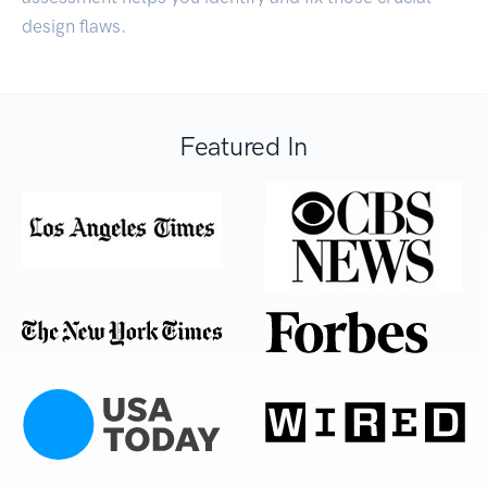
design flaws.
Featured In