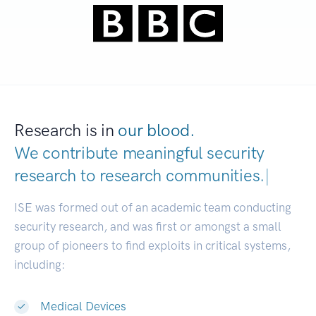
Research is in
our blood.
We contribute meaningful security
research to
research communities.
|
ISE was formed out of an academic team conducting
security research, and was first or amongst a small
group of pioneers to find exploits in critical systems,
including:
Medical Devices