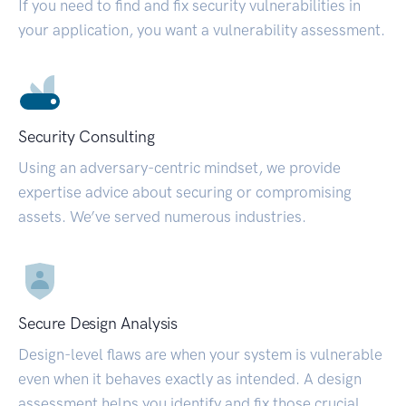
If you need to find and fix security vulnerabilities in
your application, you want a vulnerability assessment.
Security Consulting
Using an adversary-centric mindset, we provide
expertise advice about securing or compromising
assets. We’ve served numerous industries.
Secure Design Analysis
Design-level flaws are when your system is vulnerable
even when it behaves exactly as intended. A design
assessment helps you identify and fix those crucial