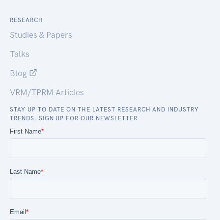
RESEARCH
Studies & Papers
Talks
Blog
VRM/TPRM Articles
STAY UP TO DATE ON THE LATEST RESEARCH AND INDUSTRY
TRENDS. SIGN UP FOR OUR NEWSLETTER