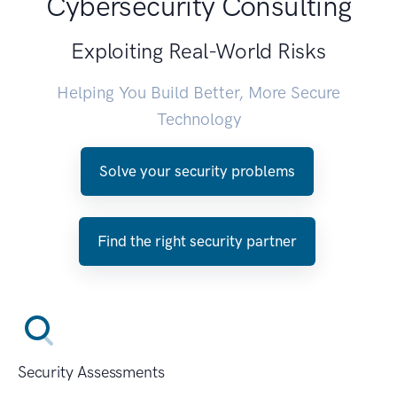
Cybersecurity Consulting
Exploiting Real-World Risks
Helping You Build Better, More Secure
Technology
Solve your security problems
Find the right security partner
Security Assessments