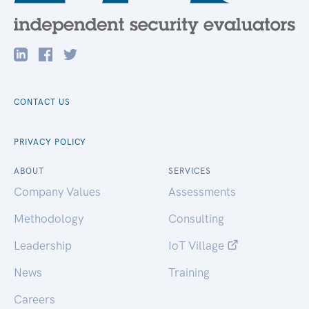
CONTACT US
PRIVACY POLICY
ABOUT
SERVICES
Company Values
Assessments
Methodology
Consulting
Leadership
IoT Village
News
Training
Careers