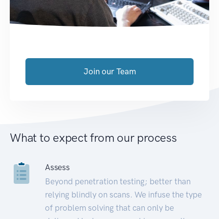
Join our Team
What to expect from our process
Assess
Beyond penetration testing; better than
relying blindly on scans. We infuse the type
of problem solving that can only be