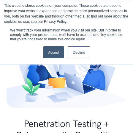
This website stores cookies on your computer. These cookies are used to
improve your website experience and provide more personalized services to
you, both on this website and through other media. To find out more about the
cookies we use, see our Privacy Policy.
We won't track your information when you visit our site. But in order to
comply with your preferences, we'll have to use just one tiny cookie so
that you're not asked to make this choice again.
Accept
Decline
Penetration Testing +