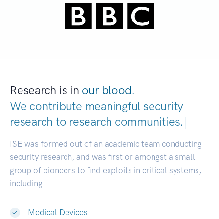
Research is in
our blood.
We contribute meaningful security
research to
research communities.
|
ISE was formed out of an academic team conducting
security research, and was first or amongst a small
group of pioneers to find exploits in critical systems,
including:
Medical Devices