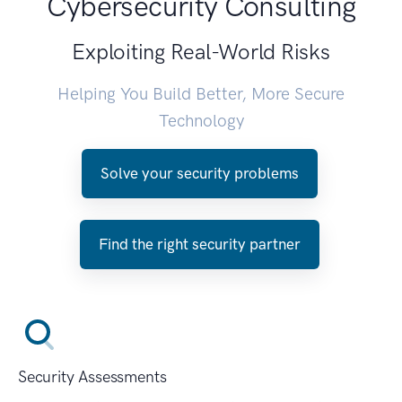
Cybersecurity Consulting
Exploiting Real-World Risks
Helping You Build Better, More Secure
Technology
Solve your security problems
Find the right security partner
Security Assessments