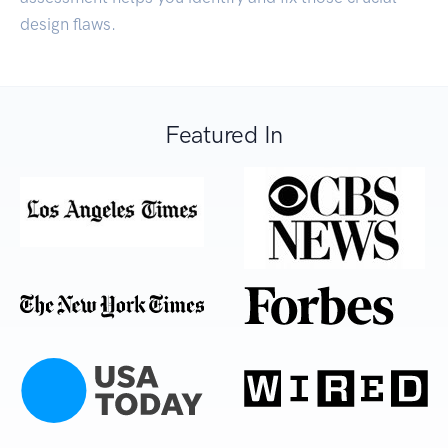
design flaws.
Featured In