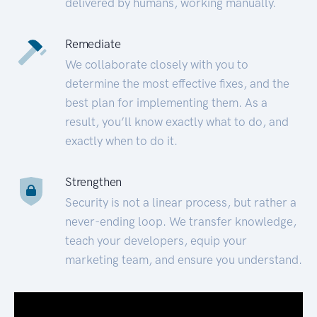
delivered by humans, working manually.
Remediate
We collaborate closely with you to
determine the most effective fixes, and the
best plan for implementing them. As a
result, you’ll know exactly what to do, and
exactly when to do it.
Strengthen
Security is not a linear process, but rather a
never-ending loop. We transfer knowledge,
teach your developers, equip your
marketing team, and ensure you understand.