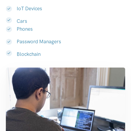
IoT Devices
Cars
Phones
Password Managers
Blockchain