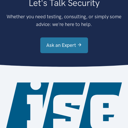
Let's Talk Security
Whether you need testing, consulting, or simply some
advice: we're here to help.
Ask an Expert