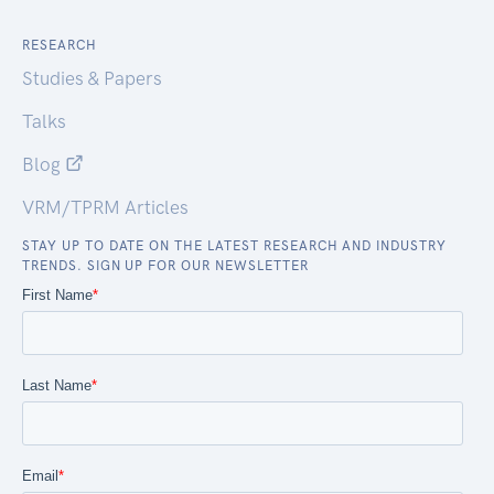
RESEARCH
Studies & Papers
Talks
Blog
VRM/TPRM Articles
STAY UP TO DATE ON THE LATEST RESEARCH AND INDUSTRY
TRENDS. SIGN UP FOR OUR NEWSLETTER