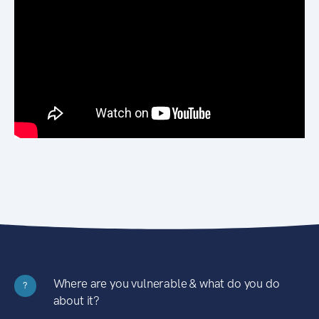
Where are you vulnerable & what do you do
?
about it?