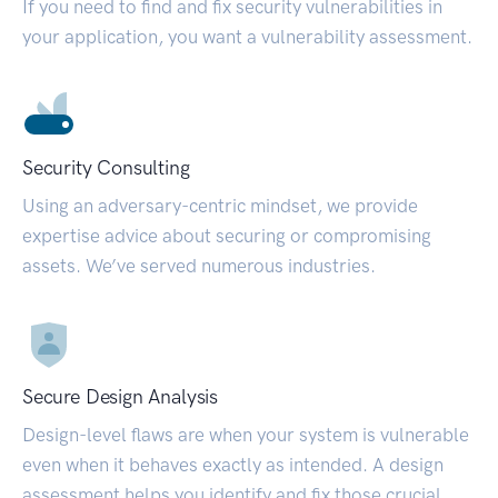
If you need to find and fix security vulnerabilities in
your application, you want a vulnerability assessment.
Security Consulting
Using an adversary-centric mindset, we provide
expertise advice about securing or compromising
assets. We’ve served numerous industries.
Secure Design Analysis
Design-level flaws are when your system is vulnerable
even when it behaves exactly as intended. A design
assessment helps you identify and fix those crucial