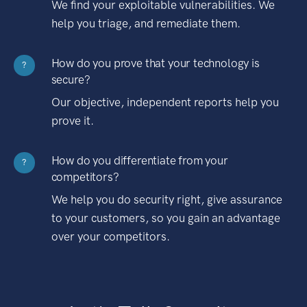
We find your exploitable vulnerabilities. We
help you triage, and remediate them.
How do you prove that your technology is
?
secure?
Our objective, independent reports help you
prove it.
How do you differentiate from your
?
competitors?
We help you do security right, give assurance
to your customers, so you gain an advantage
over your competitors.