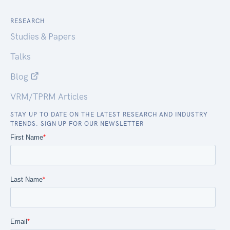
RESEARCH
Studies & Papers
Talks
Blog
VRM/TPRM Articles
STAY UP TO DATE ON THE LATEST RESEARCH AND INDUSTRY
TRENDS. SIGN UP FOR OUR NEWSLETTER