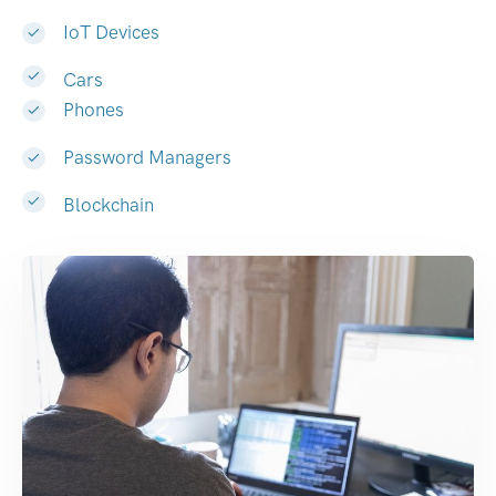
IoT Devices
Cars
Phones
Password Managers
Blockchain