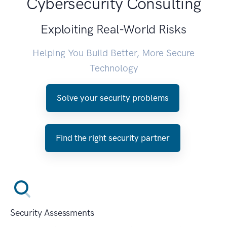
Cybersecurity Consulting
Exploiting Real-World Risks
Helping You Build Better, More Secure
Technology
Solve your security problems
Find the right security partner
Security Assessments