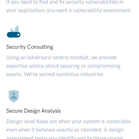
If you need to find and fix security vulnerabilities in
your application, you want a vulnerability assessment.
Security Consulting
Using an adversary-centric mindset, we provide
expertise advice about securing or compromising
assets. We’ve served numerous industries.
Secure Design Analysis
Design-level flaws are when your system is vulnerable
even when it behaves exactly as intended. A design
assessment helps you identify and fix those crucial