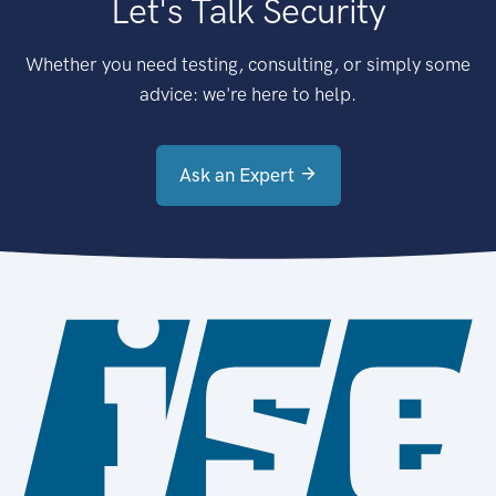
Let's Talk Security
Whether you need testing, consulting, or simply some
advice: we're here to help.
Ask an Expert