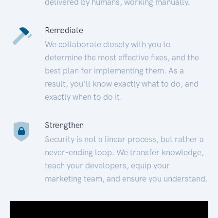
delivered by humans, working manually.
Remediate
We collaborate closely with you to
determine the most effective fixes, and the
best plan for implementing them. As a
result, you’ll know exactly what to do, and
exactly when to do it.
Strengthen
Security is not a linear process, but rather a
never-ending loop. We transfer knowledge,
teach your developers, equip your
marketing team, and ensure you understand.