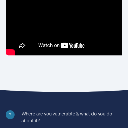
Where are you vulnerable & what do you do
?
about it?