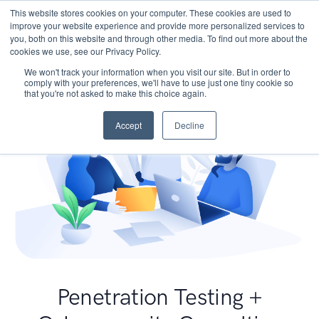
This website stores cookies on your computer. These cookies are used to
improve your website experience and provide more personalized services to
you, both on this website and through other media. To find out more about the
cookies we use, see our Privacy Policy.
We won't track your information when you visit our site. But in order to
comply with your preferences, we'll have to use just one tiny cookie so
that you're not asked to make this choice again.
Accept
Decline
Penetration Testing +