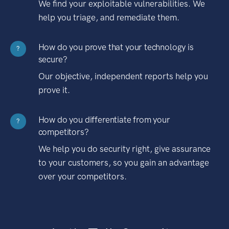
We find your exploitable vulnerabilities. We
help you triage, and remediate them.
How do you prove that your technology is
?
secure?
Our objective, independent reports help you
prove it.
How do you differentiate from your
?
competitors?
We help you do security right, give assurance
to your customers, so you gain an advantage
over your competitors.