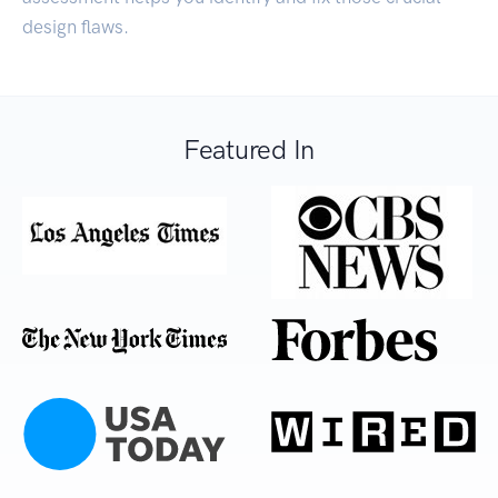
design flaws.
Featured In