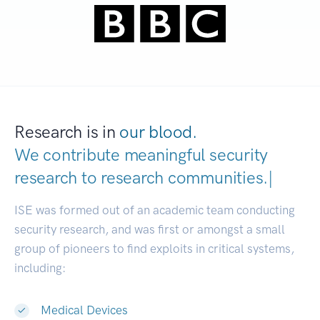
Research is in
our blood.
We contribute meaningful security
research to
research communitie
|
ISE was formed out of an academic team conducting
security research, and was first or amongst a small
group of pioneers to find exploits in critical systems,
including:
Medical Devices