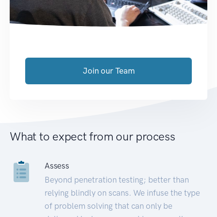
Join our Team
What to expect from our process
Assess
Beyond penetration testing; better than
relying blindly on scans. We infuse the type
of problem solving that can only be