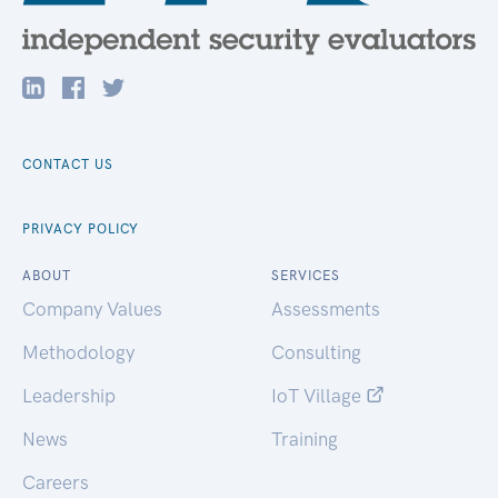
CONTACT US
PRIVACY POLICY
ABOUT
SERVICES
Company Values
Assessments
Methodology
Consulting
Leadership
IoT Village
News
Training
Careers