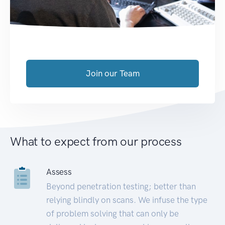
Join our Team
What to expect from our process
Assess
Beyond penetration testing; better than
relying blindly on scans. We infuse the type
of problem solving that can only be