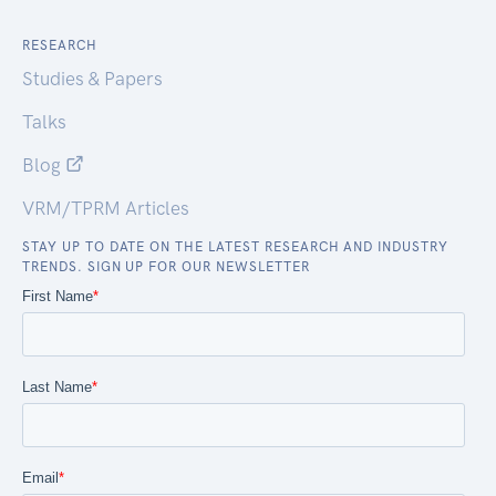
RESEARCH
Studies & Papers
Talks
Blog
VRM/TPRM Articles
STAY UP TO DATE ON THE LATEST RESEARCH AND INDUSTRY
TRENDS. SIGN UP FOR OUR NEWSLETTER