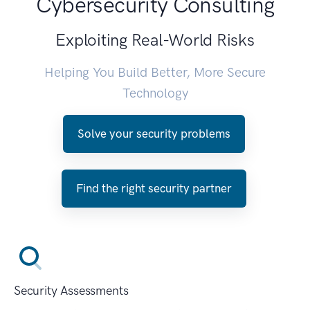
Cybersecurity Consulting
Exploiting Real-World Risks
Helping You Build Better, More Secure
Technology
Solve your security problems
Find the right security partner
Security Assessments