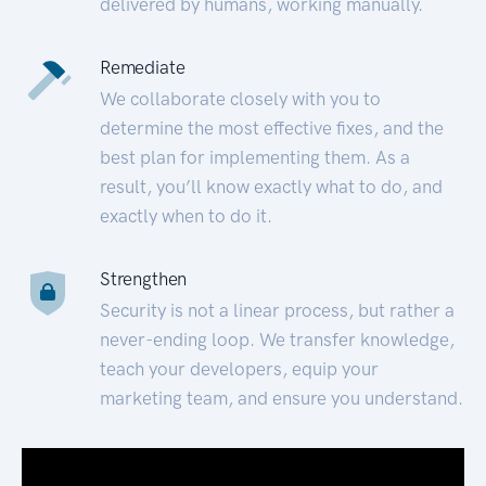
delivered by humans, working manually.
Remediate
We collaborate closely with you to
determine the most effective fixes, and the
best plan for implementing them. As a
result, you’ll know exactly what to do, and
exactly when to do it.
Strengthen
Security is not a linear process, but rather a
never-ending loop. We transfer knowledge,
teach your developers, equip your
marketing team, and ensure you understand.