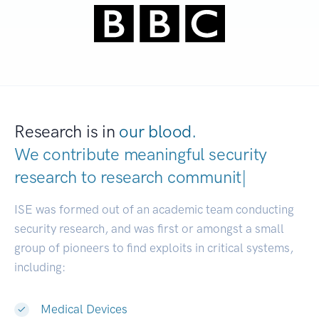
Research is in
our blood.
We contribute meaningful security
research to
research communities.
|
ISE was formed out of an academic team conducting
security research, and was first or amongst a small
group of pioneers to find exploits in critical systems,
including:
Medical Devices