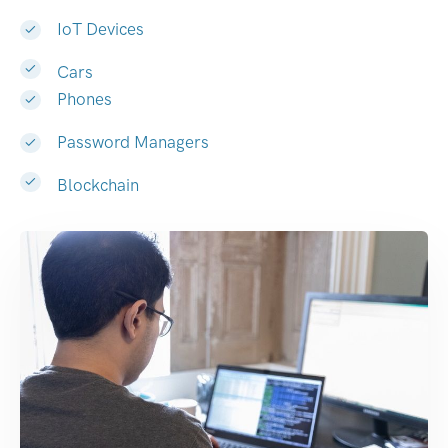
IoT Devices
Cars
Phones
Password Managers
Blockchain