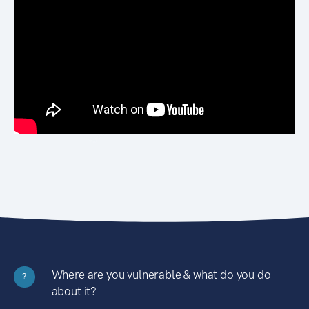
Where are you vulnerable & what do you do
?
about it?