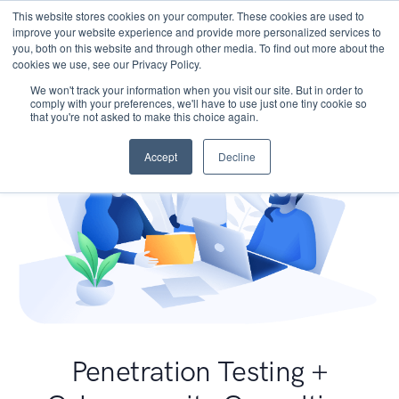
This website stores cookies on your computer. These cookies are used to
improve your website experience and provide more personalized services to
you, both on this website and through other media. To find out more about the
cookies we use, see our Privacy Policy.
We won't track your information when you visit our site. But in order to
comply with your preferences, we'll have to use just one tiny cookie so
that you're not asked to make this choice again.
Accept
Decline
Penetration Testing +