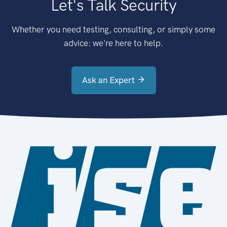
Let's Talk Security
Whether you need testing, consulting, or simply some
advice: we're here to help.
Ask an Expert