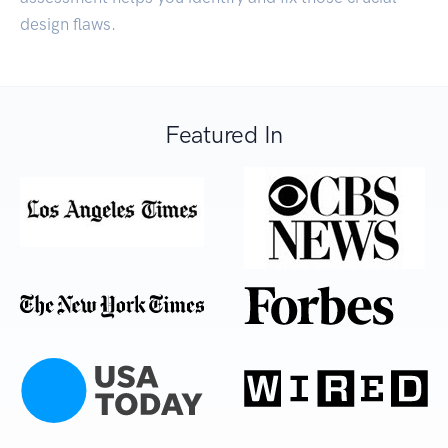
design flaws.
Featured In