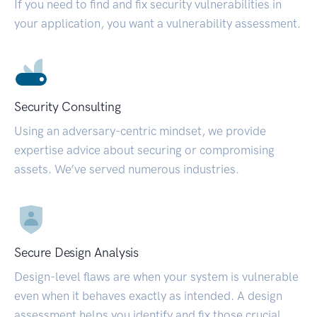
If you need to find and fix security vulnerabilities in
your application, you want a vulnerability assessment.
Security Consulting
Using an adversary-centric mindset, we provide
expertise advice about securing or compromising
assets. We’ve served numerous industries.
Secure Design Analysis
Design-level flaws are when your system is vulnerable
even when it behaves exactly as intended. A design
assessment helps you identify and fix those crucial