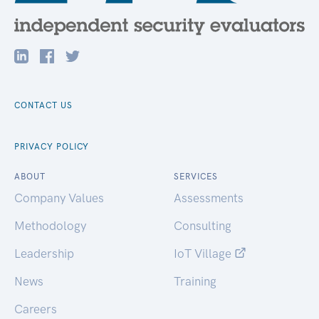
CONTACT US
PRIVACY POLICY
ABOUT
SERVICES
Company Values
Assessments
Methodology
Consulting
Leadership
IoT Village
News
Training
Careers