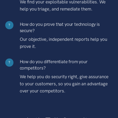
We find your exploitable vulnerabilities. We
help you triage, and remediate them.
How do you prove that your technology is
?
secure?
Our objective, independent reports help you
prove it.
How do you differentiate from your
?
competitors?
We help you do security right, give assurance
to your customers, so you gain an advantage
over your competitors.