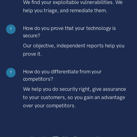
We find your exploitable vulnerabilities. We
help you triage, and remediate them.
How do you prove that your technology is
?
secure?
Our objective, independent reports help you
prove it.
How do you differentiate from your
?
competitors?
We help you do security right, give assurance
to your customers, so you gain an advantage
over your competitors.