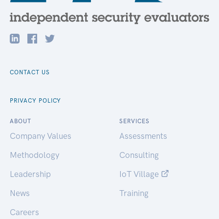
CONTACT US
PRIVACY POLICY
ABOUT
SERVICES
Company Values
Assessments
Methodology
Consulting
Leadership
IoT Village
News
Training
Careers