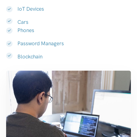
IoT Devices
Cars
Phones
Password Managers
Blockchain