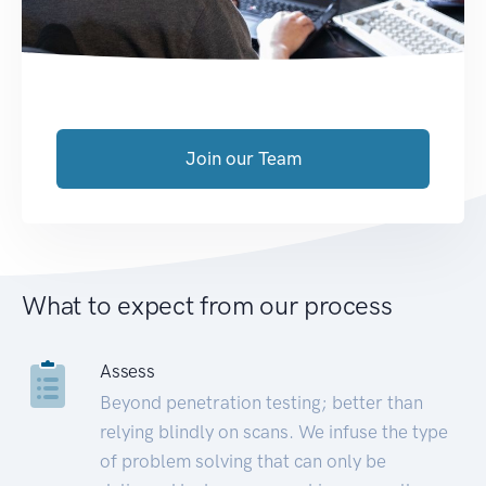
Join our Team
What to expect from our process
Assess
Beyond penetration testing; better than
relying blindly on scans. We infuse the type
of problem solving that can only be