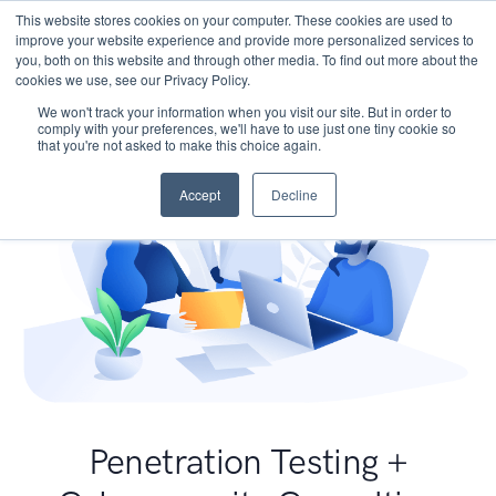
This website stores cookies on your computer. These cookies are used to
improve your website experience and provide more personalized services to
you, both on this website and through other media. To find out more about the
cookies we use, see our Privacy Policy.
We won't track your information when you visit our site. But in order to
comply with your preferences, we'll have to use just one tiny cookie so
that you're not asked to make this choice again.
Accept
Decline
Penetration Testing +