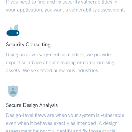
If you need to find and fix security vulnerabilities in
your application, you want a vulnerability assessment.
Security Consulting
Using an adversary-centric mindset, we provide
expertise advice about securing or compromising
assets. We’ve served numerous industries.
Secure Design Analysis
Design-level flaws are when your system is vulnerable
even when it behaves exactly as intended. A design
assessment helps you identify and fix those crucial