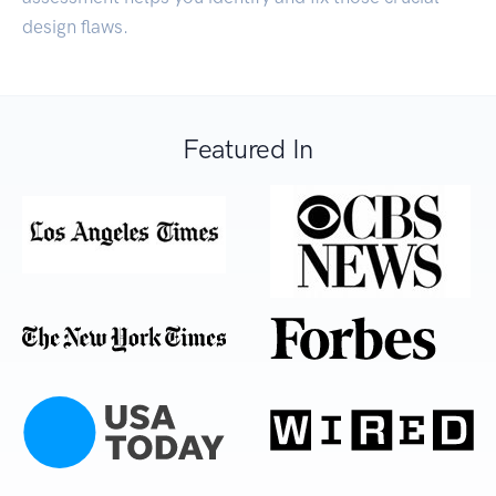
design flaws.
Featured In