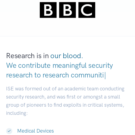
Research is in
our blood.
We contribute meaningful security
research to
researc
|
ISE was formed out of an academic team conducting
security research, and was first or amongst a small
group of pioneers to find exploits in critical systems,
including:
Medical Devices