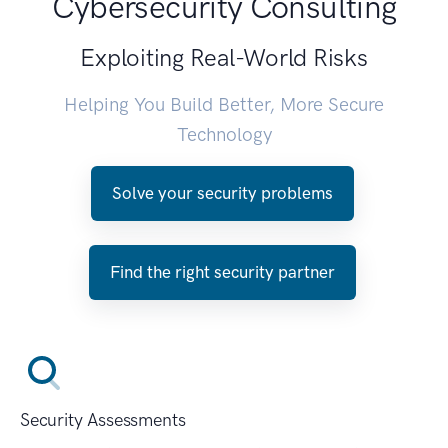
Cybersecurity Consulting
Exploiting Real-World Risks
Helping You Build Better, More Secure
Technology
Solve your security problems
Find the right security partner
Security Assessments