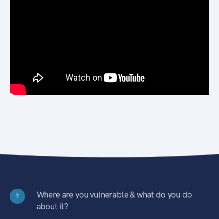
Where are you vulnerable & what do you do
?
about it?