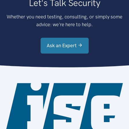
Let's Talk Security
Whether you need testing, consulting, or simply some
advice: we're here to help.
Ask an Expert