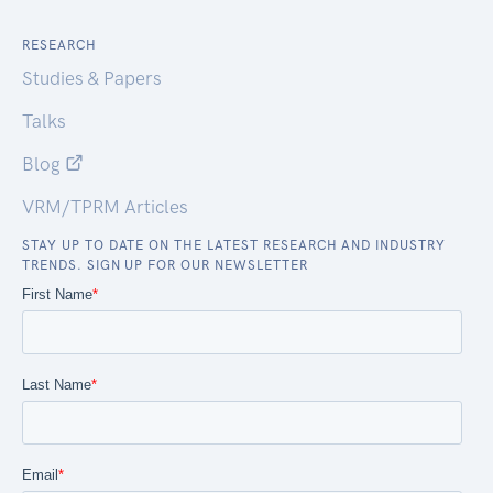
RESEARCH
Studies & Papers
Talks
Blog
VRM/TPRM Articles
STAY UP TO DATE ON THE LATEST RESEARCH AND INDUSTRY
TRENDS. SIGN UP FOR OUR NEWSLETTER