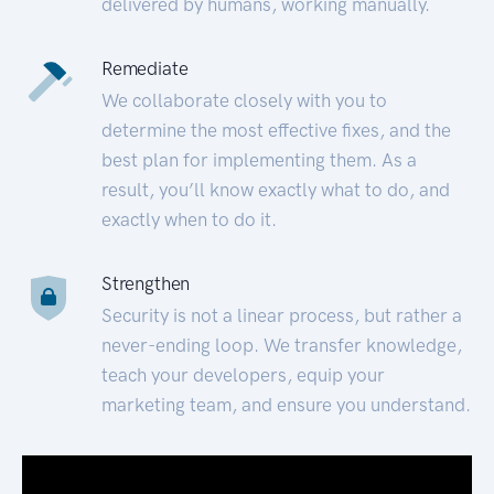
delivered by humans, working manually.
Remediate
We collaborate closely with you to
determine the most effective fixes, and the
best plan for implementing them. As a
result, you’ll know exactly what to do, and
exactly when to do it.
Strengthen
Security is not a linear process, but rather a
never-ending loop. We transfer knowledge,
teach your developers, equip your
marketing team, and ensure you understand.