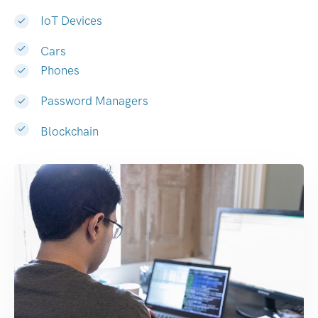
IoT Devices
Cars
Phones
Password Managers
Blockchain