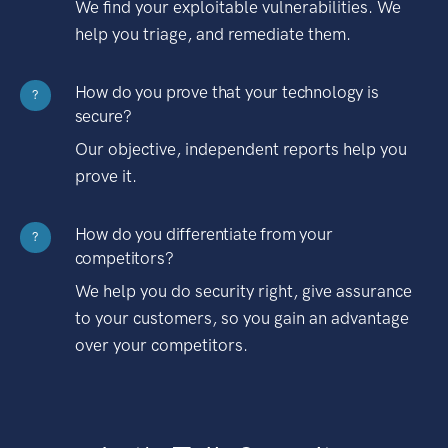
We find your exploitable vulnerabilities. We
help you triage, and remediate them.
How do you prove that your technology is
?
secure?
Our objective, independent reports help you
prove it.
How do you differentiate from your
?
competitors?
We help you do security right, give assurance
to your customers, so you gain an advantage
over your competitors.