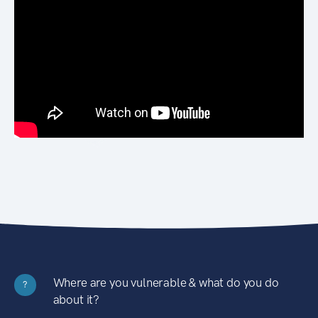
Where are you vulnerable & what do you do
?
about it?