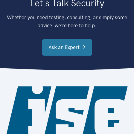
Let's Talk Security
Whether you need testing, consulting, or simply some
advice: we're here to help.
Ask an Expert