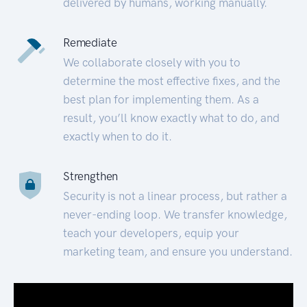
delivered by humans, working manually.
Remediate
We collaborate closely with you to
determine the most effective fixes, and the
best plan for implementing them. As a
result, you’ll know exactly what to do, and
exactly when to do it.
Strengthen
Security is not a linear process, but rather a
never-ending loop. We transfer knowledge,
teach your developers, equip your
marketing team, and ensure you understand.