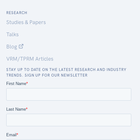
RESEARCH
Studies & Papers
Talks
Blog
VRM/TPRM Articles
STAY UP TO DATE ON THE LATEST RESEARCH AND INDUSTRY
TRENDS. SIGN UP FOR OUR NEWSLETTER