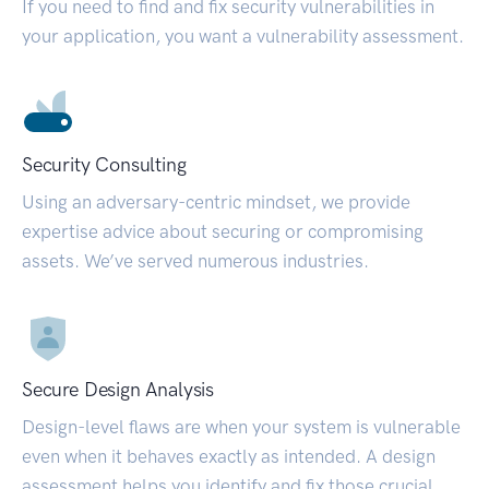
If you need to find and fix security vulnerabilities in
your application, you want a vulnerability assessment.
Security Consulting
Using an adversary-centric mindset, we provide
expertise advice about securing or compromising
assets. We’ve served numerous industries.
Secure Design Analysis
Design-level flaws are when your system is vulnerable
even when it behaves exactly as intended. A design
assessment helps you identify and fix those crucial