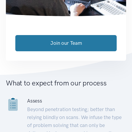
Join our Team
What to expect from our process
Assess
Beyond penetration testing; better than
relying blindly on scans. We infuse the type
of problem solving that can only be