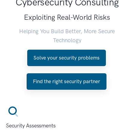
Cybersecurity Consulting
Exploiting Real-World Risks
Helping You Build Better, More Secure
Technology
Solve your security problems
Find the right security partner
Security Assessments