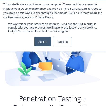
This website stores cookies on your computer. These cookies are used to
improve your website experience and provide more personalized services to
you, both on this website and through other media. To find out more about the
cookies we use, see our Privacy Policy.
We won't track your information when you visit our site. But in order to
comply with your preferences, we'll have to use just one tiny cookie so
that you're not asked to make this choice again.
Accept
Decline
Penetration Testing +