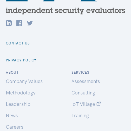
CONTACT US
PRIVACY POLICY
ABOUT
SERVICES
Company Values
Assessments
Methodology
Consulting
Leadership
IoT Village
News
Training
Careers