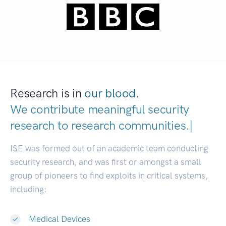
Research is in
our blood.
We contribute meaningful security
research to
research communitie
|
ISE was formed out of an academic team conducting
security research, and was first or amongst a small
group of pioneers to find exploits in critical systems,
including:
Medical Devices