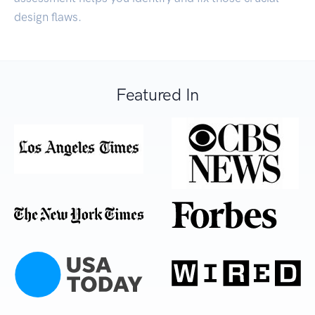
design flaws.
Featured In