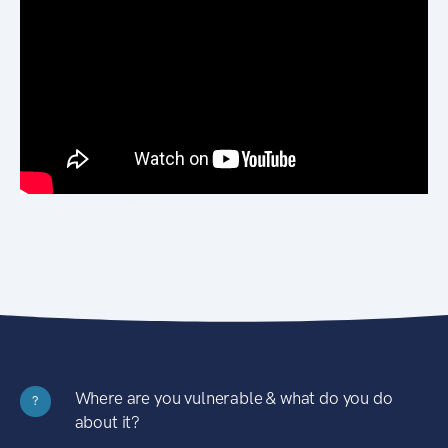
Where are you vulnerable & what do you do
?
about it?