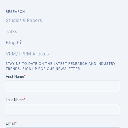
RESEARCH
Studies & Papers
Talks
Blog
VRM/TPRM Articles
STAY UP TO DATE ON THE LATEST RESEARCH AND INDUSTRY
TRENDS. SIGN UP FOR OUR NEWSLETTER