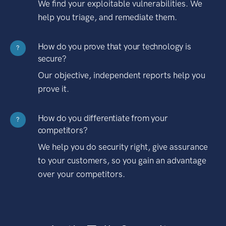
We find your exploitable vulnerabilities. We
help you triage, and remediate them.
How do you prove that your technology is
?
secure?
Our objective, independent reports help you
prove it.
How do you differentiate from your
?
competitors?
We help you do security right, give assurance
to your customers, so you gain an advantage
over your competitors.