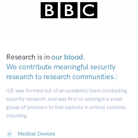
Research is in
our blood.
We contribute meaningful security
research to
research communities.
|
ISE was formed out of an academic team conducting
security research, and was first or amongst a small
group of pioneers to find exploits in critical systems,
including:
Medical Devices