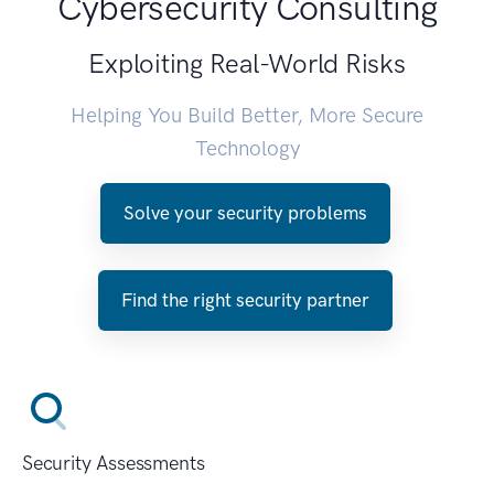
Cybersecurity Consulting
Exploiting Real-World Risks
Helping You Build Better, More Secure
Technology
Solve your security problems
Find the right security partner
Security Assessments