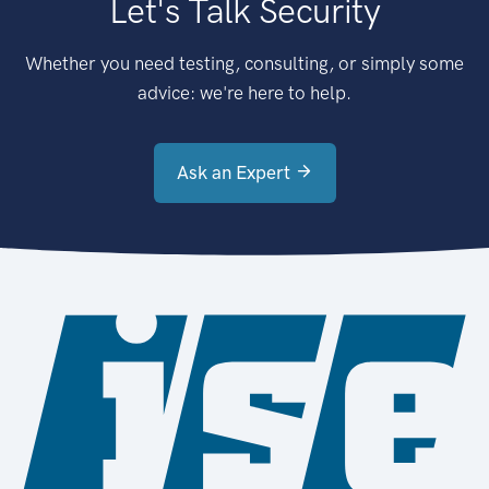
Let's Talk Security
Whether you need testing, consulting, or simply some
advice: we're here to help.
Ask an Expert