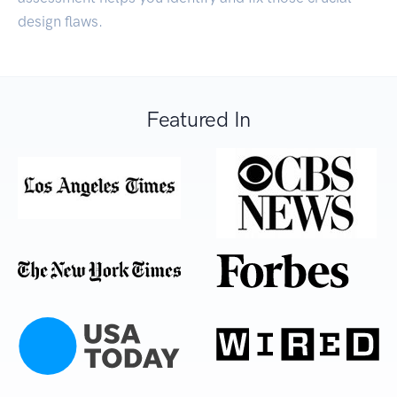
design flaws.
Featured In