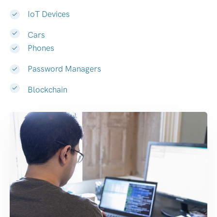
IoT Devices
Cars
Phones
Password Managers
Blockchain