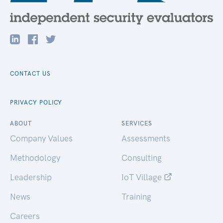
CONTACT US
PRIVACY POLICY
ABOUT
SERVICES
Company Values
Assessments
Methodology
Consulting
Leadership
IoT Village
News
Training
Careers