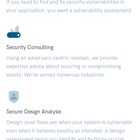
If you need to find and fix security vulnerabilities in
your application, you want a vulnerability assessment.
Security Consulting
Using an adversary-centric mindset, we provide
expertise advice about securing or compromising
assets. We’ve served numerous industries.
Secure Design Analysis
Design-level flaws are when your system is vulnerable
even when it behaves exactly as intended. A design
assessment helps you identify and fix those crucial