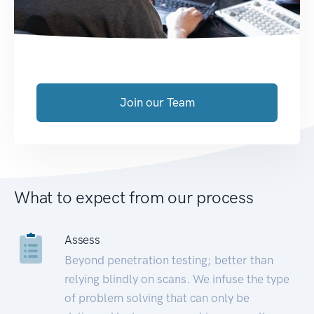
Join our Team
What to expect from our process
Assess
Beyond penetration testing; better than
relying blindly on scans. We infuse the type
of problem solving that can only be