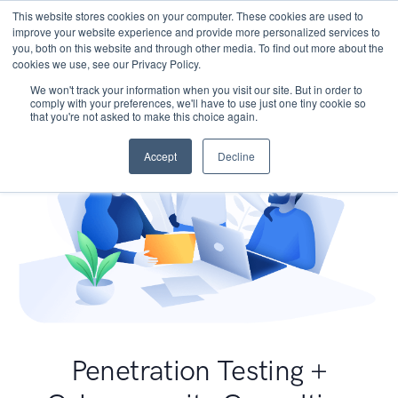
This website stores cookies on your computer. These cookies are used to
improve your website experience and provide more personalized services to
you, both on this website and through other media. To find out more about the
cookies we use, see our Privacy Policy.
We won't track your information when you visit our site. But in order to
comply with your preferences, we'll have to use just one tiny cookie so
that you're not asked to make this choice again.
Accept
Decline
Penetration Testing +