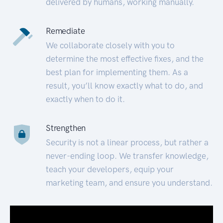
delivered by humans, working manually.
Remediate
We collaborate closely with you to
determine the most effective fixes, and the
best plan for implementing them. As a
result, you’ll know exactly what to do, and
exactly when to do it.
Strengthen
Security is not a linear process, but rather a
never-ending loop. We transfer knowledge,
teach your developers, equip your
marketing team, and ensure you understand.