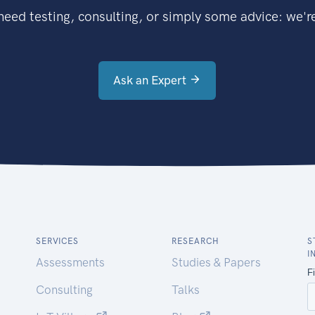
eed testing, consulting, or simply some advice: we're
Ask an Expert
SERVICES
RESEARCH
S
I
Assessments
Studies & Papers
Consulting
Talks