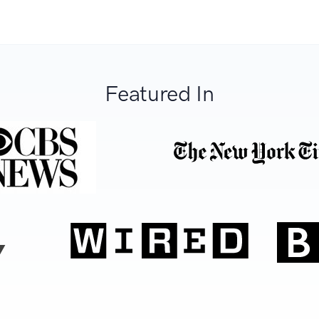
Featured In