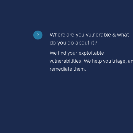
Where are you vulnerable & what
?
do you do about it?
We find your exploitable
vulnerabilities. We help you triage, a
remediate them.