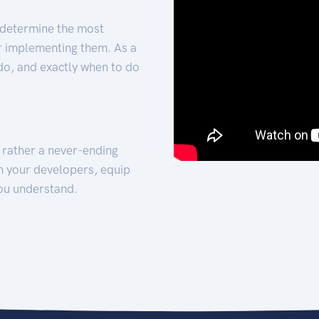
 determine the most
for implementing them. As a
 do, and exactly when to do
t rather a never-ending
h your developers, equip
ou understand.