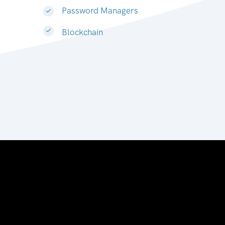
Password Managers
Blockchain