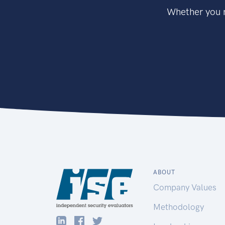
Whether you n
ABOUT
Company Values
Methodology