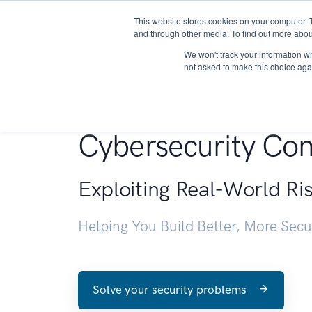
This website stores cookies on your computer. 
About
and through other media. To find out more abou
We won't track your information whe
not asked to make this choice aga
Penetration Testin
Cybersecurity Con
Exploiting Real-World Ri
Helping You Build Better, More Sec
Solve your security problems