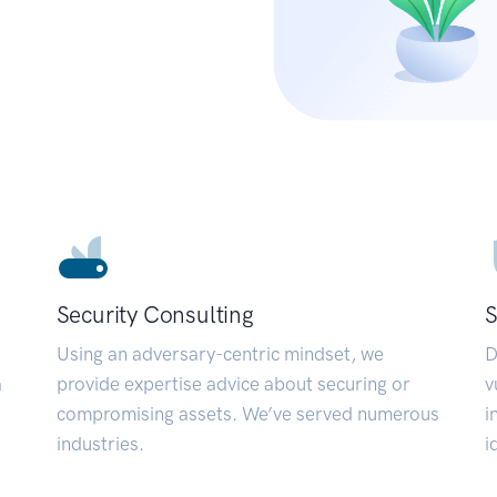
Security Consulting
S
Using an adversary-centric mindset, we
D
a
provide expertise advice about securing or
v
compromising assets. We’ve served numerous
i
industries.
i