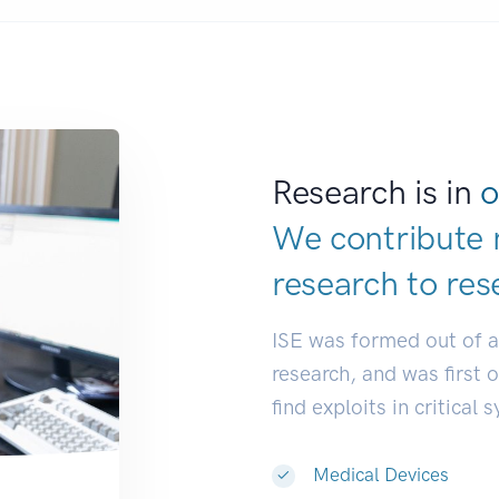
Research is in
o
We contribute 
research to
res
ISE was formed out of 
research, and was first 
find exploits in critical 
Medical Devices