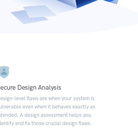
ecure Design Analysis
esign-level flaws are when your system is
ulnerable even when it behaves exactly as
ntended. A design assessment helps you
dentify and fix those crucial design flaws.