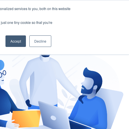
nalized services to you, both on this website
gement
Ask an Expert
just one tiny cookie so that you're
Accept
Decline