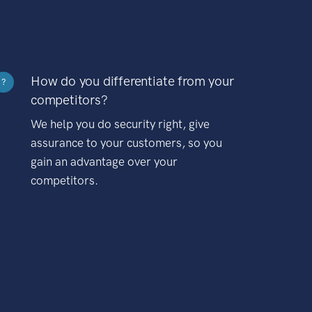
How do you differentiate from your
?
competitors?
We help you do security right, give
assurance to your customers, so you
gain an advantage over your
competitors.