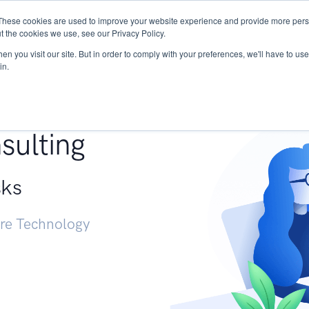
These cookies are used to improve your website experience and provide more perso
Services
Research
START - Vendor Risk Mana
t the cookies we use, see our Privacy Policy.
n you visit our site. But in order to comply with your preferences, we'll have to use 
in.
g +
sulting
sks
ure Technology