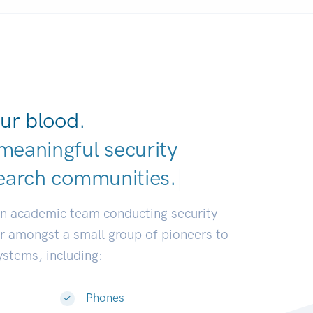
ur blood.
meaningful security
earch communiti
|
an academic team conducting security
or amongst a small group of pioneers to
systems, including:
Phones