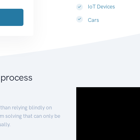
IoT Devices
Cars
 process
than relying blindly on
m solving that can only be
ally.