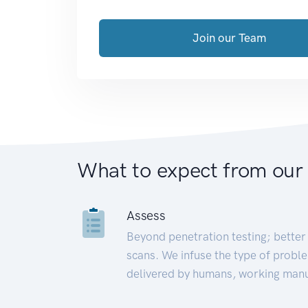
Join our Team
What to expect from our
Assess
Beyond penetration testing; better 
scans. We infuse the type of proble
delivered by humans, working manu