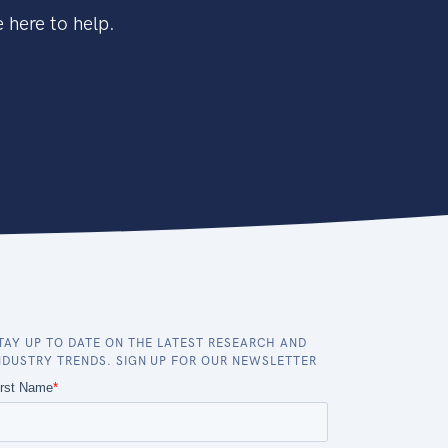
 here to help.
TAY UP TO DATE ON THE LATEST RESEARCH AND
NDUSTRY TRENDS. SIGN UP FOR OUR NEWSLETTER