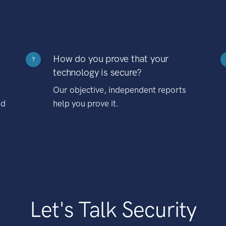
How do you prove that your
?
technology is secure?
Our objective, independent reports
nd
help you prove it.
Let's Talk Security