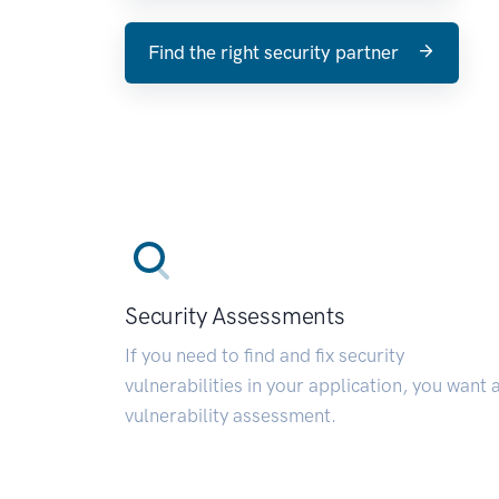
Find the right security partner
Security Assessments
If you need to find and fix security
vulnerabilities in your application, you want 
vulnerability assessment.