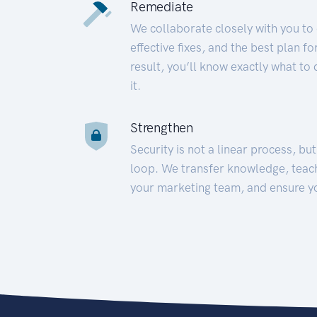
Remediate
We collaborate closely with you to
effective fixes, and the best plan 
result, you’ll know exactly what to
it.
Strengthen
Security is not a linear process, bu
loop. We transfer knowledge, teac
your marketing team, and ensure y