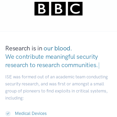
Research is in
our blood.
We contribute meaningful security
research to
research communities.
|
ISE was formed out of an academic team conducting
security research, and was first or amongst a small
group of pioneers to find exploits in critical systems,
including:
Medical Devices