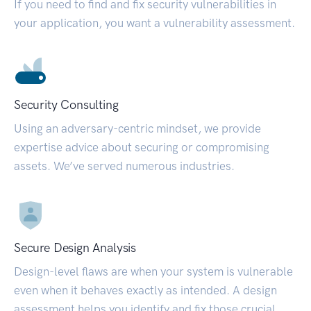
If you need to find and fix security vulnerabilities in
your application, you want a vulnerability assessment.
Security Consulting
Using an adversary-centric mindset, we provide
expertise advice about securing or compromising
assets. We’ve served numerous industries.
Secure Design Analysis
Design-level flaws are when your system is vulnerable
even when it behaves exactly as intended. A design
assessment helps you identify and fix those crucial