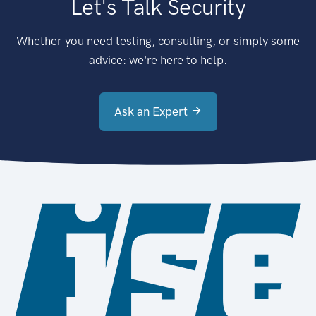
Let's Talk Security
Whether you need testing, consulting, or simply some
advice: we're here to help.
Ask an Expert