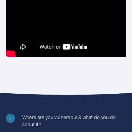
Where are you vulnerable & what do you do
?
about it?