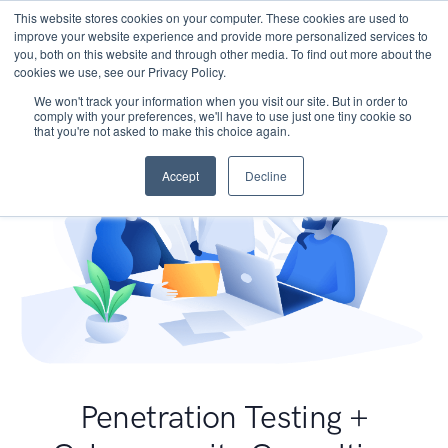
This website stores cookies on your computer. These cookies are used to
improve your website experience and provide more personalized services to
you, both on this website and through other media. To find out more about the
cookies we use, see our Privacy Policy.
We won't track your information when you visit our site. But in order to
comply with your preferences, we'll have to use just one tiny cookie so
that you're not asked to make this choice again.
Accept
Decline
Penetration Testing +