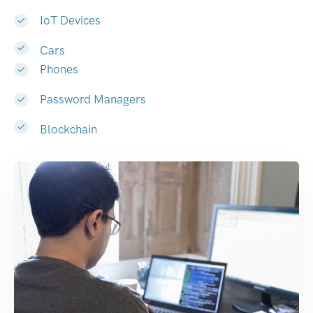
IoT Devices
Cars
Phones
Password Managers
Blockchain