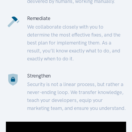
delivered by humans, working manually.
Remediate
We collaborate closely with you to
determine the most effective fixes, and the
best plan for implementing them. As a
result, you’ll know exactly what to do, and
exactly when to do it.
Strengthen
Security is not a linear process, but rather a
never-ending loop. We transfer knowledge,
teach your developers, equip your
marketing team, and ensure you understand.