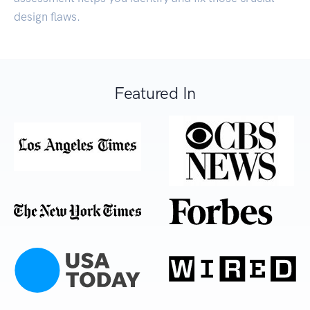
design flaws.
Featured In