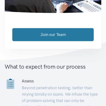
Join our Team
What to expect from our process
Assess
Beyond penetration testing; better than
relying blindly on scans. We infuse the type
of problem solving that can only be