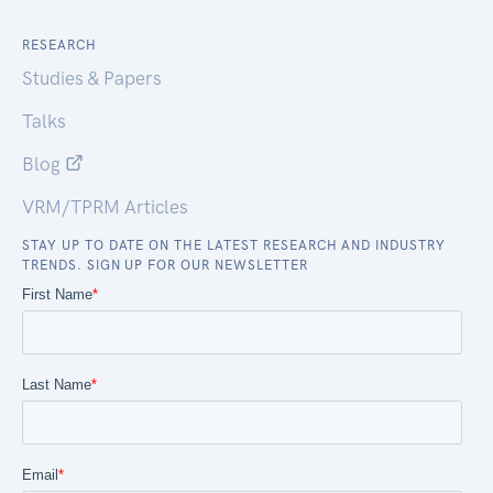
RESEARCH
Studies & Papers
Talks
Blog
VRM/TPRM Articles
STAY UP TO DATE ON THE LATEST RESEARCH AND INDUSTRY
TRENDS. SIGN UP FOR OUR NEWSLETTER