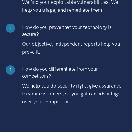
We find your exploitable vulnerabilities. We
help you triage, and remediate them.
How do you prove that your technology is
?
secure?
Our objective, independent reports help you
prove it.
How do you differentiate from your
?
competitors?
We help you do security right, give assurance
to your customers, so you gain an advantage
over your competitors.