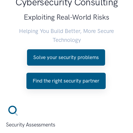
Cybersecurity Consulting
Exploiting Real-World Risks
Helping You Build Better, More Secure
Technology
Solve your security problems
Find the right security partner
Security Assessments