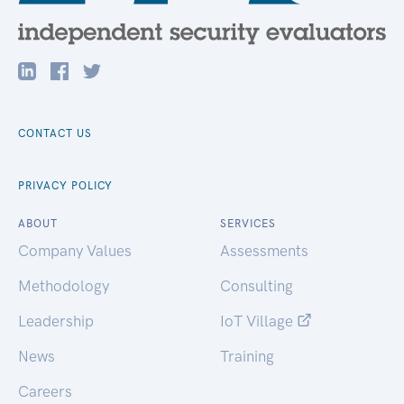
CONTACT US
PRIVACY POLICY
ABOUT
SERVICES
Company Values
Assessments
Methodology
Consulting
Leadership
IoT Village
News
Training
Careers